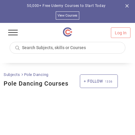
50,000+ Free Udemy Courses to Start Today
View Courses
Log In
Subjects
Pole Dancing
FOLLOW
Pole Dancing Courses
1336