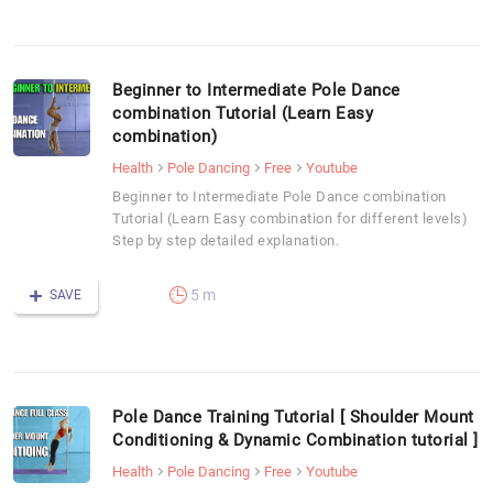
Beginner to Intermediate Pole Dance
combination Tutorial (Learn Easy
combination)
Health
Pole Dancing
Free
Youtube
Beginner to Intermediate Pole Dance combination
Tutorial (Learn Easy combination for different levels)
Step by step detailed explanation.
5 m
SAVE
Pole Dance Training Tutorial [ Shoulder Mount
Conditioning & Dynamic Combination tutorial ]
Health
Pole Dancing
Free
Youtube