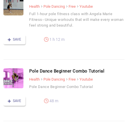
Health
Pole Dancing
Free
Youtube
Full 1-hour pole fitness class with Angela Marie
Fitness--Unique workouts that will make every woman
feel strong and beautiful.
1 h 12 m
SAVE
Pole Dance Beginner Combo Tutorial
Health
Pole Dancing
Free
Youtube
Pole Dance Beginner Combo Tutorial
48 m
SAVE