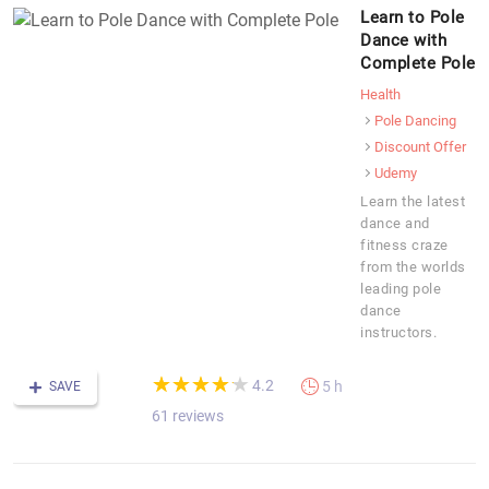
Learn to Pole
Dance with
Complete Pole
Health
Pole Dancing
Discount Offer
Udemy
Learn the latest
dance and
fitness craze
from the worlds
leading pole
dance
instructors.
(*)
(*)
(*)
(*)
(*)
★
★
★
★
★
★
★
★
★
★
4.2
5 h
SAVE
61 reviews