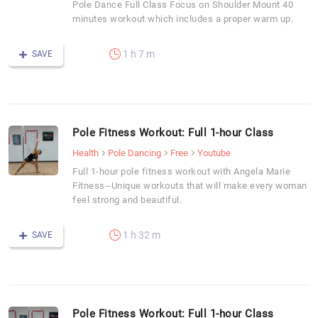
Pole Dance Full Class Focus on Shoulder Mount 40
minutes workout which includes a proper warm up.
1 h 7 m
SAVE
Pole Fitness Workout: Full 1-hour Class
Health
Pole Dancing
Free
Youtube
Full 1-hour pole fitness workout with Angela Marie
Fitness--Unique workouts that will make every woman
feel strong and beautiful.
1 h 32 m
SAVE
Pole Fitness Workout: Full 1-hour Class