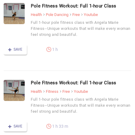
Pole Fitness Workout: Full 1-hour Class
Health
Pole Dancing
Free
Youtube
Full 1-hour pole fitness class with Angela Marie
Fitness--Unique workouts that will make every woman
feel strong and beautiful.
1 h
SAVE
Pole Fitness Workout: Full 1-hour Class
Health
Fitness
Free
Youtube
Full 1-hour pole fitness class with Angela Marie
Fitness--Unique workouts that will make every woman
feel strong and beautiful.
1 h 33 m
SAVE