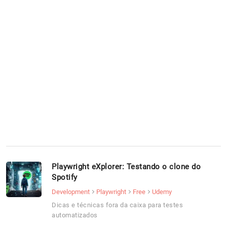
Playwright eXplorer: Testando o clone do
Spotify
Development
Playwright
Free
Udemy
Dicas e técnicas fora da caixa para testes
automatizados