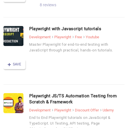
8 reviews
Playwright with Javascript tutorials
Development
Playwright
Free
Youtube
Master Playwright for end-to-end testing with
JavaScript through practical, hands-on tutorials.
SAVE
Playwright JS/TS Automation Testing from
Scratch & Framework
Development
Playwright
Discount Offer
Udemy
End to End Playwright tutorials on JavaScript &
TypeScript. UI Testing, API testing, Page