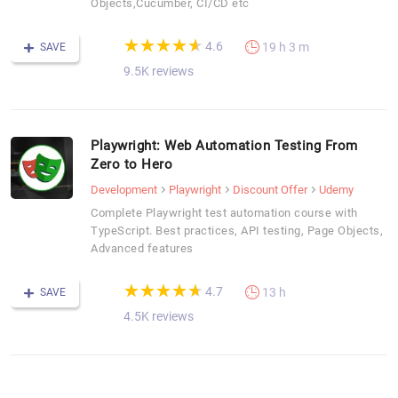
Objects,Cucumber, CI/CD etc
(*)
(*)
(*)
(*)
(*)
★
★
★
★
★
★
★
★
★
★
4.6
19 h 3 m
SAVE
9.5K reviews
Playwright: Web Automation Testing From
Zero to Hero
Development
Playwright
Discount Offer
Udemy
Complete Playwright test automation course with
TypeScript. Best practices, API testing, Page Objects,
Advanced features
(*)
(*)
(*)
(*)
(*)
★
★
★
★
★
★
★
★
★
★
4.7
13 h
SAVE
4.5K reviews