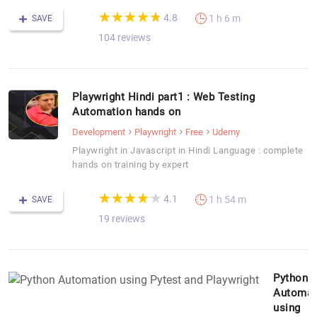
(*)
(*)
(*)
(*)
(*)
★
★
★
★
★
★
★
★
★
★
4.8
1 h 6 m
SAVE
104 reviews
Playwright Hindi part1 : Web Testing
Automation hands on
Development
Playwright
Free
Udemy
Playwright in Javascript in Hindi Language : complete
hands on training by expert
(*)
(*)
(*)
(*)
(*)
★
★
★
★
★
★
★
★
★
★
4.1
1 h 54 m
SAVE
19 reviews
Python
Automat
using