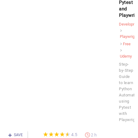
Pytest
and
Playwrig
Developme
Playwright
Free
Udemy
Step-
by-Step
Guide
to learn
Python
Automati
using
Pytest
with
Playwrigh
(*)
(*)
(*)
(*)
(*)
★
★
★
★
★
★
★
★
★
★
4.5
2 h
SAVE