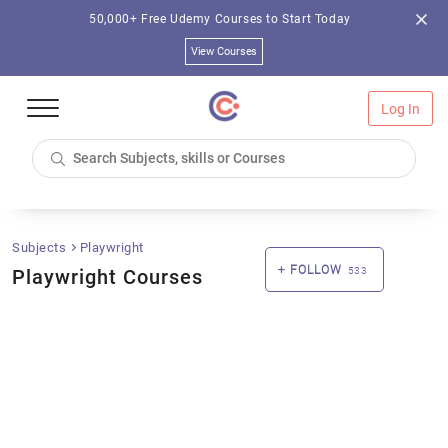
50,000+ Free Udemy Courses to Start Today
View Courses
Log In
Subjects
Playwright
FOLLOW
Playwright Courses
533