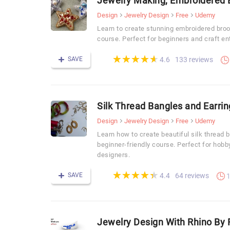
Jewelry Making, Embroidered B
Design
Jewelry Design
Free
Udemy
Learn to create stunning embroidered broo
course. Perfect for beginners and craft en
(*)
(*)
(*)
(*)
(*)
★
★
★
★
★
★
★
★
★
★
SAVE
133 reviews
4.6
Silk Thread Bangles and Earri
Design
Jewelry Design
Free
Udemy
Learn how to create beautiful silk thread 
beginner-friendly course. Perfect for hobb
designers.
(*)
(*)
(*)
(*)
(*)
★
★
★
★
★
★
★
★
★
★
SAVE
64 reviews
4.4
1
Jewelry Design With Rhino By