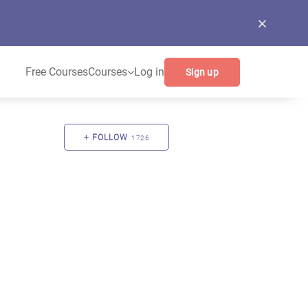
Free Courses
Courses
Log in
Sign up
FOLLOW
1726