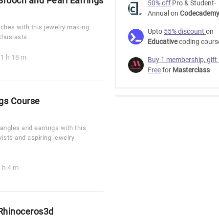
rooch and Pearl Earrings
50% off
Pro & Student-
Annual on
Codecadem
ches with this jewelry making
Upto
55% discount
on
thusiasts.
Educative
coding cours
1 h 18 m
Buy 1 membership, gift
Free
for
Masterclass
ngs Course
bangles and earrings with this
yists and aspiring jewelry
 h 4 m
 Rhinoceros3d