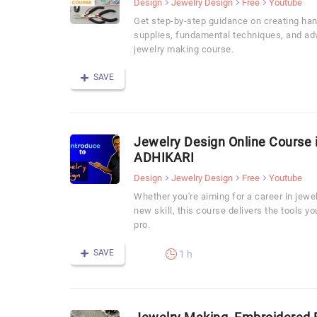
Design
Jewelry Design
Free
Youtube
Get step-by-step guidance on creating han
supplies, fundamental techniques, and ad
jewelry making course.
SAVE
Jewelry Design Online Course 
ADHIKARI
Design
Jewelry Design
Free
Youtube
Whether you're aiming for a career in jewel
new skill, this course delivers the tools yo
pro.
SAVE
1 h