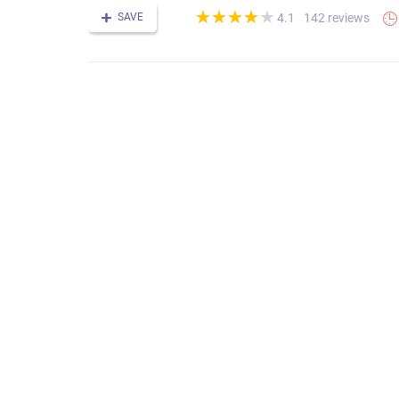
(*)
(*)
(*)
(*)
(*)
★
★
★
★
★
★
★
★
★
★
SAVE
142 reviews
4.1