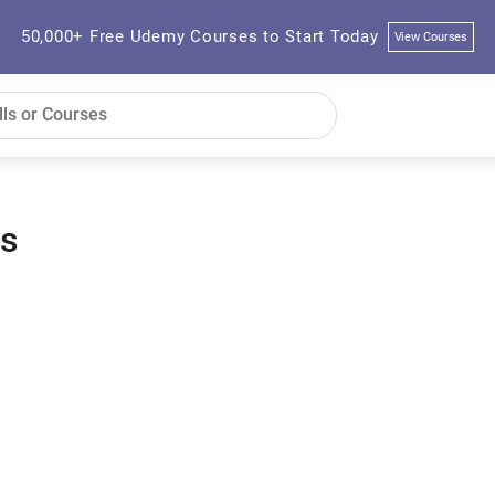
50,000+ Free Udemy Courses to Start Today
View Courses
es