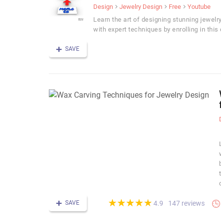
Design
Jewelry Design
Free
Youtube
Learn the art of designing stunning jewelr
with expert techniques by enrolling in this 
SAVE
(*)
(*)
(*)
(*)
(*)
★
★
★
★
★
★
★
★
★
★
SAVE
147 reviews
4.9