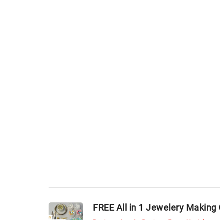
FREE All in 1 Jewelery Making