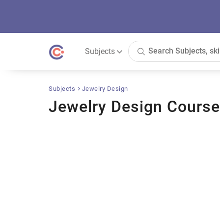
Subjects
Subjects
Jewelry Design
Jewelry Design Cours