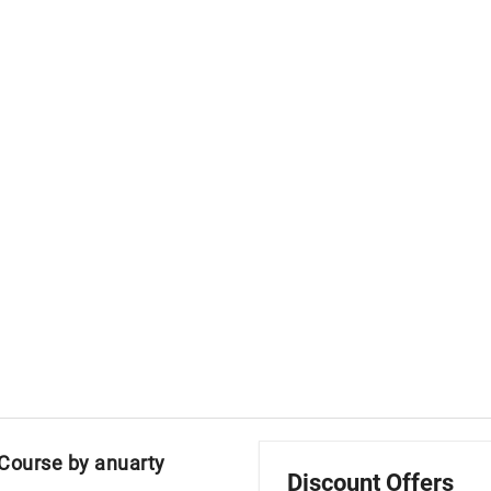
 Course by anuarty
Discount Offers