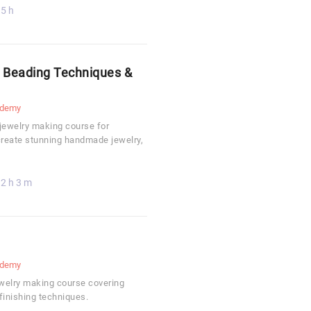
5 h
: Beading Techniques &
demy
 jewelry making course for
create stunning handmade jewelry,
2 h 3 m
demy
jewelry making course covering
finishing techniques.