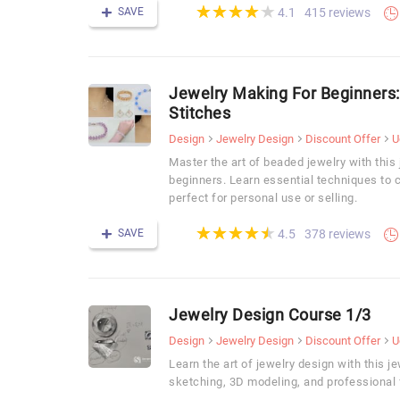
(*)
(*)
(*)
(*)
(*)
★
★
★
★
★
★
★
★
★
★
SAVE
415 reviews
4.1
Jewelry Making For Beginners
Stitches
Design
Jewelry Design
Discount Offer
U
Master the art of beaded jewelry with this
beginners. Learn essential techniques to 
perfect for personal use or selling.
(*)
(*)
(*)
(*)
(*)
★
★
★
★
★
★
★
★
★
★
SAVE
378 reviews
4.5
Jewelry Design Course 1/3
Design
Jewelry Design
Discount Offer
U
Learn the art of jewelry design with this 
sketching, 3D modeling, and professional 