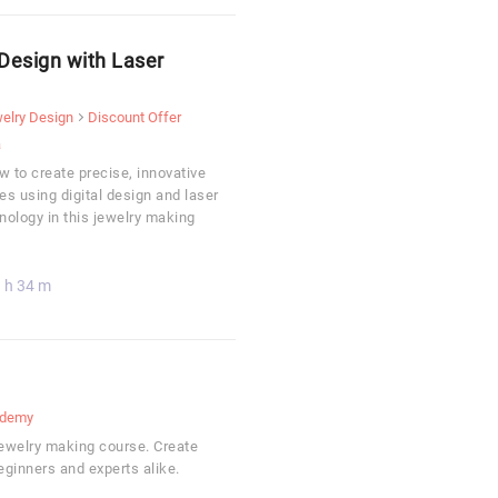
Design with Laser
elry Design
Discount Offer
a
 to create precise, innovative
es using digital design and laser
nology in this jewelry making
 h 34 m
demy
jewelry making course. Create
beginners and experts alike.