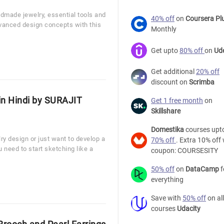
dmade jewelry, essential tools and
40% off
on
Coursera Pl
vanced design concepts with this
Monthly
Get upto
80% off
on
Ud
Get additional
20% off
discount on
Scrimba
in Hindi by SURAJIT
Get 1 free month
on
Skillshare
Domestika
courses upt
ry design or just want to develop a
70% off
. Extra 10% off 
u need to start sketching like a
coupon: COURSESITY
50% off
on
DataCamp
f
everything
Save with
50% off
on all
courses
Udacity