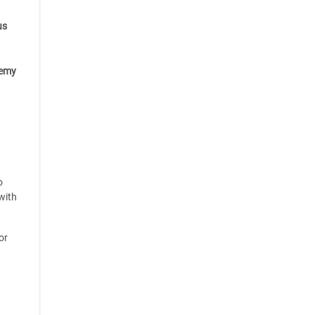
us
emy
o
with
or