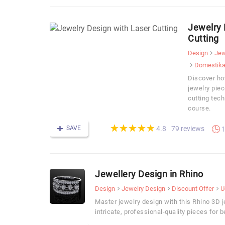
Jewelry 
Cutting
Design
Jew
Domestik
Discover how
jewelry piec
cutting tech
course.
(*)
(*)
(*)
(*)
(*)
★
★
★
★
★
★
★
★
★
★
SAVE
79 reviews
4.8
1
Jewellery Design in Rhino
Design
Jewelry Design
Discount Offer
U
Master jewelry design with this Rhino 3D 
intricate, professional-quality pieces for 