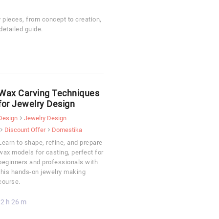
y pieces, from concept to creation,
detailed guide.
Wax Carving Techniques
for Jewelry Design
Design
Jewelry Design
Discount Offer
Domestika
Learn to shape, refine, and prepare
wax models for casting, perfect for
beginners and professionals with
this hands-on jewelry making
course.
2 h 26 m