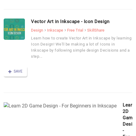
Vector Art in Inkscape - Icon Design
Design
Inkscape
Free Trial
SkillShare
Learn how to create Vector Art in Inkscape by learning
Icon Design! We'll be making a lot of Icons in
Inkscape by following simple design Decisions and a
step...
SAVE
Learn
2D
Game
Desig
-