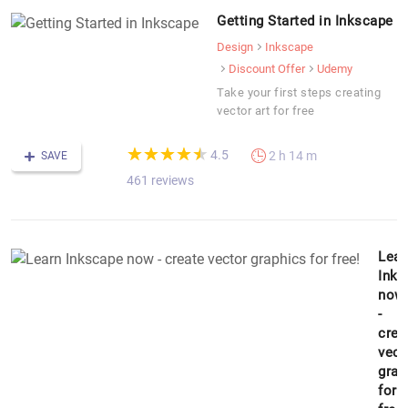
Getting Started in Inkscape
Design
Inkscape
Discount Offer
Udemy
Take your first steps creating
vector art for free
(*)
(*)
(*)
(*)
(*)
★
★
★
★
★
★
★
★
★
★
4.5
2 h 14 m
SAVE
461 reviews
Lear
Inks
now
-
crea
vect
grap
for