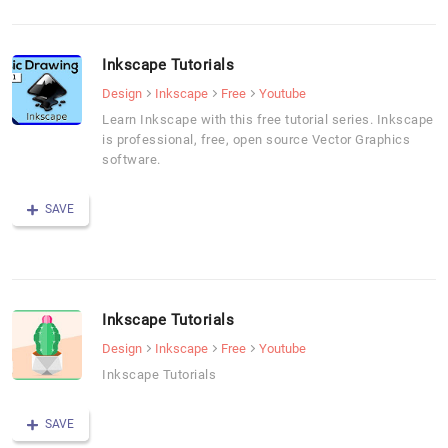
Inkscape Tutorials
Design
Inkscape
Free
Youtube
Learn Inkscape with this free tutorial series. Inkscape
is professional, free, open source Vector Graphics
software.
SAVE
Inkscape Tutorials
Design
Inkscape
Free
Youtube
Inkscape Tutorials
SAVE