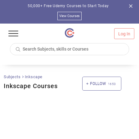
50,000+ Free Udemy Courses to Start Today
View Courses
Log In
Subjects
Inkscape
FOLLOW
Inkscape Courses
1653