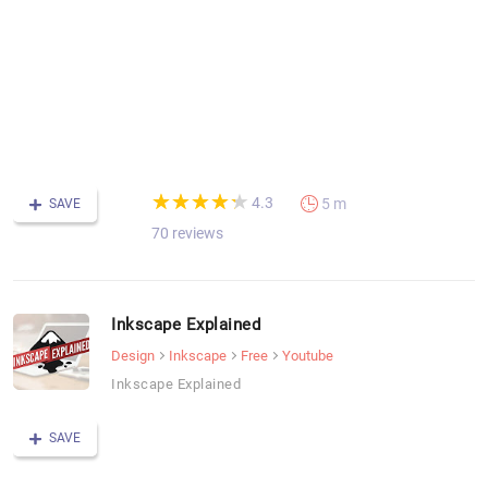
-
F
C
(*)
(*)
(*)
(*)
(*)
★
★
★
★
★
★
★
★
★
★
4.3
5 m
SAVE
70 reviews
Inkscape Explained
Design
Inkscape
Free
Youtube
Inkscape Explained
SAVE