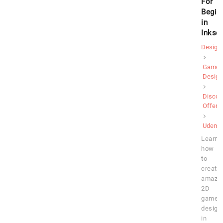
For
Begin
in
Inksc
Design
Game
Design
Discou
Offer
Udemy
Learn
how
to
create
amazi
2D
game
design
in