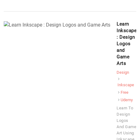
Learn
Inkscape
: Design
Logos
and
Game
Arts
Design
Inkscape
Free
Udemy
Learn To
Design
Logos
And Game
Art Using
Inkscape