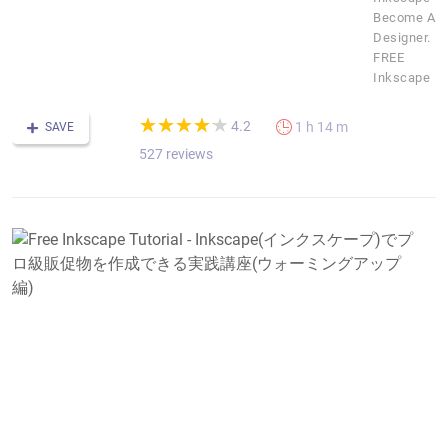
Become A
Designer.
FREE
Inkscape
(*)
(*)
(*)
(*)
(*)
★
★
★
★
★
★
★
★
★
★
4.2
1 h 14 m
SAVE
527 reviews
F
I
T
-
I