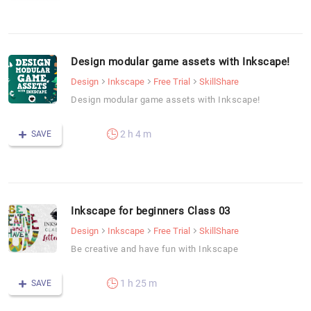
Design modular game assets with Inkscape!
Design
Inkscape
Free Trial
SkillShare
Design modular game assets with Inkscape!
2 h 4 m
SAVE
Inkscape for beginners Class 03
Design
Inkscape
Free Trial
SkillShare
Be creative and have fun with Inkscape
1 h 25 m
SAVE