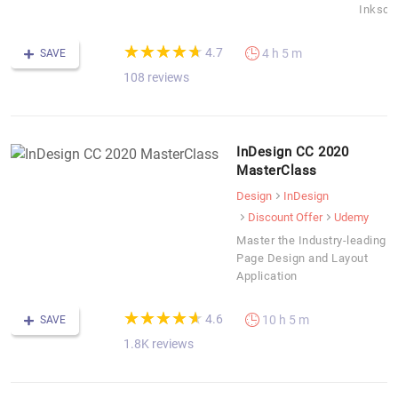
Inksca
(*)
(*)
(*)
(*)
(*)
★
★
★
★
★
★
★
★
★
★
4.7
4 h 5 m
SAVE
108 reviews
InDesign CC 2020
MasterClass
Design
InDesign
Discount Offer
Udemy
Master the Industry-leading
Page Design and Layout
Application
(*)
(*)
(*)
(*)
(*)
★
★
★
★
★
★
★
★
★
★
4.6
10 h 5 m
SAVE
1.8K reviews