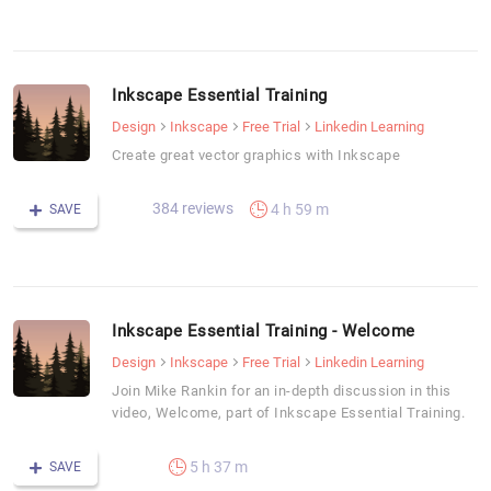
Inkscape Essential Training
Design
Inkscape
Free Trial
Linkedin Learning
Create great vector graphics with Inkscape
384 reviews
4 h 59 m
SAVE
Inkscape Essential Training - Welcome
Design
Inkscape
Free Trial
Linkedin Learning
Join Mike Rankin for an in-depth discussion in this
video, Welcome, part of Inkscape Essential Training.
5 h 37 m
SAVE