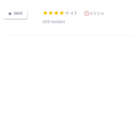
(*)
(*)
(*)
(*)
(*)
★
★
★
★
★
★
★
★
★
★
4.3
4 h 5 m
SAVE
439 reviews