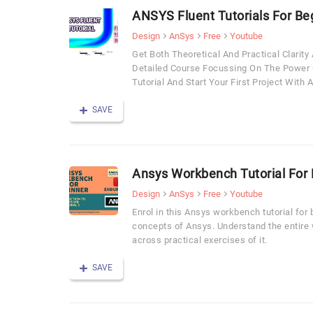
ANSYS Fluent Tutorials For Be
Design
AnSys
Free
Youtube
Get Both Theoretical And Practical Clarit
Detailed Course Focussing On The Power 
Tutorial And Start Your First Project Wit
SAVE
Ansys Workbench Tutorial For
Design
AnSys
Free
Youtube
Enrol in this Ansys workbench tutorial for
concepts of Ansys. Understand the entire
across practical exercises of it.
SAVE