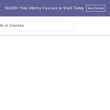
50,000+ Free Udemy Courses to Start Today
View Courses