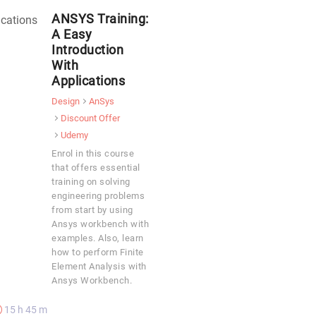
ANSYS Training:
A Easy
Introduction
With
Applications
Design
AnSys
Discount Offer
Udemy
Enrol in this course
that offers essential
training on solving
engineering problems
from start by using
Ansys workbench with
examples. Also, learn
how to perform Finite
Element Analysis with
Ansys Workbench.
15 h 45 m