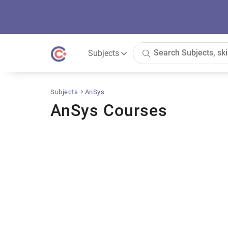
Subjects
Subjects
AnSys
AnSys Courses