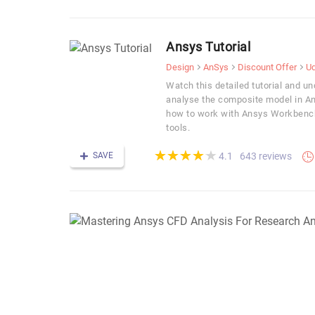
Ansys Tutorial
Design
AnSys
Discount Offer
U
Watch this detailed tutorial and u
analyse the composite model in An
how to work with Ansys Workbench
tools.
(*)
(*)
(*)
(*)
(*)
★
★
★
★
★
★
★
★
★
★
SAVE
643 reviews
4.1