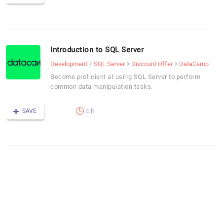
Introduction to SQL Server
Development
SQL Server
Discount Offer
DataCamp
Become proficient at using SQL Server to perform
common data manipulation tasks.
4 h
SAVE