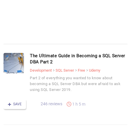
The Ultimate Guide in Becoming a SQL Server
DBA Part 2
Development
SQL Server
Free
Udemy
Part 2 of everything you wanted to know about
becoming a SQL Server DBA but were afraid to ask
using SQL Server 2019.
246 reviews
1 h 5 m
SAVE