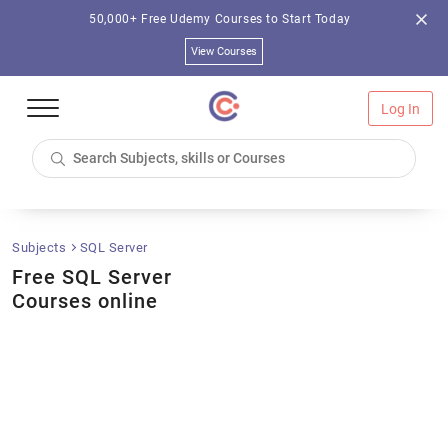
50,000+ Free Udemy Courses to Start Today
View Courses
Log In
Subjects
SQL Server
Free SQL Server
Courses online