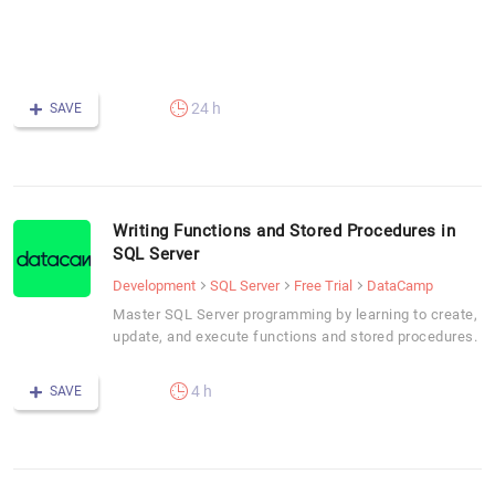
S
I
S
24 h
SAVE
Writing Functions and Stored Procedures in
SQL Server
Development
SQL Server
Free Trial
DataCamp
Master SQL Server programming by learning to create,
update, and execute functions and stored procedures.
4 h
SAVE