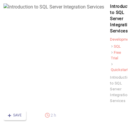
Introduct
to SQL
Server
Integratio
Services
Developmen
SQL
Free
Trial
Quickstart
Introductio
to SQL
Server
Integration
Services
2 h
SAVE