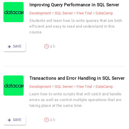
Improving Query Performance in SQL Server
Development
SQL Server
Free Trial
DataCamp
Students will learn how to write queries that are both
efficient and easy to read and understand in this
course.
4 h
SAVE
Transactions and Error Handling in SQL Server
Development
SQL Server
Free Trial
DataCamp
Learn how to write scripts that will catch and handle
errors as well as control multiple operations that are
taking place at the same time.
4 h
SAVE