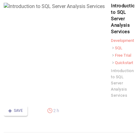
Introduction
to SQL
Server
Analysis
Services
Development
SQL
Free Trial
Quickstart
Introduction
to SQL
Server
Analysis
Services
2 h
SAVE