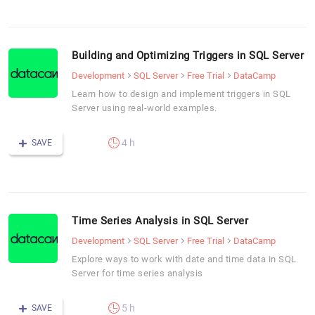
Building and Optimizing Triggers in SQL Server
Development
SQL Server
Free Trial
DataCamp
Learn how to design and implement triggers in SQL
Server using real-world examples.
4 h
SAVE
Time Series Analysis in SQL Server
Development
SQL Server
Free Trial
DataCamp
Explore ways to work with date and time data in SQL
Server for time series analysis
5 h
SAVE