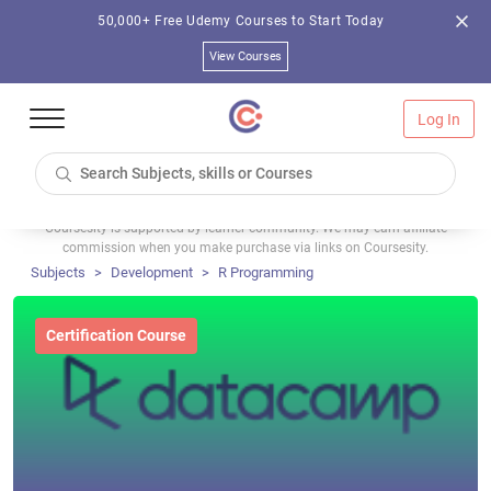
50,000+ Free Udemy Courses to Start Today
View Courses
Log In
Coursesity is supported by learner community. We may earn affiliate
commission when you make purchase via links on Coursesity.
Subjects
Development
R Programming
Certification Course