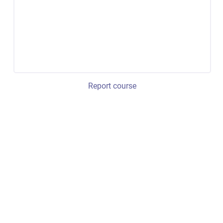
Report course