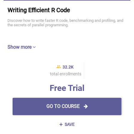
Writing Efficient R Code
Discover how to write faster R code, benchmarking and profiling, and
the secrets of parallel programming.
Show more
32.2K
total enrollments
Free Trial
GO TO COURSE
SAVE