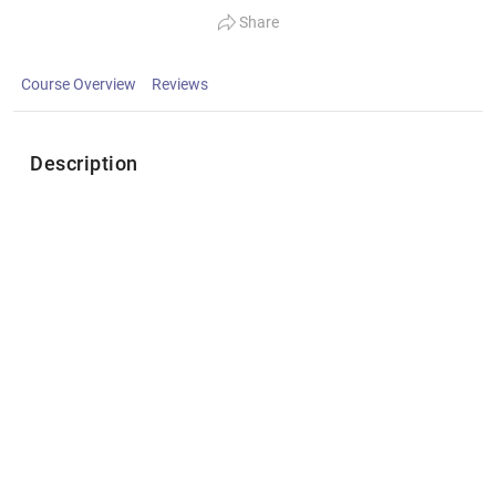
Share
Course Overview
Reviews
Description