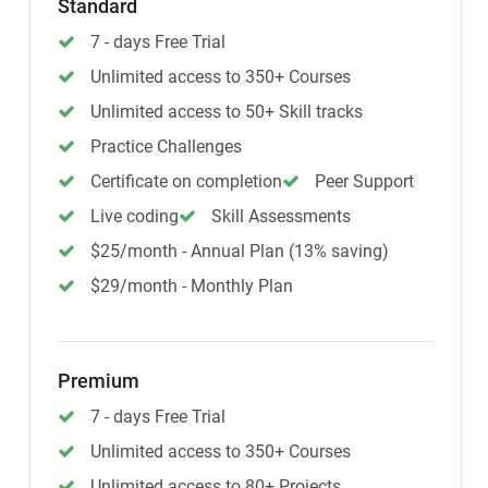
Standard
7 - days Free Trial
Unlimited access to 350+ Courses
Unlimited access to 50+ Skill tracks
Practice Challenges
Certificate on completion
Peer Support
Live coding
Skill Assessments
$25/month - Annual Plan (13% saving)
$29/month - Monthly Plan
Premium
7 - days Free Trial
Unlimited access to 350+ Courses
Unlimited access to 80+ Projects