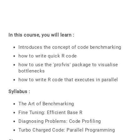
In this course, you will learn :
Introduces the concept of code benchmarking
how to write quick R code
how to use the 'profvis' package to visualise
bottlenecks
how to write R code that executes in parallel
Syllabus :
The Art of Benchmarking
Fine Tuning: Efficient Base R
Diagnosing Problems: Code Profiling
Turbo Charged Code: Parallel Programming