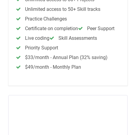
Unlimited access to 50+ Skill tracks
Practice Challenges
Certificate on completion
Peer Support
Live coding
Skill Assessments
Priority Support
$33/month - Annual Plan (32% saving)
$49/month - Monthly Plan