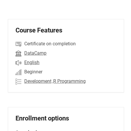
Course Features
Certificate on completion
DataCamp
English
Beginner
Development
,R Programming
Enrollment options