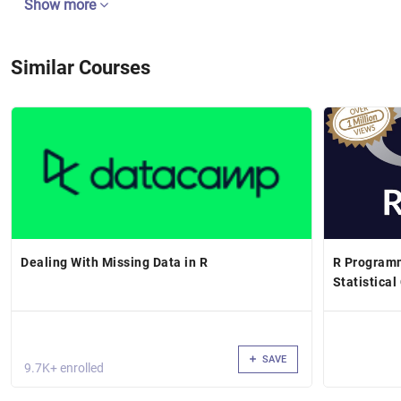
Show more
Similar Courses
Dealing With Missing Data in R
R Programm
Statistica
SAVE
9.7K+ enrolled