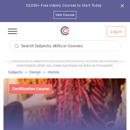
50,000+ Free Udemy Courses to Start Today
View Courses
Log In
Coursesity is supported by learner community. We may earn affiliate
commission when you make purchase via links on Coursesity.
Subjects
Design
History
Certification Course