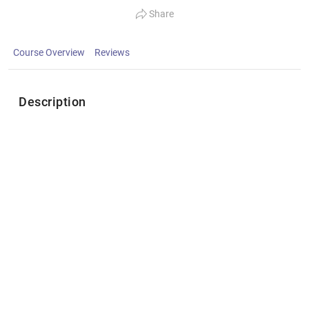
Share
Course Overview
Reviews
Description