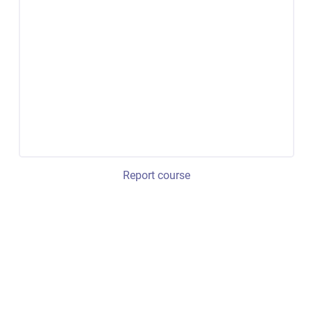
Report course