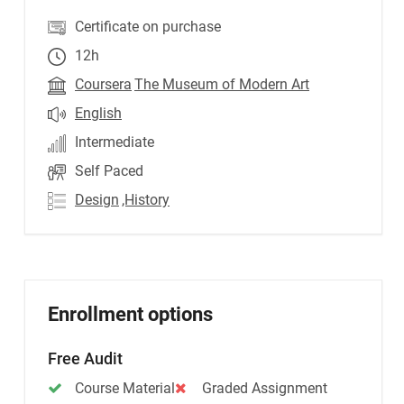
Certificate on purchase
12h
Coursera
The Museum of Modern Art
English
Intermediate
Self Paced
Design
,History
Enrollment options
Free Audit
Course Material
Graded Assignment