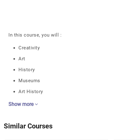
In this course, you will :
Creativity
Art
History
Museums
Art History
Show more
Similar Courses