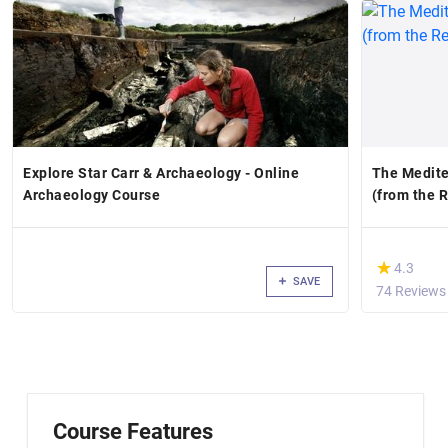
Explore Star Carr & Archaeology - Online
The Medite
Archaeology Course
(from the 
(*)
★
★
4.3
SAVE
74 Reviews
Course Features