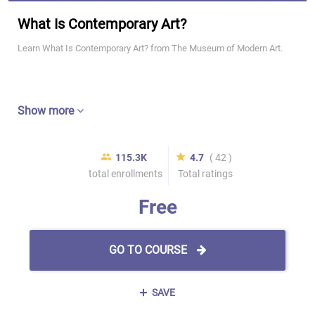
What Is Contemporary Art?
Learn What Is Contemporary Art? from The Museum of Modern Art.
Show more
115.3K
4.7
( 42 )
total enrollments
Total ratings
Free
GO TO COURSE
SAVE