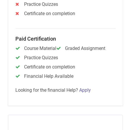
Practice Quizzes
Certificate on completion
Paid Certification
Course Material
Graded Assignment
Practice Quizzes
Certificate on completion
Financial Help Available
Looking for the financial Help?
Apply