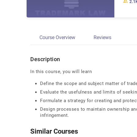
2.1
Course Overview
Reviews
Description
In this course, you will learn
Define the scope and subject matter of trad
Evaluate the usefulness and limits of seeki
Formulate a strategy for creating and protec
Design processes to maintain ownership and
infringement.
Similar Courses