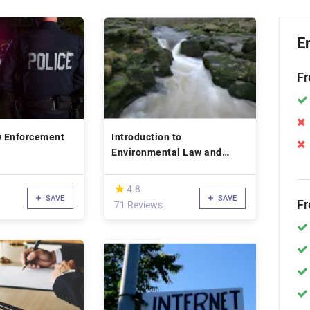
E
Fr
w Enforcement
Introduction to
Environmental Law and
Policy
(*)
★
★
4.8
SAVE
SAVE
Fr
71 Reviews