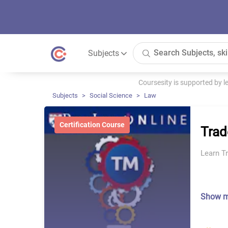
Subjects
Coursesity is supported by 
Subjects
Social Science
Law
Certification Course
Tra
Learn T
Show 