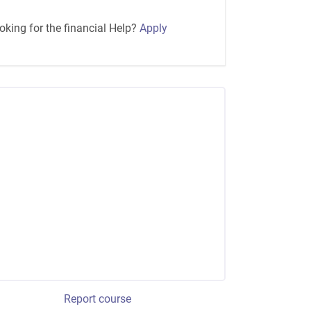
oking for the financial Help?
Apply
Report course