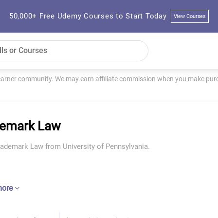
50,000+ Free Udemy Courses to Start Today
View Courses
learner community. We may earn affiliate commission when you make purch
demark Law
rademark Law from University of Pennsylvania.
more