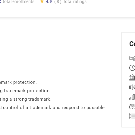
K
total enrollments
4.9
( 8 )
Total ratings
C
emark protection.
ng trademark protection.
ting a strong trademark.
 control of a trademark and respond to possible