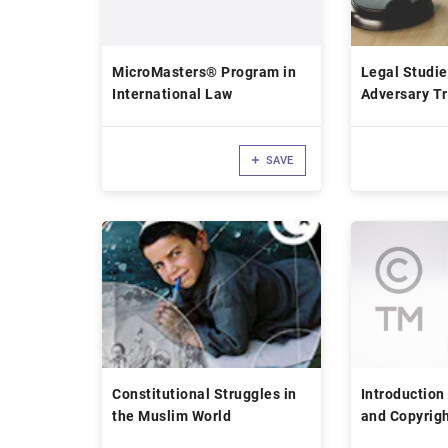
MicroMasters® Program in
Legal Studie
International Law
Adversary Tr
SAVE
Constitutional Struggles in
Introduction
the Muslim World
and Copyrig