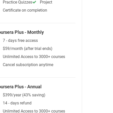
Practice Quizzes
Project
Certificate on completion
ursera Plus - Monthly
7 - days free access
$59/month (after trial ends)
Unlimited Access to 3000+ courses
Cancel subscription anytime
ursera Plus - Annual
$399/year (43% saving)
14 - days refund
Unlimited Access to 3000+ courses