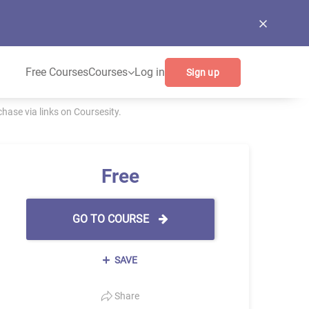
Free Courses
Courses
Log in
Sign up
ase via links on Coursesity.
Free
GO TO COURSE
SAVE
Share