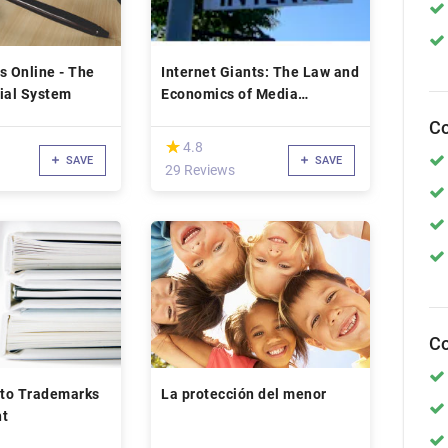
s Online - The
Internet Giants: The Law and
ial System
Economics of Media
Platforms
Co
(*)
★
★
4.8
SAVE
SAVE
29 Reviews
Co
 to Trademarks
La protección del menor
ht