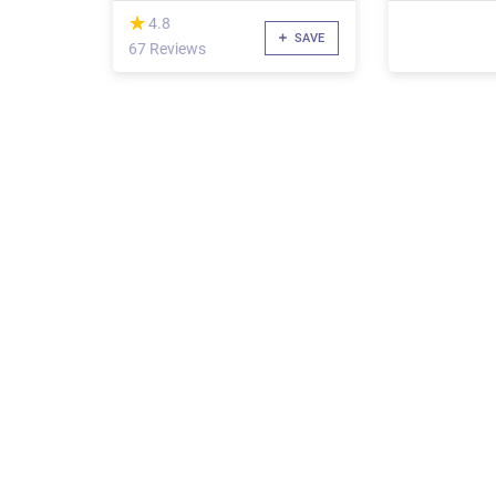
(*)
★
★
4.8
SAVE
67 Reviews