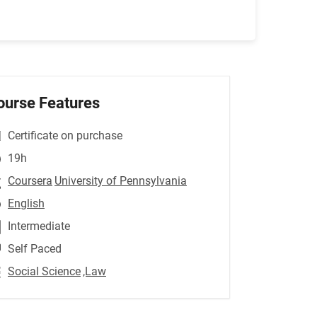
ourse Features
Certificate on purchase
19h
Coursera
University of Pennsylvania
English
Intermediate
Self Paced
Social Science
,Law