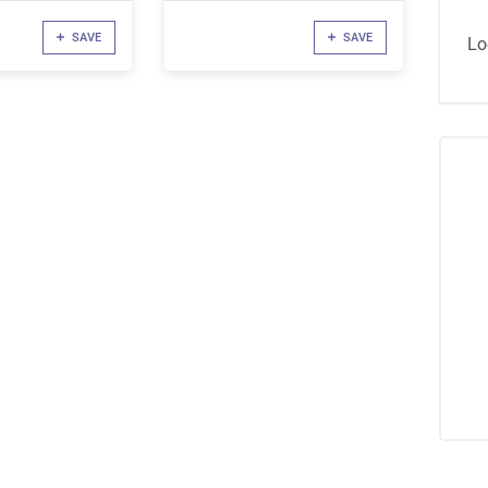
SAVE
SAVE
Lo