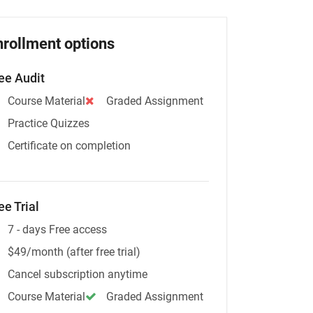
nrollment options
ee Audit
Course Material
Graded Assignment
Practice Quizzes
Certificate on completion
ee Trial
7 - days Free access
$49/month (after free trial)
Cancel subscription anytime
Course Material
Graded Assignment