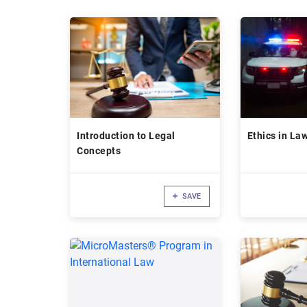
Introduction to Legal
Ethics in La
Concepts
SAVE