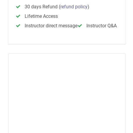
30 days Refund
(
refund policy
)
Lifetime Access
Instructor direct message
Instructor Q&A