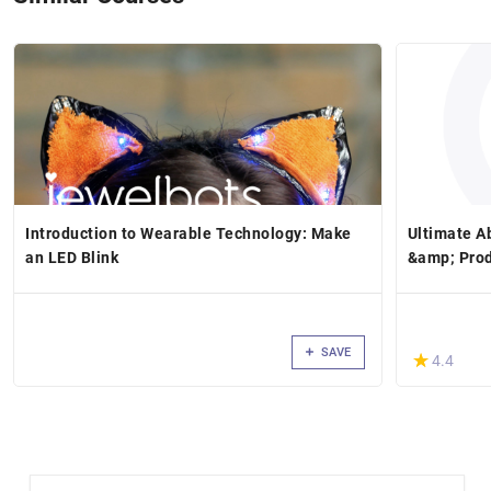
Introduction to Wearable Technology: Make
Ultimate Ab
an LED Blink
&amp; Pro
SAVE
(*)
★
★
4.4