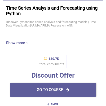
Time Series Analysis and Forecasting using
Python
Discover Python time series analysis and forecasting models |Time
Data Visualization|AR|MA|ARIMA|Regression| ANN
Show more
130.7K
total enrollments
Discount Offer
GO TO COURSE
SAVE