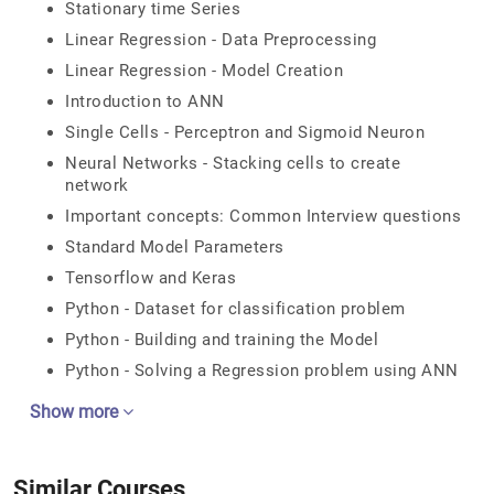
Stationary time Series
Linear Regression - Data Preprocessing
Linear Regression - Model Creation
Introduction to ANN
Single Cells - Perceptron and Sigmoid Neuron
Neural Networks - Stacking cells to create
network
Important concepts: Common Interview questions
Standard Model Parameters
Tensorflow and Keras
Python - Dataset for classification problem
Python - Building and training the Model
Python - Solving a Regression problem using ANN
Show more
Similar Courses