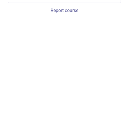
Report course