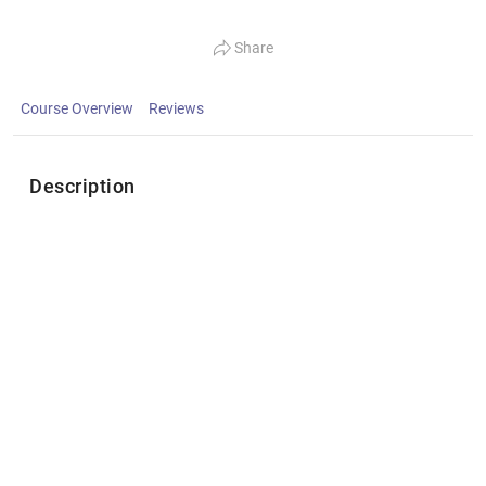
Share
Course Overview
Reviews
Description