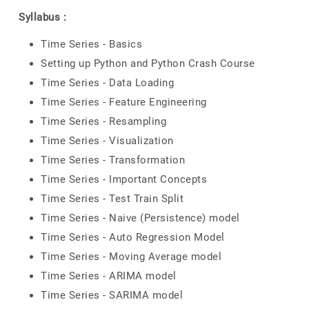
Syllabus :
Time Series - Basics
Setting up Python and Python Crash Course
Time Series - Data Loading
Time Series - Feature Engineering
Time Series - Resampling
Time Series - Visualization
Time Series - Transformation
Time Series - Important Concepts
Time Series - Test Train Split
Time Series - Naive (Persistence) model
Time Series - Auto Regression Model
Time Series - Moving Average model
Time Series - ARIMA model
Time Series - SARIMA model