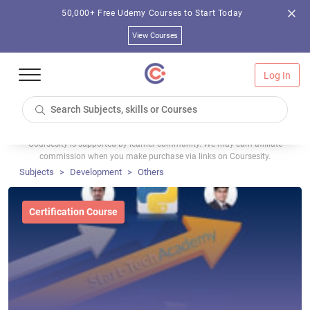
50,000+ Free Udemy Courses to Start Today
View Courses
Log In
Coursesity is supported by learner community. We may earn affiliate
commission when you make purchase via links on Coursesity.
Subjects
Development
Others
Certification Course