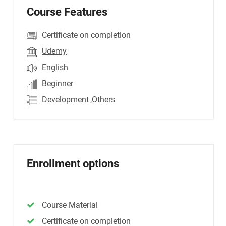
Course Features
Certificate on completion
Udemy
English
Beginner
Development
,Others
Enrollment options
Course Material
Certificate on completion