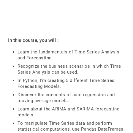
In this course, you will :
Learn the fundamentals of Time Series Analysis
and Forecasting.
Recognize the business scenarios in which Time
Series Analysis can be used.
In Python, I'm creating 5 different Time Series
Forecasting Models.
Discover the concepts of auto regression and
moving average models.
Learn about the ARIMA and SARIMA forecasting
models.
To manipulate Time Series data and perform
statistical computations, use Pandas DataFrames.