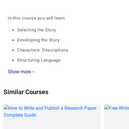
In this course you will learn
Selecting the Story
Developing the Story
Characters: Descriptions
Structuring Language
Show more
Similar Courses