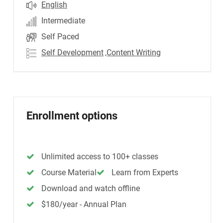
English
Intermediate
Self Paced
Self Development
,Content Writing
Enrollment options
Unlimited access to 100+ classes
Course Material
Learn from Experts
Download and watch offline
$180/year - Annual Plan