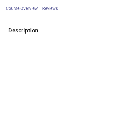
Course Overview
Reviews
Description