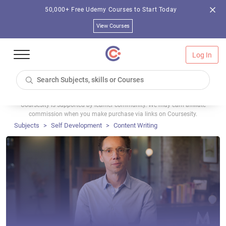
50,000+ Free Udemy Courses to Start Today
View Courses
Log In
Coursesity is supported by learner community. We may earn affiliate
commission when you make purchase via links on Coursesity.
Subjects
Self Development
Content Writing