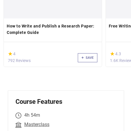
How to Write and Publish a Research Paper:
Free Writin
Complete Guide
(*)
(*)
★
★
★
★
4
4.3
SAVE
792 Reviews
1.6K Revie
Course Features
4h 54m
Masterclass