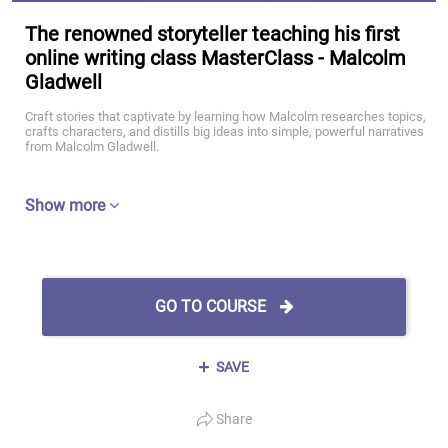
The renowned storyteller teaching his first
online writing class MasterClass - Malcolm
Gladwell
Craft stories that captivate by learning how Malcolm researches topics,
crafts characters, and distills big ideas into simple, powerful narratives
from Malcolm Gladwell.
Show more
GO TO COURSE
SAVE
Share