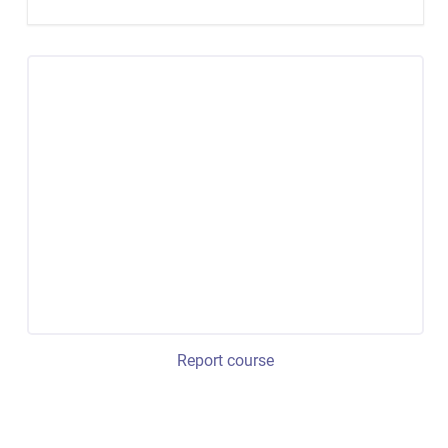
Report course