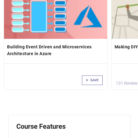
Building Event Driven and Microservices
Making DIY
Architecture in Azure
SAVE
131 Review
Course Features