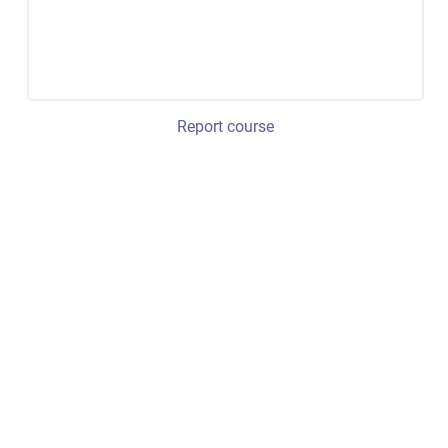
Report course