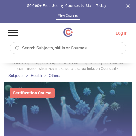
50,000+ Free Udemy Courses to Start Today
View Courses
Log In
Coursesity is supported by learner community. We may earn affiliate
commission when you make purchase via links on Coursesity.
Subjects
Health
Others
Certification Course