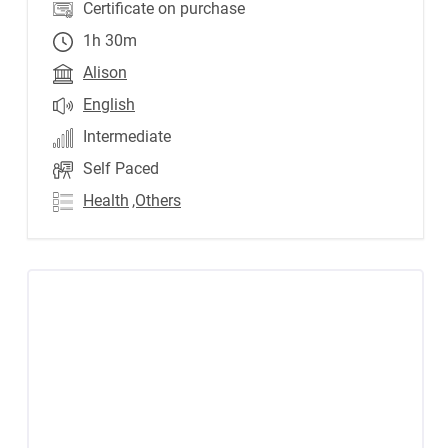
Certificate on purchase
1h 30m
Alison
English
Intermediate
Self Paced
Health
,Others