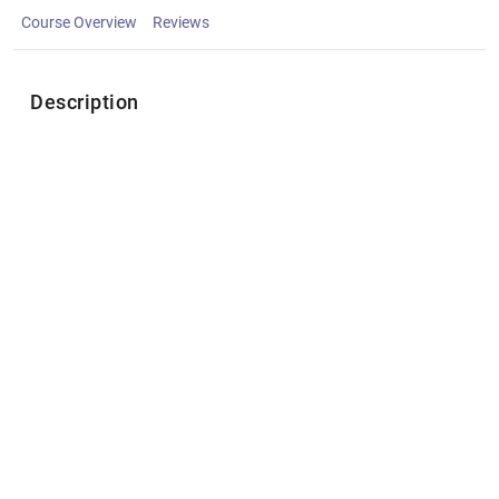
Course Overview
Reviews
Description