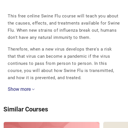
This free online Swine Flu course will teach you about
the causes, effects, and treatments available for Swine
Flu. When new strains of influenza break out, humans
don't have any natural immunity to them.
Therefore, when a new virus develops there's a risk
that that virus can become a pandemic if the virus
continues to pass from person to person. In this
course, you will about how Swine Flu is transmitted,
and how it is prevented, and treated.
Show more
Similar Courses