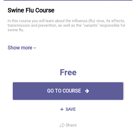
Swine Flu Course
In this course you will learn about the influenza (flu) virus, its effects,
transmission and prevention, as well as the "variants" responsible for
swine flu.
Show more
Free
GO TO COURSE
SAVE
Share