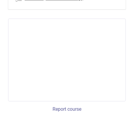
Report course