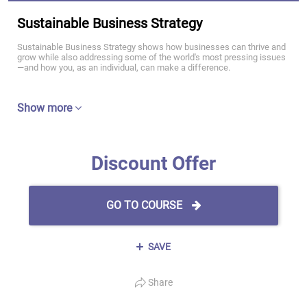
Sustainable Business Strategy
Sustainable Business Strategy shows how businesses can thrive and
grow while also addressing some of the world's most pressing issues
—and how you, as an individual, can make a difference.
Show more
Discount Offer
GO TO COURSE
SAVE
Share