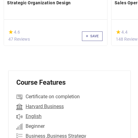
Strategic Organization Design
Sales Ope
(*)
(*)
★
★
★
★
4.6
4.4
SAVE
47 Reviews
148 Review
Course Features
Certificate on completion
Harvard Business
English
Beginner
Business
,Business Strategy