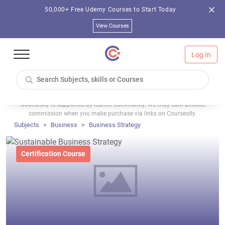
50,000+ Free Udemy Courses to Start Today
View Courses
Log In
Coursesity is supported by learner community. We may earn affiliate
commission when you make purchase via links on Coursesity.
Subjects
Business
Business Strategy
Certification Course