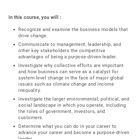
In this course, you will :
Recognize and examine the business models that
drive change.
Communicate to management, leadership, and
other key stakeholders the competitive
advantages of being a purpose-driven leader.
Investigate why collective efforts are important
and how business can serve as a catalyst for
system-level change in the face of major global
issues such as climate change and income
inequality.
Investigate the larger environmental, political, and
social landscape in which you operate, including
the roles of government, investors, and
customers.
Determine what you can do in your career to
advance your career and become a purpose-driven
leader.