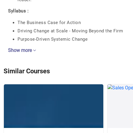
Syllabus :
The Business Case for Action
Driving Change at Scale - Moving Beyond the Firm
Purpose-Driven Systemic Change
Show more
Similar Courses