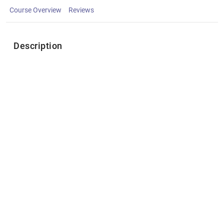
Course Overview
Reviews
Description