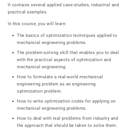
It contains several applied case-studies, industrial and
practical examples.
In this course, you will learn:
The basics of optimization techniques applied to
mechanical engineering problems.
The problem-solving skill that enables you to deal
with the practical aspects of optimization and
mechanical engineering.
How to formulate a real-world mechanical
engineering problem as an engineering
optimization problem.
How to write optimization codes for applying on
mechanical engineering problems.
How to deal with real problems from industry and
the approach that should be taken to solve them.