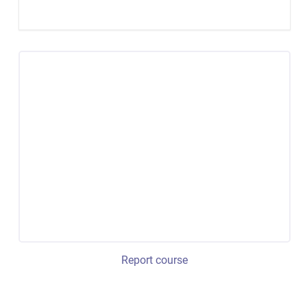
Report course