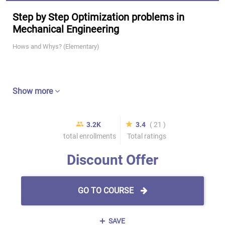
Step by Step Optimization problems in
Mechanical Engineering
Hows and Whys? (Elementary)
Show more
3.2K
3.4
( 21 )
total enrollments
Total ratings
Discount Offer
GO TO COURSE
SAVE