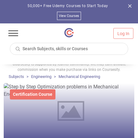
50,000+ Free Udemy Courses to Start Today
View Courses
Log In
Coursesity is supported by learner community. We may earn affiliate
commission when you make purchase via links on Coursesity.
Subjects
Engineering
Mechanical Engineering
Certification Course