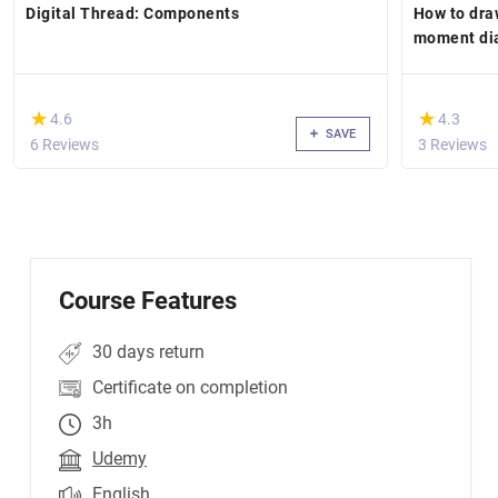
Digital Thread: Components
How to dra
moment di
(*)
(*)
★
★
★
★
4.6
4.3
SAVE
6 Reviews
3 Reviews
Course Features
30 days return
Certificate on completion
3h
Udemy
English