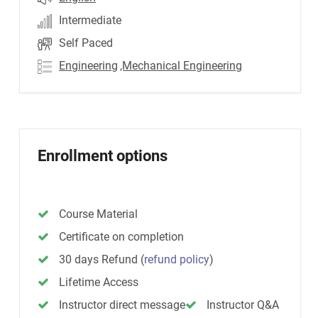
Intermediate
Self Paced
Engineering
,Mechanical Engineering
Enrollment options
Course Material
Certificate on completion
30 days Refund
(
refund policy
)
Lifetime Access
Instructor direct message
Instructor Q&A