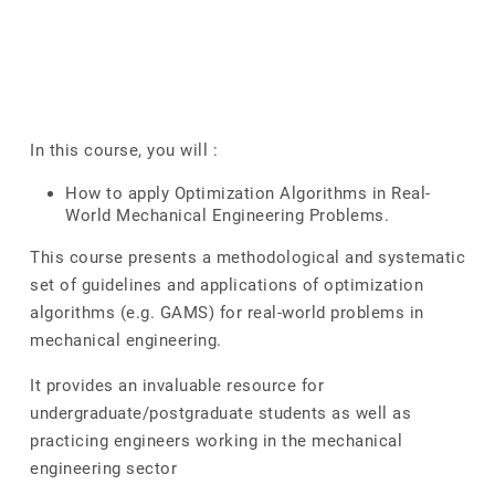
In this course, you will :
How to apply Optimization Algorithms in Real-
World Mechanical Engineering Problems.
This course presents a methodological and systematic
set of guidelines and applications of optimization
algorithms (e.g. GAMS) for real-world problems in
mechanical engineering.
It provides an invaluable resource for
undergraduate/postgraduate students as well as
practicing engineers working in the mechanical
engineering sector