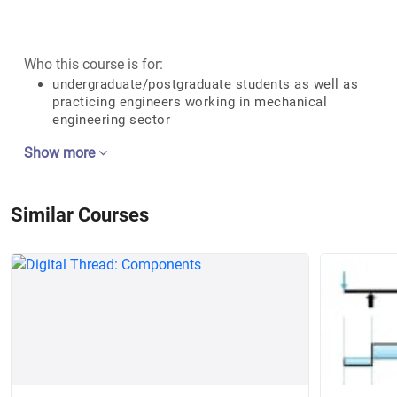
Who this course is for:
undergraduate/postgraduate students as well as
practicing engineers working in mechanical
engineering sector
Show more
Similar Courses