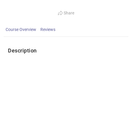
Share
Course Overview
Reviews
Description