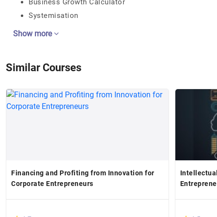
Business Growth Calculator
Systemisation
Show more
Similar Courses
Financing and Profiting from Innovation for
Intellectua
Corporate Entrepreneurs
Entreprene