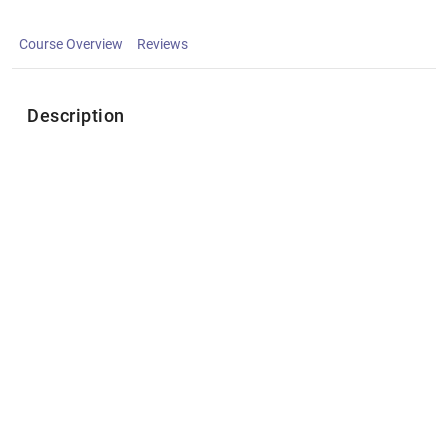
Course Overview
Reviews
Description