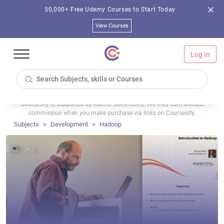
50,000+ Free Udemy Courses to Start Today
View Courses
Log In
Coursesity is supported by learner community. We may earn affiliate
commission when you make purchase via links on Coursesity.
Subjects
Development
Hadoop