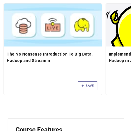
The No Nonsense Introduction To Big Data,
Implementi
Hadoop and Streamin
Hadoop in 
SAVE
Course Features