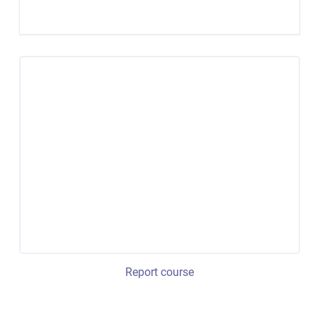
Report course