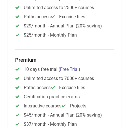
Unlimited access to 2500+ courses
Paths access
Exercise files
$29/month - Annual Plan (20% saving)
$25/month - Monthly Plan
Premium
10 days free trial
(
Free Trial
)
Unlimited access to 7000+ courses
Paths access
Exercise files
Certification practice exams
Interactive courses
Projects
$45/month - Annual Plan (20% saving)
$37/month - Monthly Plan