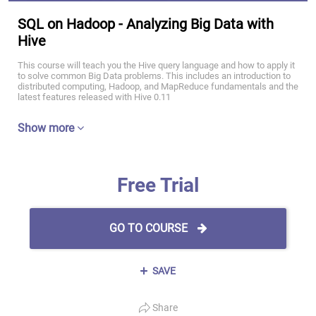
SQL on Hadoop - Analyzing Big Data with
Hive
This course will teach you the Hive query language and how to apply it
to solve common Big Data problems. This includes an introduction to
distributed computing, Hadoop, and MapReduce fundamentals and the
latest features released with Hive 0.11
Show more
Free Trial
GO TO COURSE
SAVE
Share