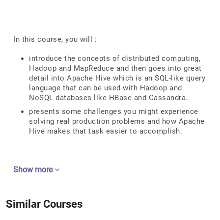
In this course, you will :
introduce the concepts of distributed computing,
Hadoop and MapReduce and then goes into great
detail into Apache Hive which is an SQL-like query
language that can be used with Hadoop and
NoSQL databases like HBase and Cassandra.
presents some challenges you might experience
solving real production problems and how Apache
Hive makes that task easier to accomplish.
Show more
Similar Courses