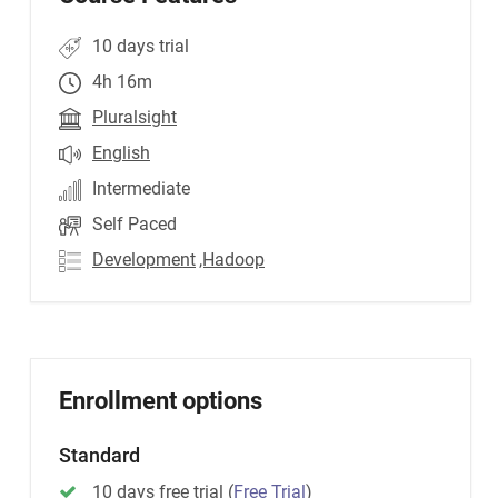
10 days trial
4h 16m
Pluralsight
English
Intermediate
Self Paced
Development
,Hadoop
Enrollment options
Standard
10 days free trial
(
Free Trial
)