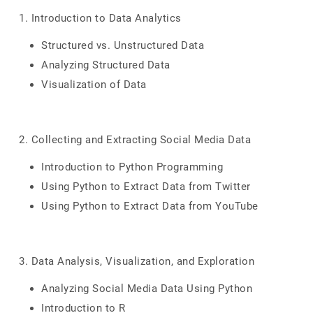
1. Introduction to Data Analytics
Structured vs. Unstructured Data
Analyzing Structured Data
Visualization of Data
2. Collecting and Extracting Social Media Data
Introduction to Python Programming
Using Python to Extract Data from Twitter
Using Python to Extract Data from YouTube
3. Data Analysis, Visualization, and Exploration
Analyzing Social Media Data Using Python
Introduction to R