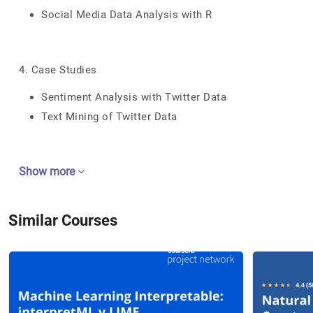
Social Media Data Analysis with R
4. Case Studies
Sentiment Analysis with Twitter Data
Text Mining of Twitter Data
Show more
Similar Courses