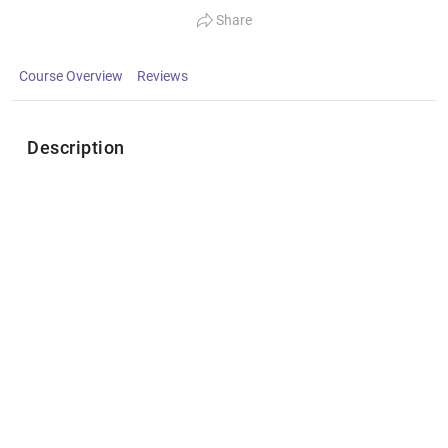
Share
Course Overview
Reviews
Description