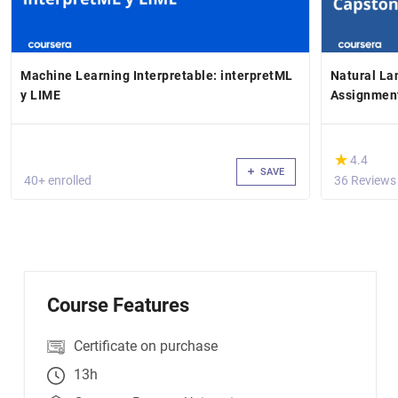
Machine Learning Interpretable: interpretML
Natural La
y LIME
Assignmen
(*)
★
★
4.4
SAVE
40+ enrolled
36 Reviews
Course Features
Certificate on purchase
13h