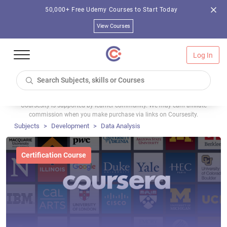
50,000+ Free Udemy Courses to Start Today
View Courses
Log In
Coursesity is supported by learner community. We may earn affiliate
commission when you make purchase via links on Coursesity.
Subjects
Development
Data Analysis
Certification Course