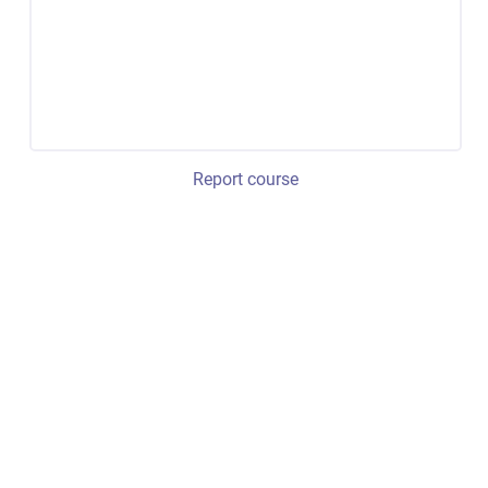
Report course