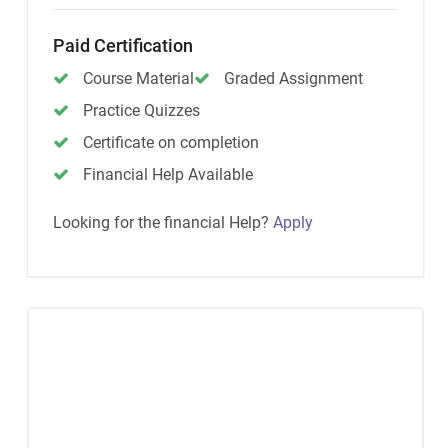
Paid Certification
Course Material
Graded Assignment
Practice Quizzes
Certificate on completion
Financial Help Available
Looking for the financial Help?
Apply