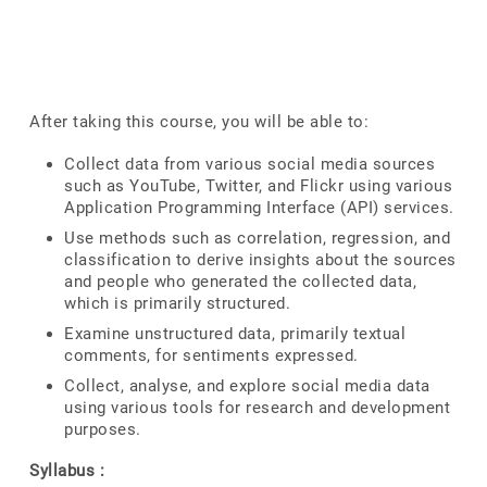
After taking this course, you will be able to:
Collect data from various social media sources
such as YouTube, Twitter, and Flickr using various
Application Programming Interface (API) services.
Use methods such as correlation, regression, and
classification to derive insights about the sources
and people who generated the collected data,
which is primarily structured.
Examine unstructured data, primarily textual
comments, for sentiments expressed.
Collect, analyse, and explore social media data
using various tools for research and development
purposes.
Syllabus :