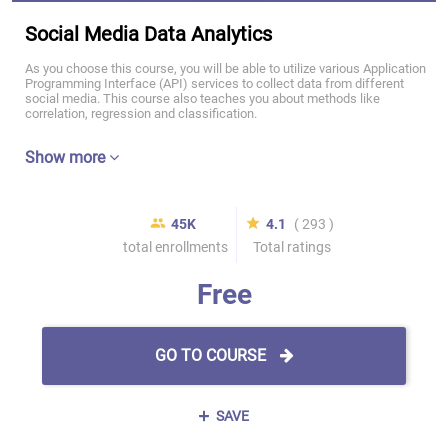
Social Media Data Analytics
As you choose this course, you will be able to utilize various Application
Programming Interface (API) services to collect data from different
social media. This course also teaches you about methods like
correlation, regression and classification.
Show more
45K
4.1
( 293 )
total enrollments
Total ratings
Free
GO TO COURSE
SAVE