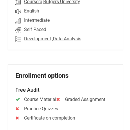
Coursera
Rutgers University
English
Intermediate
Self Paced
Development
,Data Analysis
Enrollment options
Free Audit
Course Material
Graded Assignment
Practice Quizzes
Certificate on completion