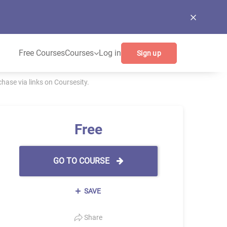
Free Courses
Courses
Log in
Sign up
ase via links on Coursesity.
Free
GO TO COURSE
SAVE
Share