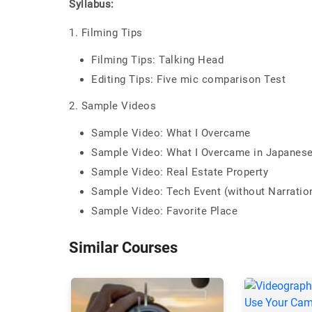
Syllabus:
1. Filming Tips
Filming Tips: Talking Head
Editing Tips: Five mic comparison Test
2. Sample Videos
Sample Video: What I Overcame
Sample Video: What I Overcame in Japanese 
Sample Video: Real Estate Property
Sample Video: Tech Event (without Narratio
Sample Video: Favorite Place
Similar Courses