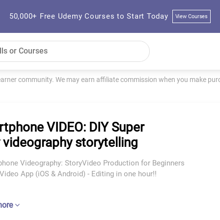
50,000+ Free Udemy Courses to Start Today
View Courses
learner community. We may earn affiliate commission when you make purch
tphone VIDEO: DIY Super
 videography storytelling
phone Videography: StoryVideo Production for Beginners
ideo App (iOS & Android) - Editing in one hour!!
more