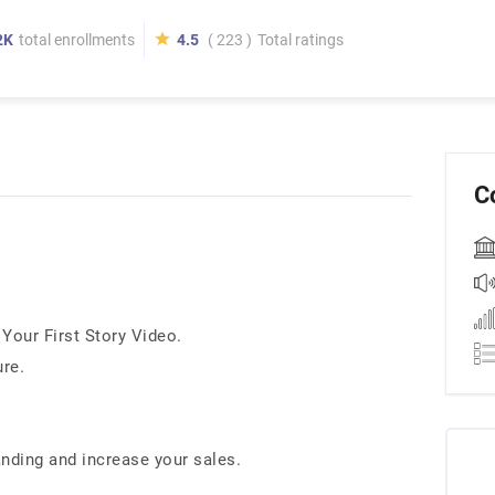
2K
total enrollments
4.5
( 223 )
Total ratings
C
Your First Story Video.
ure.
.
anding and increase your sales.