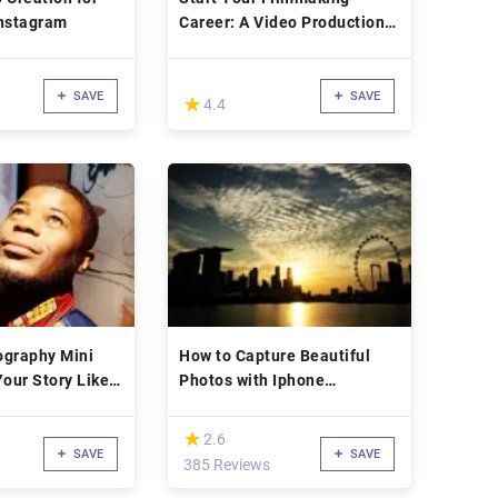
Instagram
Career: A Video Production
Course
SAVE
SAVE
(*)
★
★
4.4
ography Mini
How to Capture Beautiful
Your Story Like a
Photos with Iphone
Professionally
(*)
★
★
2.6
SAVE
SAVE
385 Reviews