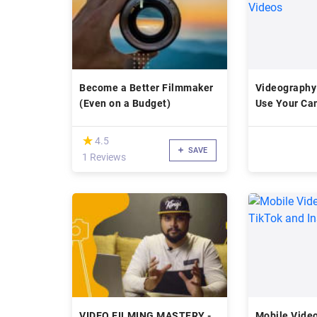
Become a Better Filmmaker
Videography
(Even on a Budget)
Use Your Ca
Videos
(*)
★
★
4.5
SAVE
1 Reviews
VIDEO FILMING MASTERY -
Mobile Video