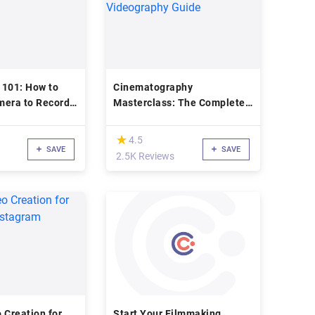
 101: How to
Cinematography
mera to Record
Masterclass: The Complete
Videography Guide
(*)
★
★
4.5
SAVE
SAVE
2.5K Reviews
 Creation for
Start Your Filmmaking