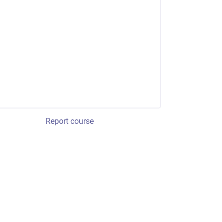
Report course