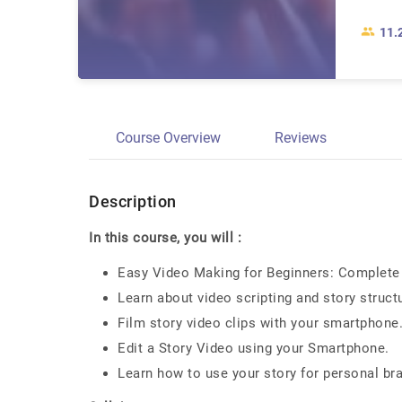
11.
Course Overview
Reviews
Description
In this course, you will :
Easy Video Making for Beginners: Complete 
Learn about video scripting and story struct
Film story video clips with your smartphone
Edit a Story Video using your Smartphone.
Learn how to use your story for personal br