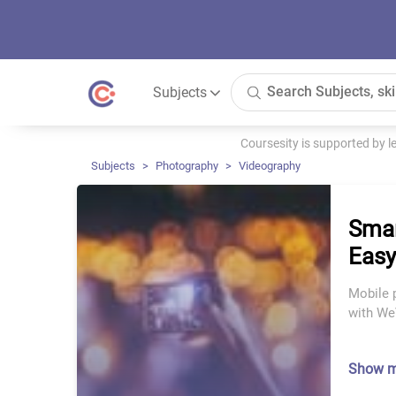
Subjects
Coursesity is supported by 
Subjects
Photography
Videography
Smar
Easy
Mobile 
with WeV
Show 