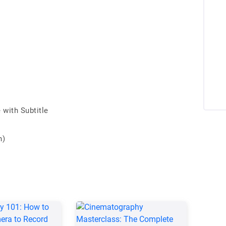
with Subtitle
n)