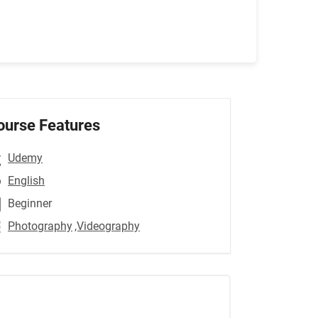
ourse Features
Udemy
English
Beginner
Photography
,Videography