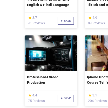
English & Hindi Language
TikTok and 
(*)
(*)
★
★
★
★
3.7
4.9
SAVE
41 Reviews
84 Reviews
Professional Video
Iphone Phot
Production
Course Tell 
Pro
(*)
(*)
★
★
★
★
4.4
3.1
SAVE
75 Reviews
204 Reviews