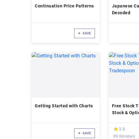
Continuation Price Patterns
Japanese Ca
Decoded
SAVE
Getting Started with Charts
Free Stock T
Stock & Opti
Tradespoon
(*)
★
★
3.8
SAVE
89 Reviews