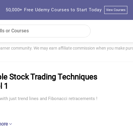
50,000+ Free Udemy Courses to Start Today
View Courses
learner community. We may earn affiliate commission when you make purch
le Stock Trading Techniques
l 1
with just trend lines and Fibonacci retracements !
more