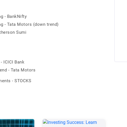
ng - BankNifty
ng - Tata Motors (down trend)
otherson Sumi
- ICICI Bank
end - Tata Motors
ements - STOCKS