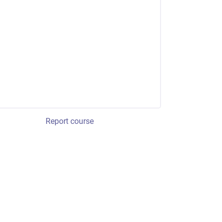
Report course