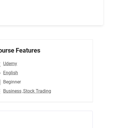
ourse Features
Udemy
English
Beginner
Business
,Stock Trading