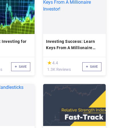
 Investing for
Investing Success: Learn
Keys From A Millionaire
Investor!
(*)
★
★
4.4
SAVE
SAVE
ws
1.3K Reviews