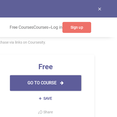
Free Courses
Courses
Log in
Sign up
ase via links on Coursesity.
Free
GO TO COURSE
SAVE
Share