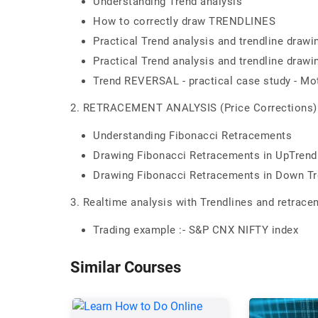
Understanding Trend analysis
How to correctly draw TRENDLINES
Practical Trend analysis and trendline drawi
Practical Trend analysis and trendline drawi
Trend REVERSAL - practical case study - M
2. RETRACEMENT ANALYSIS (Price Corrections)
Understanding Fibonacci Retracements
Drawing Fibonacci Retracements in UpTrend 
Drawing Fibonacci Retracements in Down Tr
3. Realtime analysis with Trendlines and retrac
Trading example :- S&P CNX NIFTY index
Similar Courses