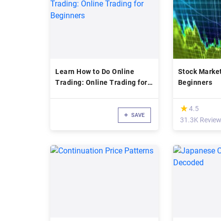
Learn How to Do Online
Stock Market
Trading: Online Trading for
Beginners
Beginners
(*)
★
★
4.5
SAVE
31.3K Revie