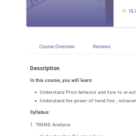
12.
Course Overview
Reviews
Description
In this course, you will learn:
Understand Price behavior and how to re-act
Understand the power of trend line , retrace
Syllabus:
1. TREND Analysis