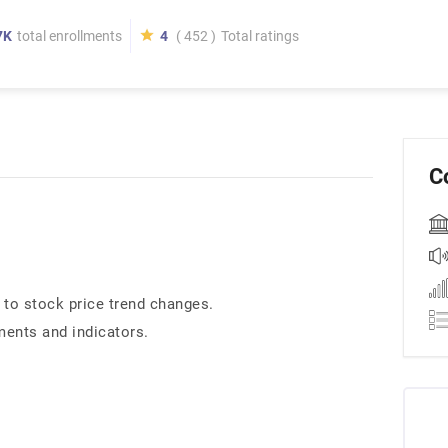
7K
total enrollments
4
( 452 )
Total ratings
C
 to stock price trend changes.
ments and indicators.