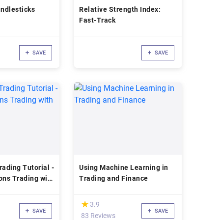
ndlesticks
Relative Strength Index:
Fast-Track
SAVE
SAVE
rading Tutorial -
Using Machine Learning in
ons Trading with
Trading and Finance
(*)
★
★
3.9
SAVE
SAVE
83 Reviews