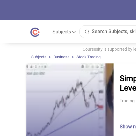
Subjects
Coursesity is supported by 
Subjects
Business
Stock Trading
Simp
Leve
Trading 
Show 