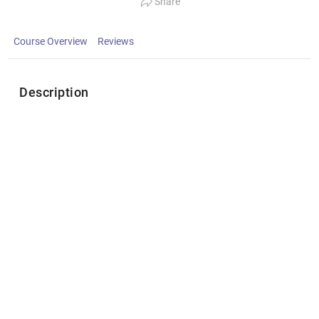
Share
Course Overview
Reviews
Description