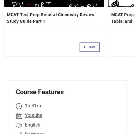
MCAT Test Prep General Chemistry Review
MCAT Prep:
Study Guide Part 1
Table, and
SAVE
Course Features
1h 31m
Youtube
English