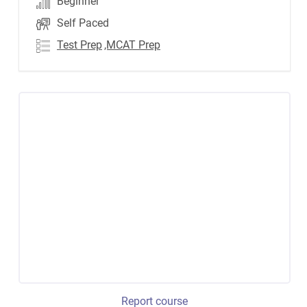
Beginner
Self Paced
Test Prep
,MCAT Prep
Report course