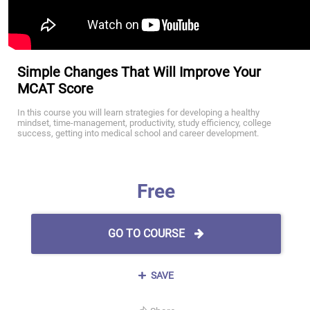
Simple Changes That Will Improve Your
MCAT Score
In this course you will learn strategies for developing a healthy
mindset, time-management, productivity, study efficiency, college
success, getting into medical school and career development.
Free
GO TO COURSE
SAVE