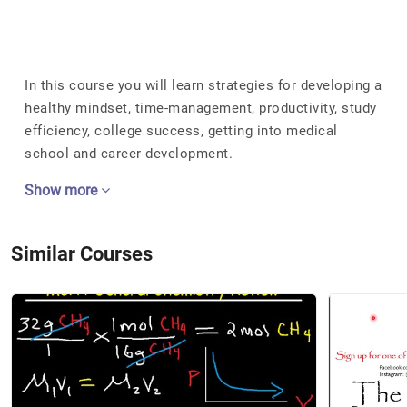
In this course you will learn strategies for developing a
healthy mindset, time-management, productivity, study
efficiency, college success, getting into medical
school and career development.
Show more
Similar Courses