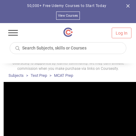
50,000+ Free Udemy Courses to Start Today
View Courses
Log In
Coursesity is supported by learner community. We may earn affiliate
commission when you make purchase via links on Coursesity.
Subjects
Test Prep
MCAT Prep