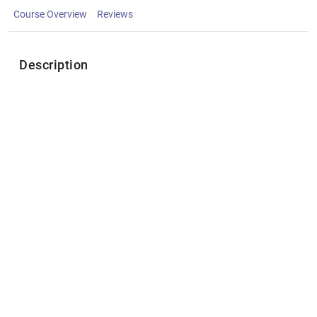
Course Overview
Reviews
Description