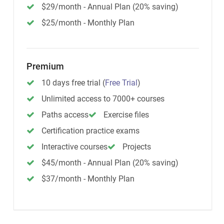
$29/month - Annual Plan (20% saving)
$25/month - Monthly Plan
Premium
10 days free trial
(
Free Trial
)
Unlimited access to 7000+ courses
Paths access
Exercise files
Certification practice exams
Interactive courses
Projects
$45/month - Annual Plan (20% saving)
$37/month - Monthly Plan