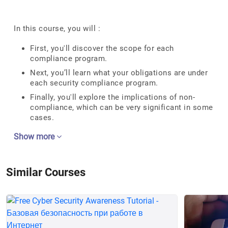
In this course, you will :
First, you'll discover the scope for each
compliance program.
Next, you’ll learn what your obligations are under
each security compliance program.
Finally, you'll explore the implications of non-
compliance, which can be very significant in some
cases.
Show more
Similar Courses