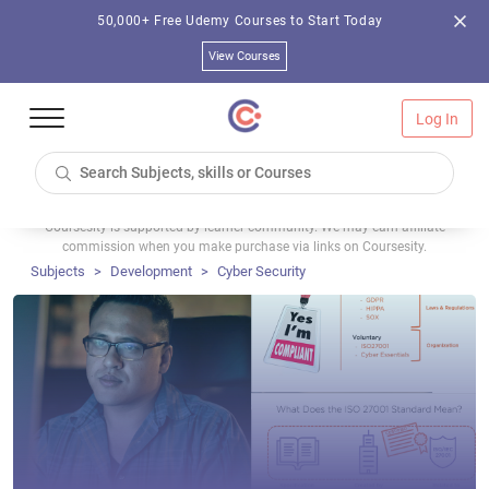
50,000+ Free Udemy Courses to Start Today
View Courses
Log In
Coursesity is supported by learner community. We may earn affiliate
commission when you make purchase via links on Coursesity.
Subjects
Development
Cyber Security