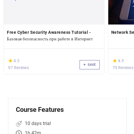
Free Cyber Security Awareness Tutorial -
Network Se
Базовая безопасность при работе в Интернет
(*)
(*)
★
★
★
★
4.3
4.5
SAVE
97 Reviews
79 Reviews
Course Features
10 days trial
1h 42m