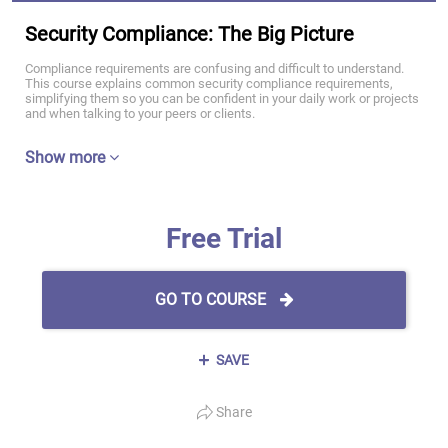
Security Compliance: The Big Picture
Compliance requirements are confusing and difficult to understand.
This course explains common security compliance requirements,
simplifying them so you can be confident in your daily work or projects
and when talking to your peers or clients.
Show more
Free Trial
GO TO COURSE
SAVE
Share