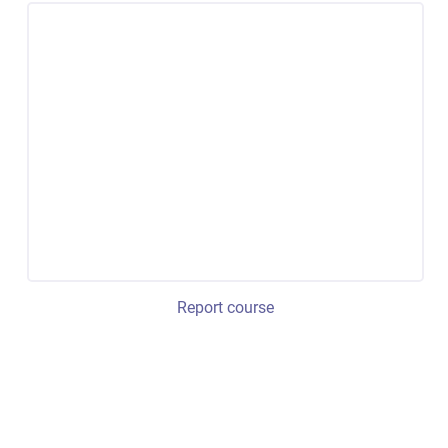
Report course