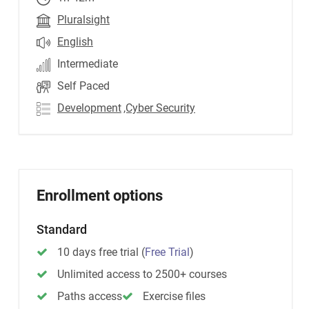
Pluralsight
English
Intermediate
Self Paced
Development
,Cyber Security
Enrollment options
Standard
10 days free trial
(
Free Trial
)
Unlimited access to 2500+ courses
Paths access
Exercise files