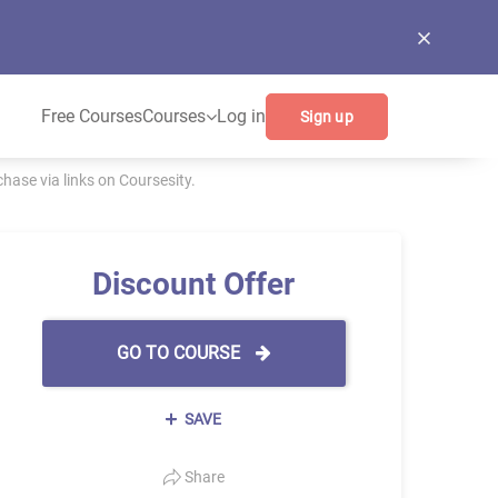
Free Courses
Courses
Log in
Sign up
ase via links on Coursesity.
Discount Offer
GO TO COURSE
SAVE
Share