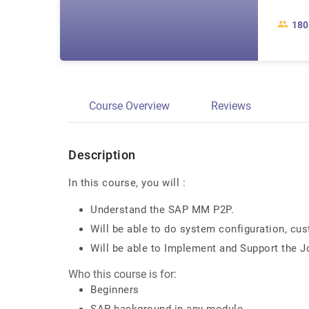
180
Course Overview
Reviews
Description
In this course, you will :
Understand the SAP MM P2P.
Will be able to do system configuration, cus
Will be able to Implement and Support the J
Who this course is for:
Beginners