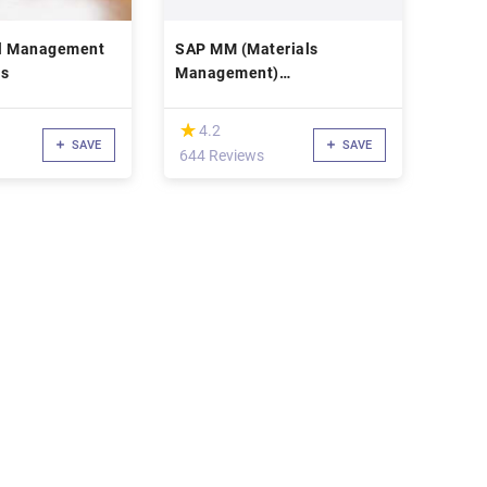
al Management
SAP MM (Materials
rs
Management)
Implementation Course
(*)
★
★
4.2
SAVE
SAVE
644 Reviews