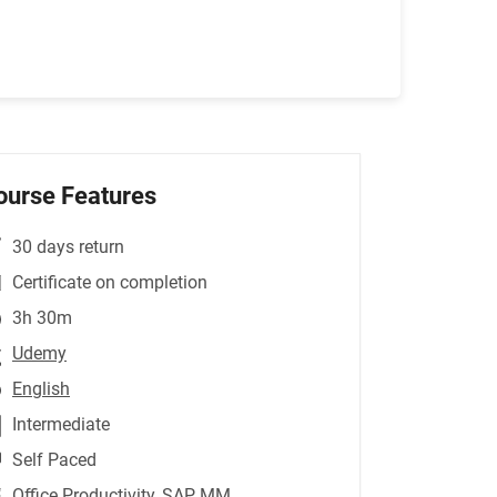
ourse Features
30 days return
Certificate on completion
3h 30m
Udemy
English
Intermediate
Self Paced
Office Productivity
,SAP MM