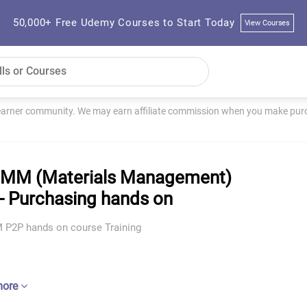
50,000+ Free Udemy Courses to Start Today
View Courses
learner community. We may earn affiliate commission when you make purch
MM (Materials Management)
- Purchasing hands on
P2P hands on course Training
more