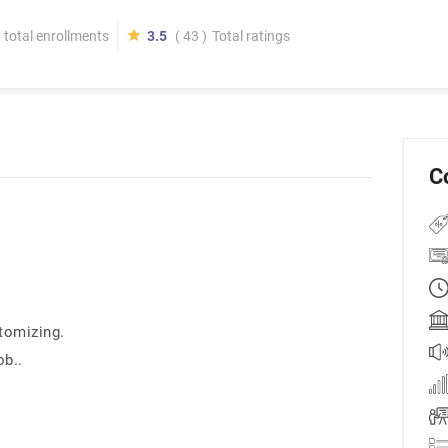
total enrollments
3.5
( 43 )
Total ratings
C
tomizing.
ob..