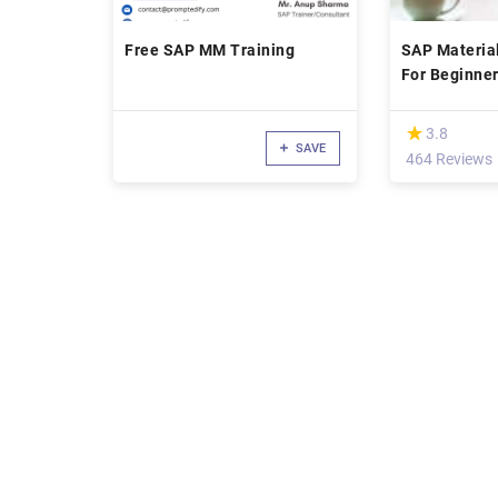
Free SAP MM Training
SAP Materi
For Beginne
(*)
★
★
3.8
SAVE
464 Reviews