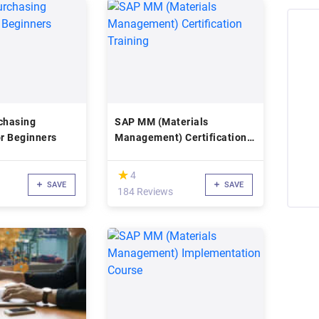
chasing
SAP MM (Materials
or Beginners
Management) Certification
Training
(*)
★
★
4
SAVE
SAVE
184 Reviews