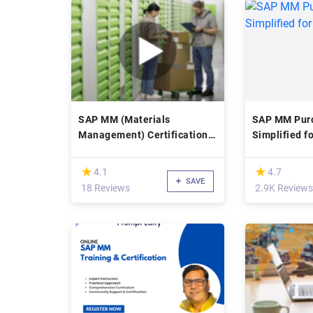
SAP MM (Materials
SAP MM Pur
Management) Certification
Simplified f
Training
(*)
(*)
★
★
★
★
4.1
4.7
SAVE
18 Reviews
2.9K Reviews