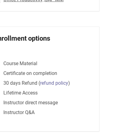
nrollment options
Course Material
Certificate on completion
30 days Refund
(
refund policy
)
Lifetime Access
Instructor direct message
Instructor Q&A