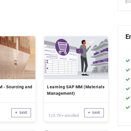
E
 - Sourcing and
Learning SAP MM (Materials
t
Management)
SAVE
SAVE
123.7K+ enrolled