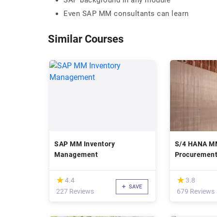
SAP background in any module
Even SAP MM consultants can learn
Similar Courses
SAP MM Inventory
S/4 HANA MM
Management
Procuremen
(*)
(*)
★
★
★
★
4.4
3.8
SAVE
227 Reviews
679 Reviews