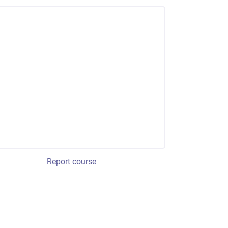
Report course