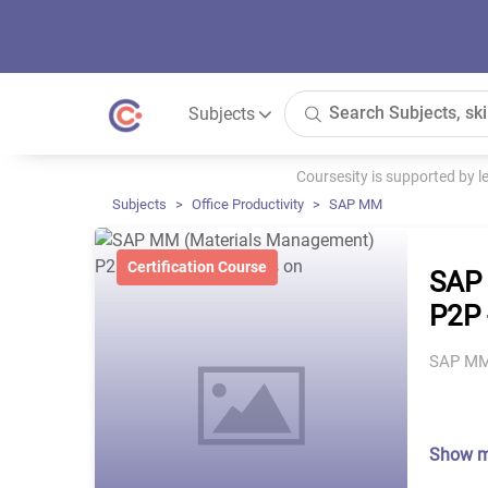
Subjects
Coursesity is supported by 
Subjects
Office Productivity
SAP MM
Certification Course
SAP 
P2P 
SAP MM 
Show 