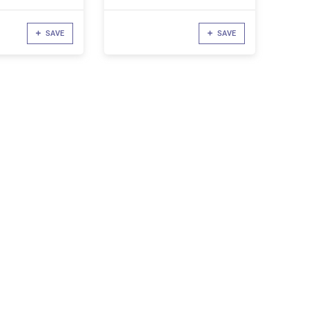
SAVE
SAVE