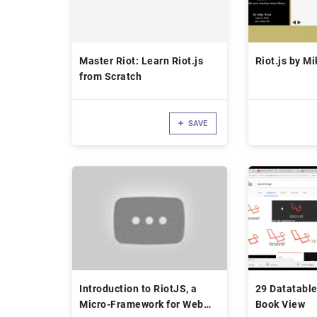
Master Riot: Learn Riot.js
Riot.js by M
from Scratch
SAVE
Introduction to RiotJS, a
29 Datatable
Micro-Framework for Web
Book View