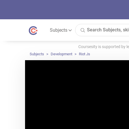
Subjects
Coursesity is supported by 
Subjects
Development
Riot Js