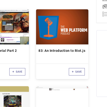
rial Part 2
83: An Introduction to Riot.js
SAVE
SAVE