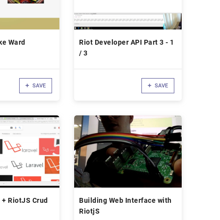
ike Ward
Riot Developer API Part 3 - 1
/ 3
SAVE
SAVE
 + RiotJS Crud
Building Web Interface with
RiotjS