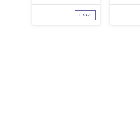
Components
SAVE