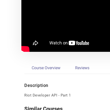
Course Overview
Reviews
Description
Riot Developer API - Part 1
Similar Courses