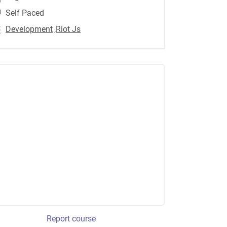
Self Paced
Development
,Riot Js
Report course