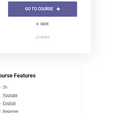
GO TO COURSE
SAVE
Share
ourse Features
2h
Youtube
English
Beginner