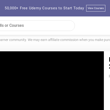
50,000+ Free Udemy Courses to Start Today
View Courses
learner community. We may earn affiliate commission when you make purch