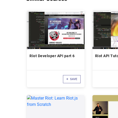
Riot Developer API part 6
Riot API Tuto
SAVE