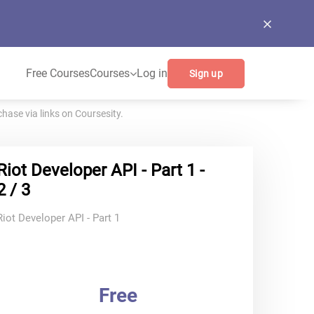
Free Courses
Courses
Log in
Sign up
ase via links on Coursesity.
Riot Developer API - Part 1 -
2 / 3
Riot Developer API - Part 1
Free