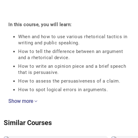
In this course, you will learn:
When and how to use various rhetorical tactics in
writing and public speaking.
How to tell the difference between an argument
and a rhetorical device.
How to write an opinion piece and a brief speech
that is persuasive.
How to assess the persuasiveness of a claim.
How to spot logical errors in arguments.
Show more
Similar Courses