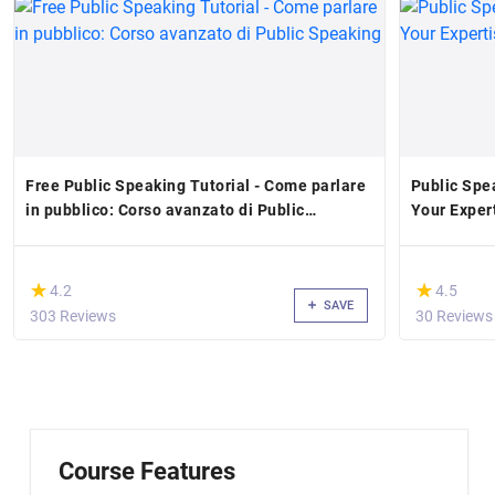
Free Public Speaking Tutorial - Come parlare
Public Spe
in pubblico: Corso avanzato di Public
Your Exper
Speaking
(*)
(*)
★
★
★
★
4.2
4.5
SAVE
303 Reviews
30 Reviews
Course Features