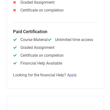
Graded Assignment
Certificate on completion
Paid Certification
Course Material
Unlimited time access
Graded Assignment
Certificate on completion
Financial Help Available
Looking for the financial Help?
Apply