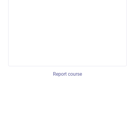
Report course