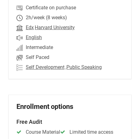
Certificate on purchase
2h/week (8 weeks)
Edx
Harvard University
English
Intermediate
Self Paced
Self Development
,Public Speaking
Enrollment options
Free Audit
Course Material
Limited time access