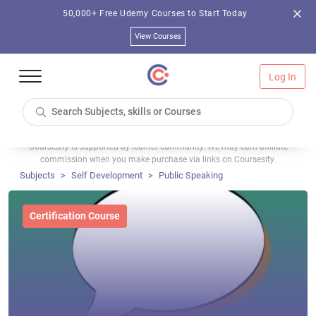
50,000+ Free Udemy Courses to Start Today
View Courses
Log In
Coursesity is supported by learner community. We may earn affiliate
commission when you make purchase via links on Coursesity.
Subjects
Self Development
Public Speaking
Certification Course