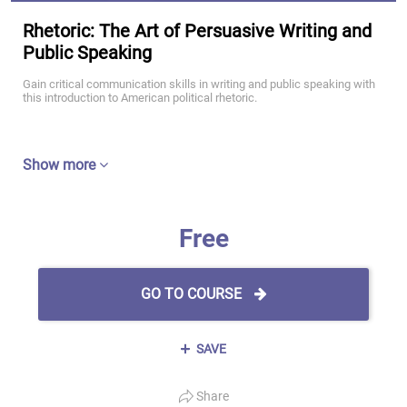
Rhetoric: The Art of Persuasive Writing and
Public Speaking
Gain critical communication skills in writing and public speaking with
this introduction to American political rhetoric.
Show more
Free
GO TO COURSE
SAVE
Share