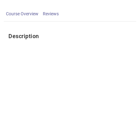
Course Overview
Reviews
Description