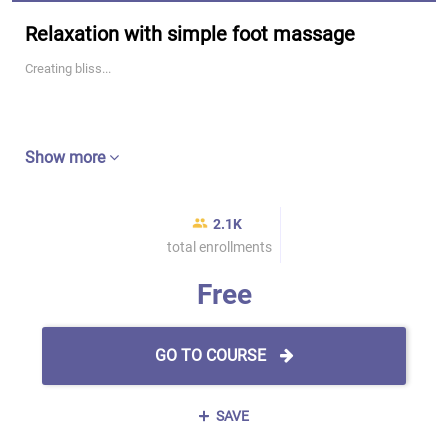
Relaxation with simple foot massage
Creating bliss...
Show more
2.1K
total enrollments
Free
GO TO COURSE
SAVE