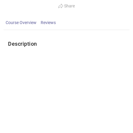
Share
Course Overview
Reviews
Description