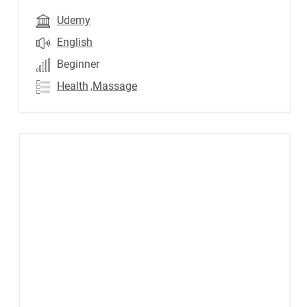
Udemy
English
Beginner
Health
,Massage