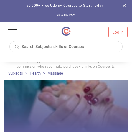
50,000+ Free Udemy Courses to Start Today
View Courses
Log In
Coursesity is supported by learner community. We may earn affiliate
commission when you make purchase via links on Coursesity.
Subjects
Health
Massage