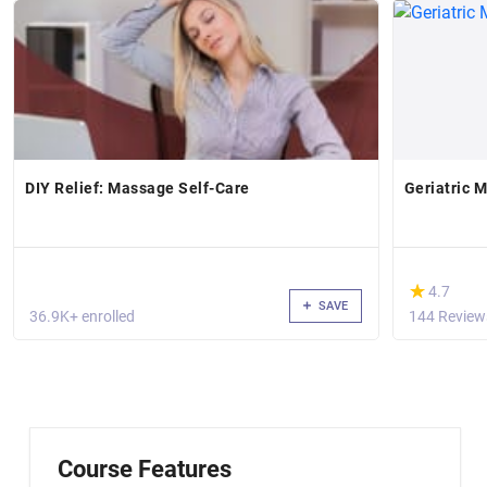
DIY Relief: Massage Self-Care
Geriatric 
(*)
★
★
4.7
SAVE
36.9K+ enrolled
144 Review
Course Features