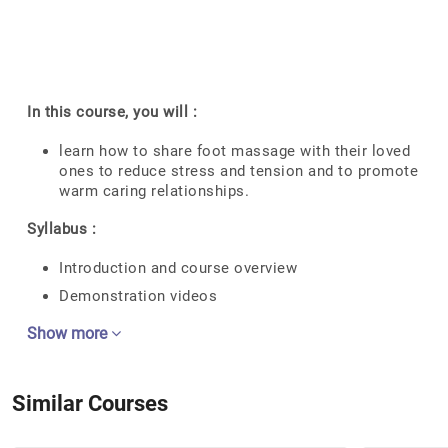
In this course, you will :
learn how to share foot massage with their loved
ones to reduce stress and tension and to promote
warm caring relationships.
Syllabus :
Introduction and course overview
Demonstration videos
Show more
Similar Courses