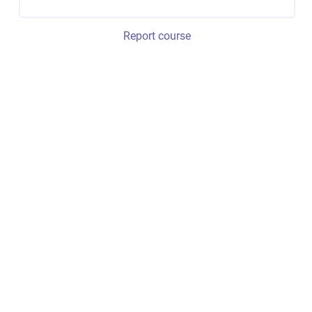
Report course