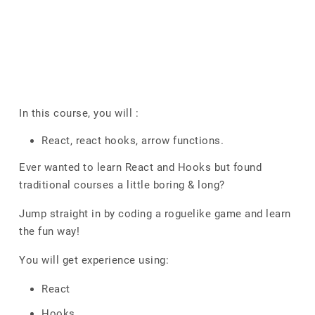
In this course, you will :
React, react hooks, arrow functions.
Ever wanted to learn React and Hooks but found
traditional courses a little boring & long?
Jump straight in by coding a roguelike game and learn
the fun way!
You will get experience using:
React
Hooks