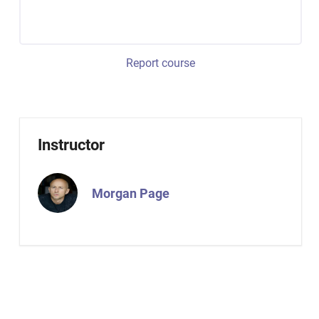
Report course
Instructor
Morgan Page