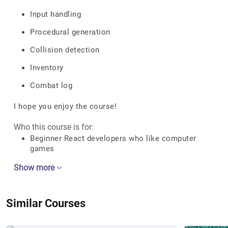
Input handling
Procedural generation
Collision detection
Inventory
Combat log
I hope you enjoy the course!
Who this course is for:
Beginner React developers who like computer
games
Show more
Similar Courses