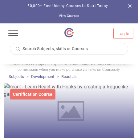
50,000+ Free Udemy Courses to Start Today
View Courses
Log In
Coursesity is supported by learner community. We may earn affiliate
commission when you make purchase via links on Coursesity.
Subjects
Development
React Js
Certification Course