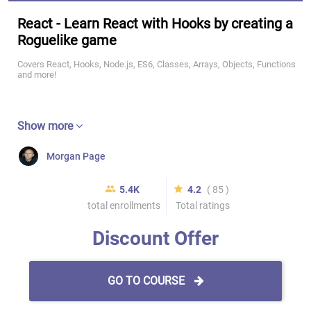
React - Learn React with Hooks by creating a
Roguelike game
Covers React, Hooks, Node.js, ES6, Classes, Arrays, Objects, Functions
and more!
Show more
Morgan Page
5.4K
4.2
( 85 )
total enrollments
Total ratings
Discount Offer
GO TO COURSE