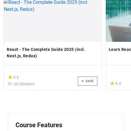
React - The Complete Guide 2025 (incl.
Learn Reac
Next.js, Redux)
(*)
★
★
4.6
SAVE
(*)
★
★
4.4
91.3K Reviews
Course Features