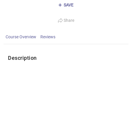
SAVE
Share
Course Overview
Reviews
Description