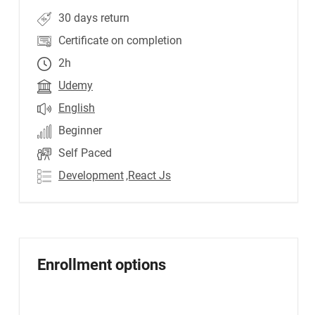
30 days return
Certificate on completion
2h
Udemy
English
Beginner
Self Paced
Development
,React Js
Enrollment options