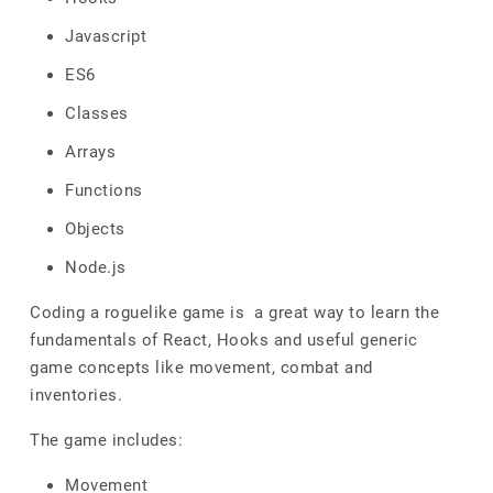
Javascript
ES6
Classes
Arrays
Functions
Objects
Node.js
Coding a roguelike game is a great way to learn the
fundamentals of React, Hooks and useful generic
game concepts like movement, combat and
inventories.
The game includes:
Movement