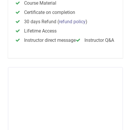
Course Material
Certificate on completion
30 days Refund
(
refund policy
)
Lifetime Access
Instructor direct message
Instructor Q&A