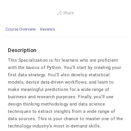
Share
Course Overview
Reviews
Description
This Specialization is for learners who are proficient
with the basics of Python. You’ll start by creating your
first data strategy. You’ll also develop statistical
models, devise data-driven workflows, and learn to
make meaningful predictions for a wide-range of
business and research purposes. Finally, you’ll use
design thinking methodology and data science
techniques to extract insights from a wide range of
data sources. This is your chance to master one of the
technology industry’s most in-demand skills.