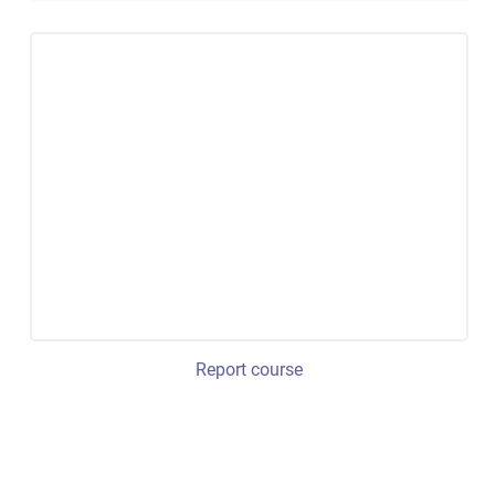
Report course