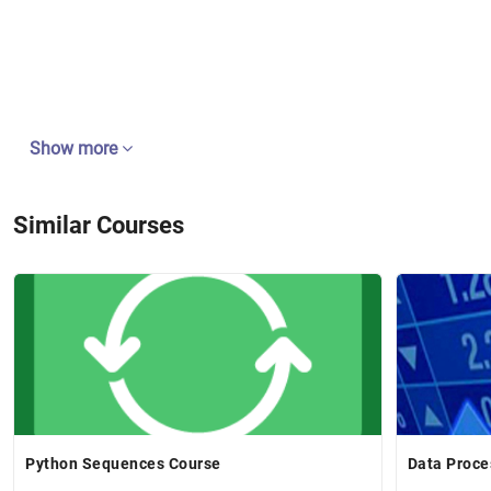
Show more
Similar Courses
Python Sequences Course
Data Proce