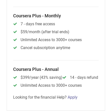
Coursera Plus - Monthly
7 - days free access
$59/month (after trial ends)
Unlimited Access to 3000+ courses
Cancel subscription anytime
Coursera Plus - Annual
$399/year (43% saving)
14 - days refund
Unlimited Access to 3000+ courses
Looking for the financial Help?
Apply