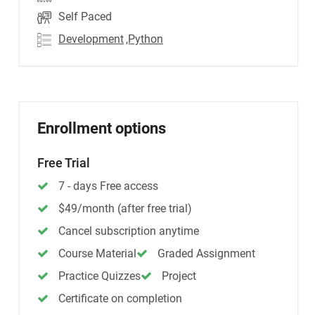
Self Paced
Development
,Python
Enrollment options
Free Trial
7 - days Free access
$49/month (after free trial)
Cancel subscription anytime
Course Material
Graded Assignment
Practice Quizzes
Project
Certificate on completion