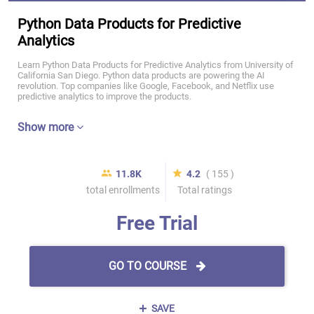
Python Data Products for Predictive
Analytics
Learn Python Data Products for Predictive Analytics from University of
California San Diego. Python data products are powering the AI
revolution. Top companies like Google, Facebook, and Netflix use
predictive analytics to improve the products.
Show more
11.8K
4.2
( 155 )
total enrollments
Total ratings
Free Trial
GO TO COURSE
SAVE