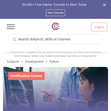
50,000+ Free Udemy Courses to Start Today
View Courses
Log In
Coursesity is supported by learner community. We may earn affiliate
commission when you make purchase via links on Coursesity.
Subjects
Development
Python
Certification Course