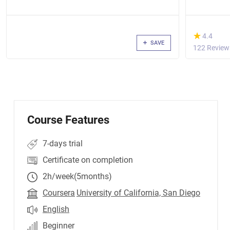
(*)
★
★
4.4
SAVE
122 Review
Course Features
7-days trial
Certificate on completion
2h/week(5months)
Coursera
University of California, San Diego
English
Beginner