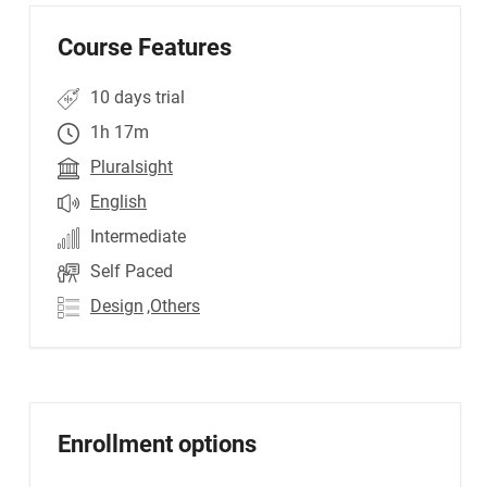
Course Features
10 days trial
1h 17m
Pluralsight
English
Intermediate
Self Paced
Design
,Others
Enrollment options