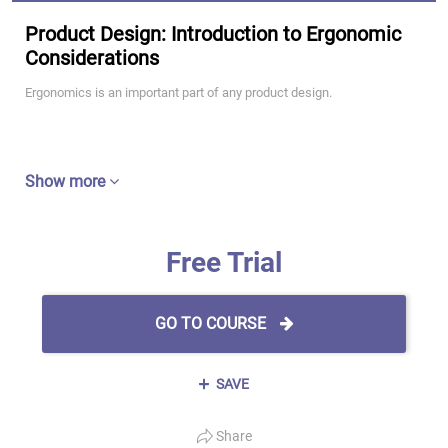
Product Design: Introduction to Ergonomic
Considerations
Ergonomics is an important part of any product design.
Show more
Free Trial
GO TO COURSE
SAVE
Share