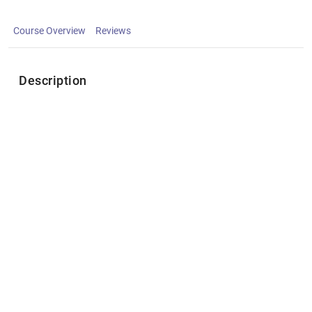
Course Overview
Reviews
Description