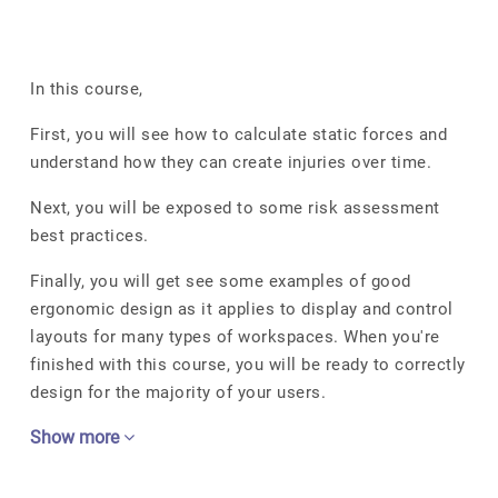
In this course,
First, you will see how to calculate static forces and
understand how they can create injuries over time.
Next, you will be exposed to some risk assessment
best practices.
Finally, you will get see some examples of good
ergonomic design as it applies to display and control
layouts for many types of workspaces. When you're
finished with this course, you will be ready to correctly
design for the majority of your users.
Show more