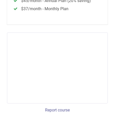
$45/month - Annual Plan (20% saving)
$37/month - Monthly Plan
Report course