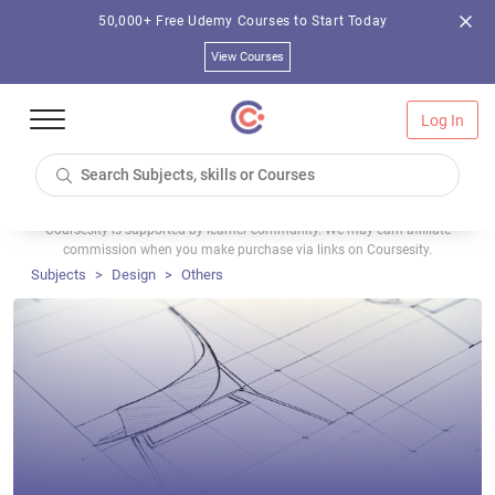
50,000+ Free Udemy Courses to Start Today
View Courses
Log In
Coursesity is supported by learner community. We may earn affiliate
commission when you make purchase via links on Coursesity.
Subjects
Design
Others