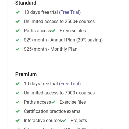
Standard
10 days free trial
(
Free Trial
)
Unlimited access to 2500+ courses
Paths access
Exercise files
$29/month - Annual Plan (20% saving)
$25/month - Monthly Plan
Premium
10 days free trial
(
Free Trial
)
Unlimited access to 7000+ courses
Paths access
Exercise files
Certification practice exams
Interactive courses
Projects