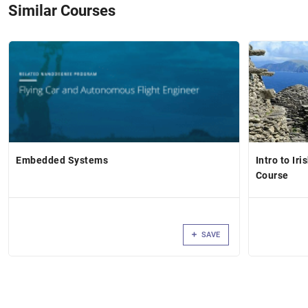
Similar Courses
Embedded Systems
Intro to Ir
Course
SAVE