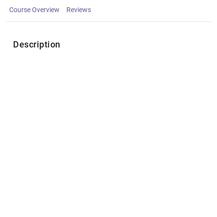
Course Overview
Reviews
Description