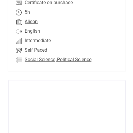
Certificate on purchase
5h
Alison
English
Intermediate
Self Paced
Social Science
,Political Science