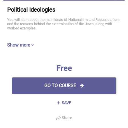
Political Ideologies
You will learn about the main ideas of Nationalism and Republicanism
and the reasons behind the extermination of the Jews, along with
worked examples.
Show more
Free
GO TO COURSE
SAVE
Share