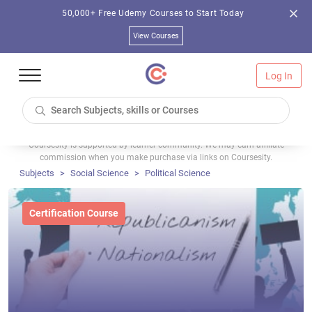
50,000+ Free Udemy Courses to Start Today
View Courses
Log In
Coursesity is supported by learner community. We may earn affiliate
commission when you make purchase via links on Coursesity.
Subjects
Social Science
Political Science
Certification Course