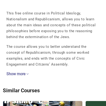
This free online course in Political Ideology,
Nationalism and Republicanism, allows you to learn
about the main ideas and concepts of these political
philosophies before exposing you to the reasoning
behind the extermination of the Jews.
The course allows you to better understand the
concept of Republicanism, through some worked
examples, and ends with the concepts of Civic
Engagement and Citizens’ Assembly.
Show more
Similar Courses