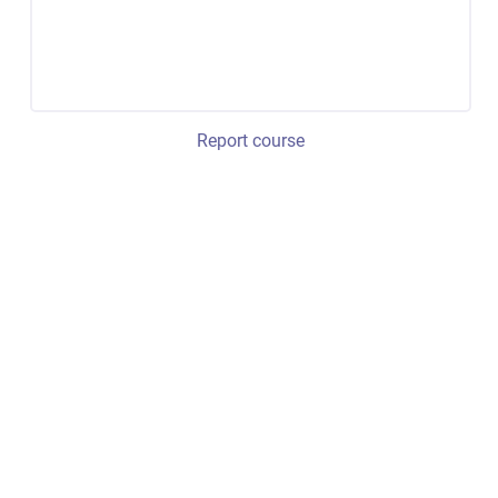
Report course