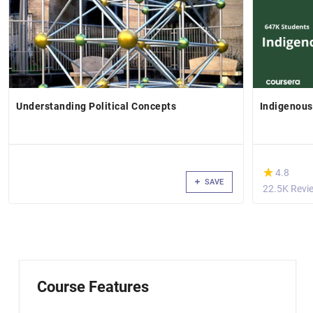
Understanding Political Concepts
Indigenou
(*)
★
★
4.8
SAVE
22.5K Revi
Course Features