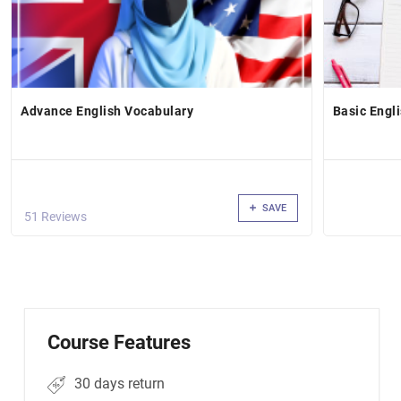
Advance English Vocabulary
Basic Engl
SAVE
51 Reviews
Course Features
30 days return