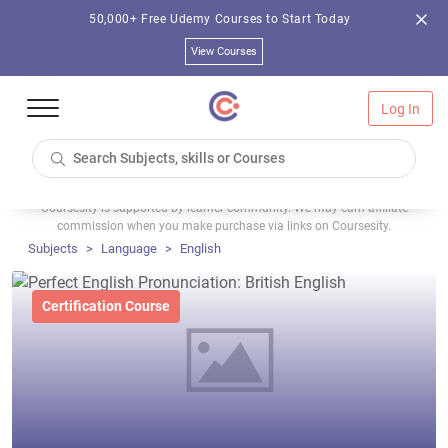
50,000+ Free Udemy Courses to Start Today
View Courses
Log In
Coursesity is supported by learner community. We may earn affiliate
commission when you make purchase via links on Coursesity.
Subjects
Language
English
Certification Course