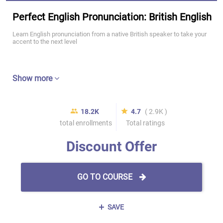
Perfect English Pronunciation: British English
Learn English pronunciation from a native British speaker to take your
accent to the next level
Show more
18.2K
4.7
( 2.9K )
total enrollments
Total ratings
Discount Offer
GO TO COURSE
SAVE