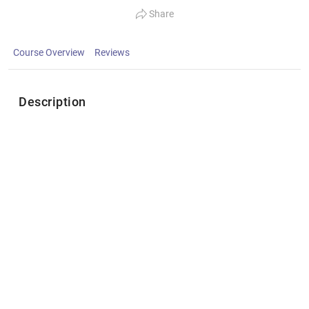
Share
Course Overview
Reviews
Description