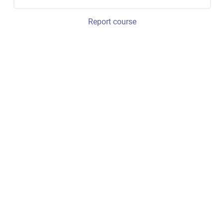
Report course