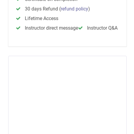
30 days Refund
(
refund policy
)
Lifetime Access
Instructor direct message
Instructor Q&A