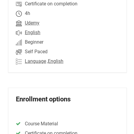
Certificate on completion
4h
Udemy
English
Beginner
Self Paced
Language
,English
Enrollment options
Course Material
Certificate on completion