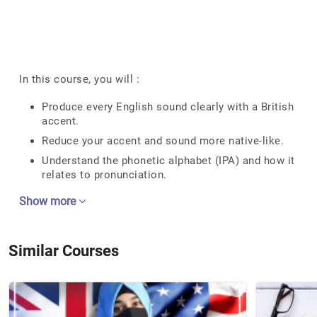
In this course, you will :
Produce every English sound clearly with a British
accent.
Reduce your accent and sound more native-like.
Understand the phonetic alphabet (IPA) and how it
relates to pronunciation.
Show more
Similar Courses