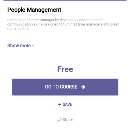
People Management
Learn to be a better manager by developing leadership and
communication skills designed to turn first time managers into great
team leaders.
Show more
Free
GO TO COURSE
SAVE
Share