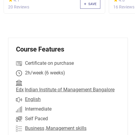
4.1
4.8
SAVE
20 Reviews
16 Reviews
Course Features
Certificate on purchase
2h/week (6 weeks)
Edx
Indian Institute of Management Bangalore
English
Intermediate
Self Paced
Business
,Management skills