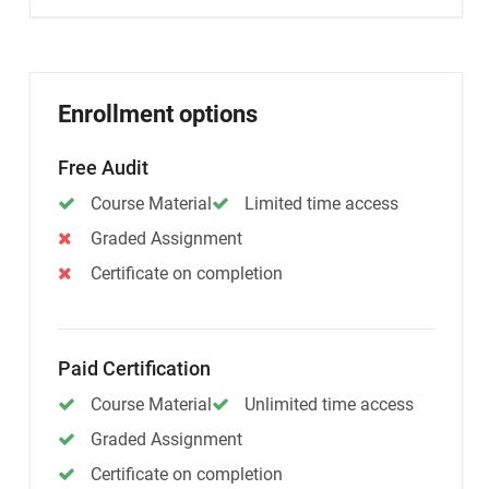
Enrollment options
Free Audit
Course Material
Limited time access
Graded Assignment
Certificate on completion
Paid Certification
Course Material
Unlimited time access
Graded Assignment
Certificate on completion