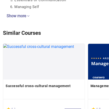
Essentials of Communication
Managing Self
Show more
Similar Courses
Successful cross-cultural management
Managemen
(*)
(*)
★
★
★
★