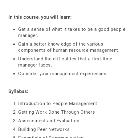
In this course, you will learn:
Get a sense of what it takes to be a good people
manager.
Gain a better knowledge of the various
components of human resource management.
Understand the difficulties that a first-time
manager faces.
Consider your management experiences.
Syllabus:
Introduction to People Management
Getting Work Done Through Others
Assessment and Evaluation
Building Peer Networks