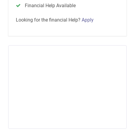
Financial Help Available
Looking for the financial Help?
Apply