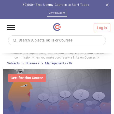
50,000+ Free Udemy Courses to Start Today
View Courses
Log In
Coursesity is supported by learner community. We may earn affiliate
commission when you make purchase via links on Coursesity.
Subjects
Business
Management skills
Certification Course