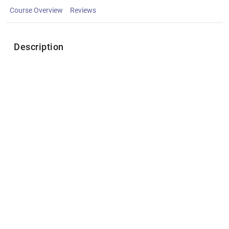
Course Overview
Reviews
Description