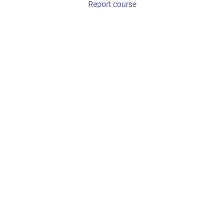
Report course