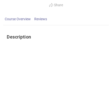
Share
Course Overview
Reviews
Description