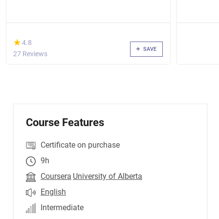
(*)
★
★
4.8
SAVE
27 Reviews
Course Features
Certificate on purchase
9h
Coursera
University of Alberta
English
Intermediate