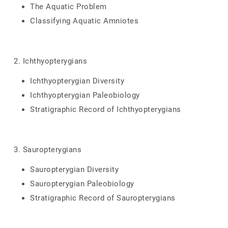
The Aquatic Problem
Classifying Aquatic Amniotes
2. Ichthyopterygians
Ichthyopterygian Diversity
Ichthyopterygian Paleobiology
Stratigraphic Record of Ichthyopterygians
3. Sauropterygians
Sauropterygian Diversity
Sauropterygian Paleobiology
Stratigraphic Record of Sauropterygians