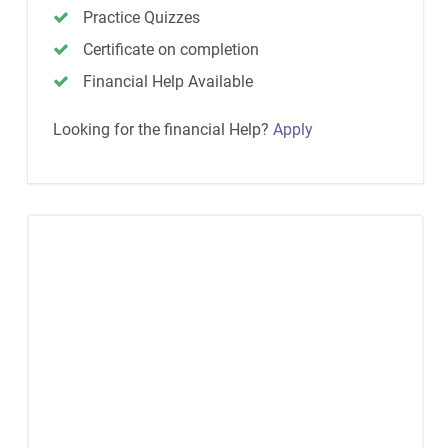
Practice Quizzes
Certificate on completion
Financial Help Available
Looking for the financial Help?
Apply