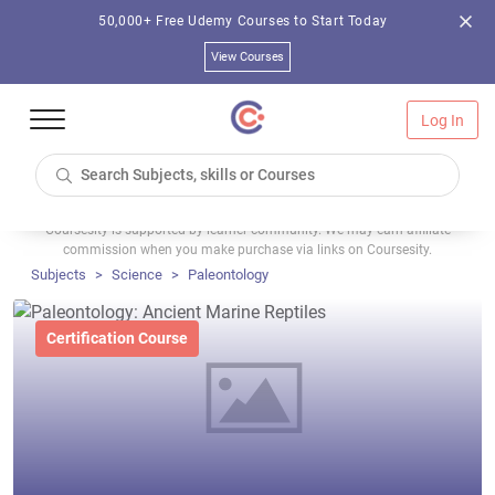
50,000+ Free Udemy Courses to Start Today
View Courses
Log In
Coursesity is supported by learner community. We may earn affiliate
commission when you make purchase via links on Coursesity.
Subjects
Science
Paleontology
Certification Course