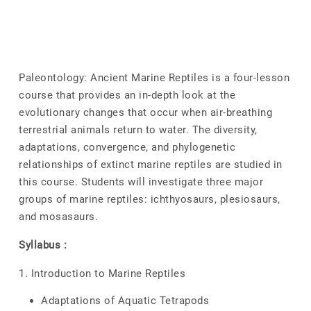
Paleontology: Ancient Marine Reptiles is a four-lesson
course that provides an in-depth look at the
evolutionary changes that occur when air-breathing
terrestrial animals return to water. The diversity,
adaptations, convergence, and phylogenetic
relationships of extinct marine reptiles are studied in
this course. Students will investigate three major
groups of marine reptiles: ichthyosaurs, plesiosaurs,
and mosasaurs.
Syllabus :
1. Introduction to Marine Reptiles
Adaptations of Aquatic Tetrapods