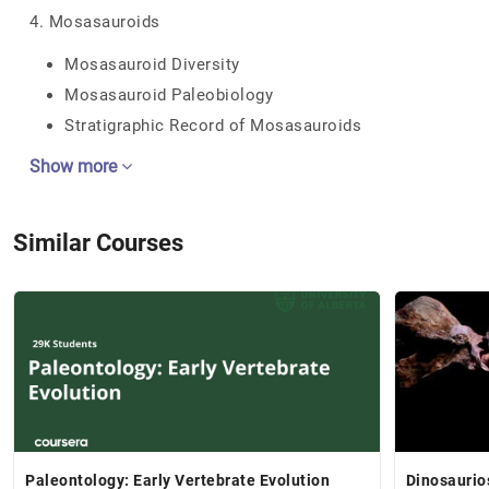
4. Mosasauroids
Mosasauroid Diversity
Mosasauroid Paleobiology
Stratigraphic Record of Mosasauroids
Show more
Similar Courses
Paleontology: Early Vertebrate Evolution
Dinosaurio