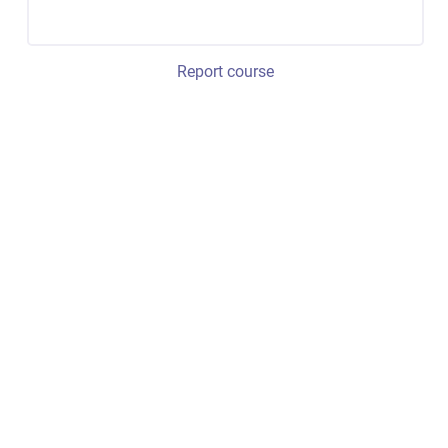
Report course