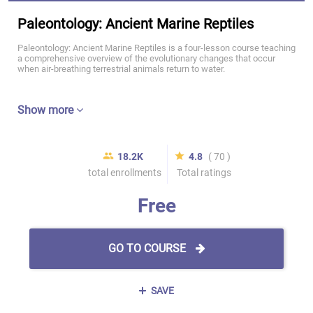
Paleontology: Ancient Marine Reptiles
Paleontology: Ancient Marine Reptiles is a four-lesson course teaching
a comprehensive overview of the evolutionary changes that occur
when air-breathing terrestrial animals return to water.
Show more
18.2K
4.8
( 70 )
total enrollments
Total ratings
Free
GO TO COURSE
SAVE