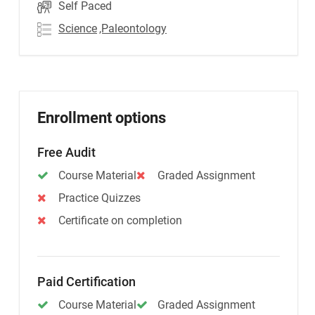
Self Paced
Science
,Paleontology
Enrollment options
Free Audit
Course Material
Graded Assignment
Practice Quizzes
Certificate on completion
Paid Certification
Course Material
Graded Assignment