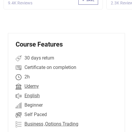
SAVE
9.4K Reviews
2.3K Revie
Course Features
30 days return
Certificate on completion
2h
Udemy
English
Beginner
Self Paced
Business
,Options Trading