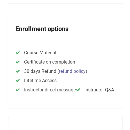
Enrollment options
Course Material
Certificate on completion
30 days Refund
(
refund policy
)
Lifetime Access
Instructor direct message
Instructor Q&A