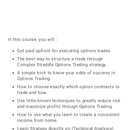
In this course, you will :
Get paid upfront for executing options trades.
The best way to structure a trade through
Complex Straddle Options Trading strategy..
A simple trick to know your odds of success in
Options Trading.
How to choose exactly which option contracts to
trade and how.
Use little-known techniques to greatly reduce risk
and maximize profits through Options Trading.
How to use what you learn to create a consistent
income from home.
Learn Strategy directly on (Technical Analysis)