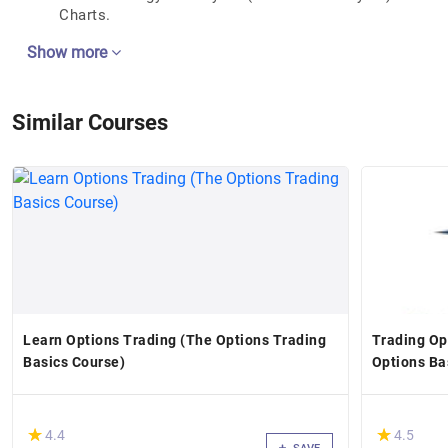
Charts.
Show more
Similar Courses
Learn Options Trading (The Options Trading
Trading Op
Basics Course)
Options Ba
(*)
(*)
★
★
★
★
4.4
4.5