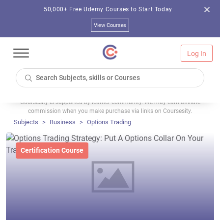
50,000+ Free Udemy Courses to Start Today
View Courses
Log In
Coursesity is supported by learner community. We may earn affiliate
commission when you make purchase via links on Coursesity.
Subjects
Business
Options Trading
Certification Course