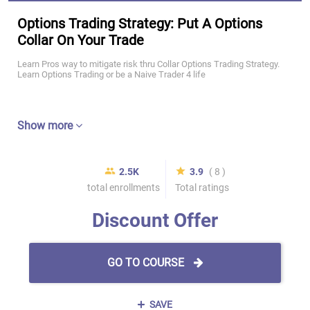
Options Trading Strategy: Put A Options
Collar On Your Trade
Learn Pros way to mitigate risk thru Collar Options Trading Strategy.
Learn Options Trading or be a Naive Trader 4 life
Show more
2.5K
3.9
( 8 )
total enrollments
Total ratings
Discount Offer
GO TO COURSE
SAVE