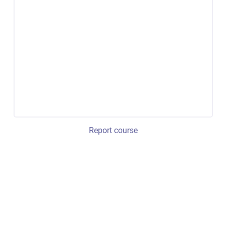
Report course