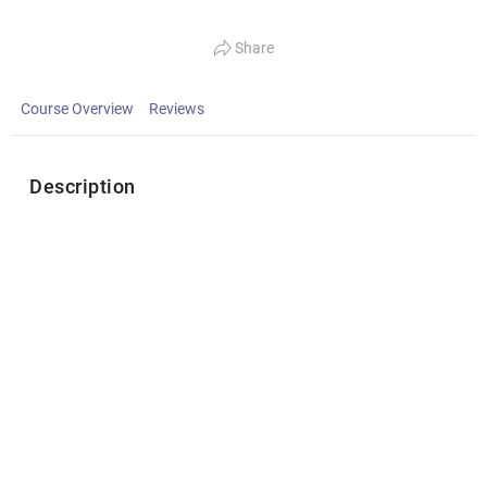
Share
Course Overview
Reviews
Description