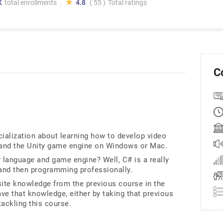
K
total enrollments
4.8
( 55 )
Total ratings
C
cialization about learning how to develop video
and the Unity game engine on Windows or Mac.
 language and game engine? Well, C# is a really
and then programming professionally.
ite knowledge from the previous course in the
ve that knowledge, either by taking that previous
tackling this course.