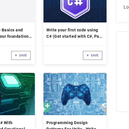
Lo
 Basics and
Write your first code using
our foundation
C# (Get started with C#, Part
1)
SAVE
SAVE
# With
Programming Design