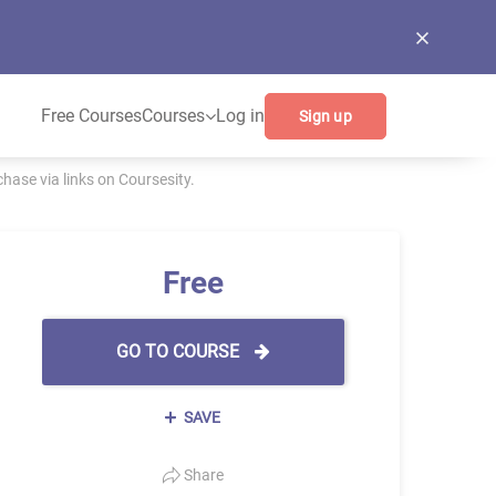
Free Courses
Courses
Log in
Sign up
ase via links on Coursesity.
Free
GO TO COURSE
SAVE
Share