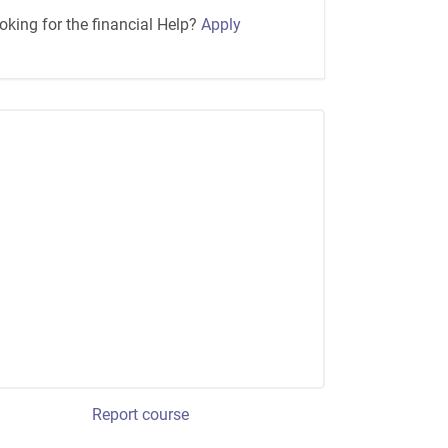
oking for the financial Help?
Apply
Report course