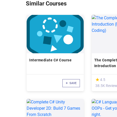
Similar Courses
Intermediate C# Course
The Complet
Introduction
by Coding)
(*)
★
★
4.5
SAVE
38.5K Revie