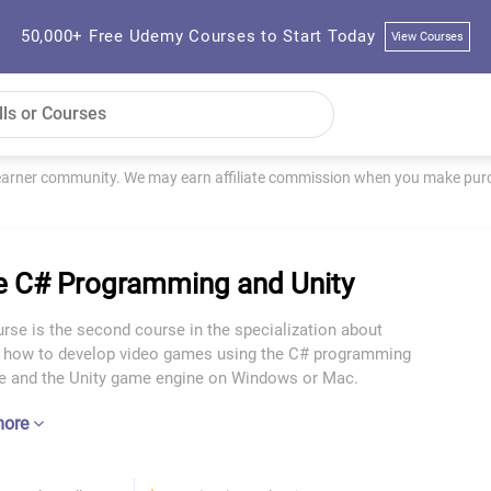
50,000+ Free Udemy Courses to Start Today
View Courses
learner community. We may earn affiliate commission when you make purch
 C# Programming and Unity
rse is the second course in the specialization about
g how to develop video games using the C# programming
e and the Unity game engine on Windows or Mac.
more