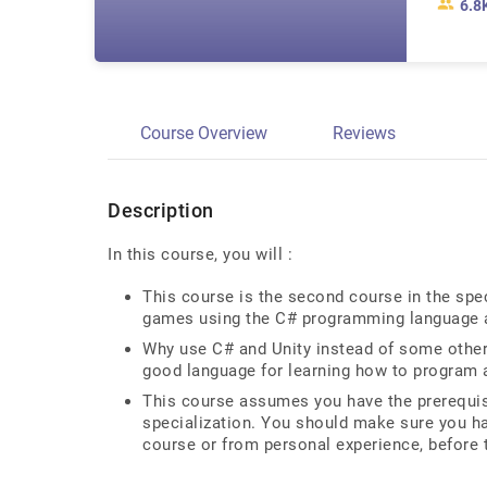
6.8
Course Overview
Reviews
Description
In this course, you will :
This course is the second course in the spe
games using the C# programming language 
Why use C# and Unity instead of some other
good language for learning how to program 
This course assumes you have the prerequis
specialization. You should make sure you ha
course or from personal experience, before 