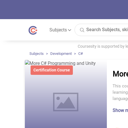
Subjects
Coursesity is supported by 
Subjects
Development
C#
Certification Course
More
This cou
learnin
languag
Show 