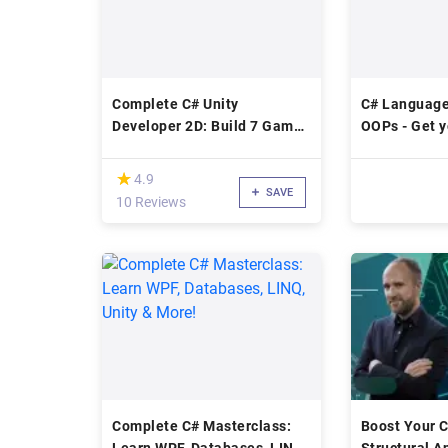
Complete C# Unity
C# Language
Developer 2D: Build 7 Games
OOPs - Get y
From Scratch
right.
(*)
★
★
4.9
SAVE
10 Reviews
Complete C# Masterclass:
Boost Your C