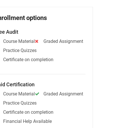
nrollment options
ee Audit
Course Material
Graded Assignment
Practice Quizzes
Certificate on completion
id Certification
Course Material
Graded Assignment
Practice Quizzes
Certificate on completion
Financial Help Available