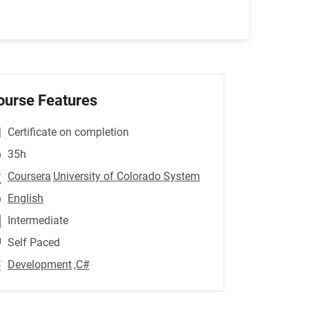
ourse Features
Certificate on completion
35h
Coursera
University of Colorado System
English
Intermediate
Self Paced
Development
,C#