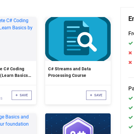
E
Fr
e C# Coding
C# Streams and Data
 (Learn Basics
Processing Course
Pa
SAVE
SAVE
ws