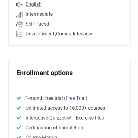
English
Intermediate
Self Paced
Development
,Coding Interview
Enrollment options
1-month free trial
(
Free Trial
)
Unlimited access to 16,000+ courses
Interactive Quizzes
Exercise files
Certification of completion
Course Matirial