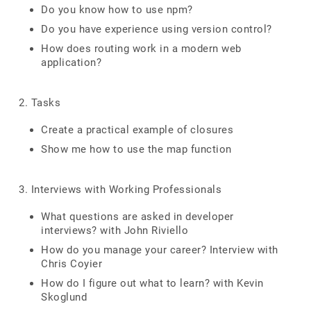
Do you know how to use npm?
Do you have experience using version control?
How does routing work in a modern web
application?
2. Tasks
Create a practical example of closures
Show me how to use the map function
3. Interviews with Working Professionals
What questions are asked in developer
interviews? with John Riviello
How do you manage your career? Interview with
Chris Coyier
How do I figure out what to learn? with Kevin
Skoglund