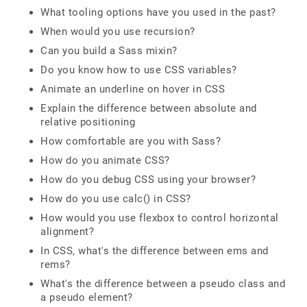
What tooling options have you used in the past?
When would you use recursion?
Can you build a Sass mixin?
Do you know how to use CSS variables?
Animate an underline on hover in CSS
Explain the difference between absolute and
relative positioning
How comfortable are you with Sass?
How do you animate CSS?
How do you debug CSS using your browser?
How do you use calc() in CSS?
How would you use flexbox to control horizontal
alignment?
In CSS, what's the difference between ems and
rems?
What's the difference between a pseudo class and
a pseudo element?