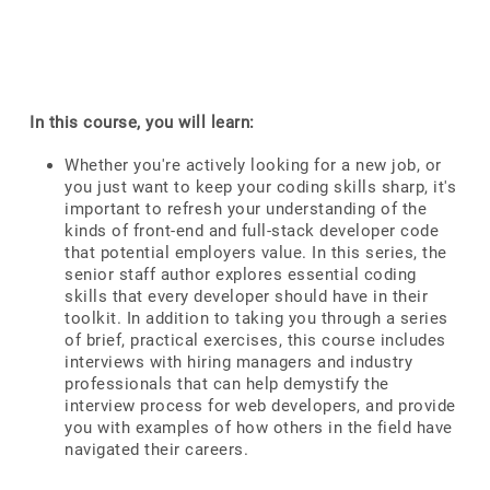
In this course, you will learn:
Whether you're actively looking for a new job, or
you just want to keep your coding skills sharp, it's
important to refresh your understanding of the
kinds of front-end and full-stack developer code
that potential employers value. In this series, the
senior staff author explores essential coding
skills that every developer should have in their
toolkit. In addition to taking you through a series
of brief, practical exercises, this course includes
interviews with hiring managers and industry
professionals that can help demystify the
interview process for web developers, and provide
you with examples of how others in the field have
navigated their careers.