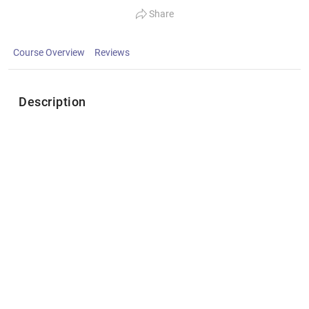
Share
Course Overview
Reviews
Description