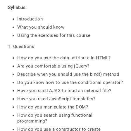
Syllabus:
Introduction
What you should know
Using the exercises for this course
1. Questions
How do you use the data- attribute in HTML?
Are you comfortable using jQuery?
Describe when you should use the bind() method
Do you know how to use the conditional operator?
Have you used AJAX to load an external file?
Have you used JavaScript templates?
How do you manipulate the DOM?
How do you search using functional
programming?
How do you use a constructor to create