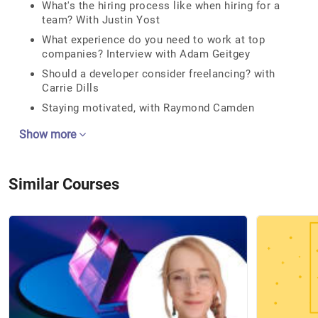
What's the hiring process like when hiring for a
team? With Justin Yost
What experience do you need to work at top
companies? Interview with Adam Geitgey
Should a developer consider freelancing? with
Carrie Dills
Staying motivated, with Raymond Camden
Show more
Similar Courses