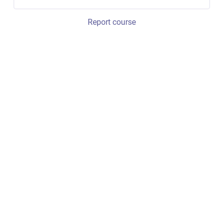
Report course