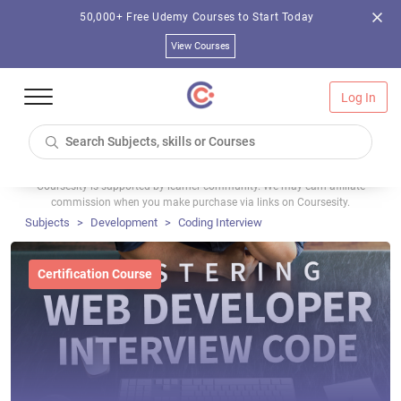
50,000+ Free Udemy Courses to Start Today
View Courses
Log In
Coursesity is supported by learner community. We may earn affiliate
commission when you make purchase via links on Coursesity.
Subjects
Development
Coding Interview
Certification Course