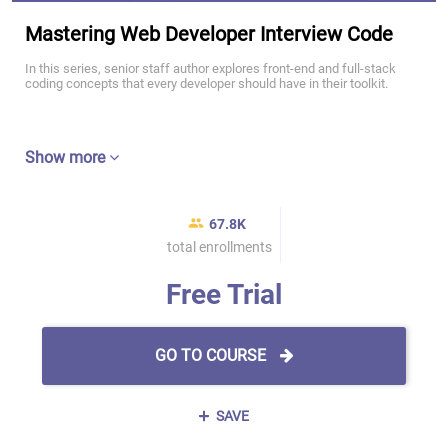
Mastering Web Developer Interview Code
In this series, senior staff author explores front-end and full-stack
coding concepts that every developer should have in their toolkit.
Show more
67.8K
total enrollments
Free Trial
GO TO COURSE
SAVE