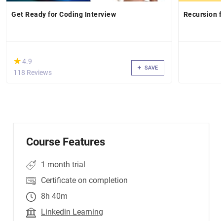
Get Ready for Coding Interview
Recursion 
(*)
★
★
4.9
SAVE
118 Reviews
Course Features
1 month trial
Certificate on completion
8h 40m
Linkedin Learning