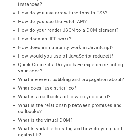
instances?
How do you use arrow functions in ES6?
How do you use the Fetch API?
How do your render JSON to a DOM element?
How does an IIFE work?
How does immutability work in JavaScript?
How would you use of JavaScript reduce()?
Quick Concepts: Do you have experience linting
your code?
What are event bubbling and propagation about?
What does "use strict" do?
What is a callback and how do you use it?
What is the relationship between promises and
callbacks?
What is the virtual DOM?
What is variable hoisting and how do you guard
against it?