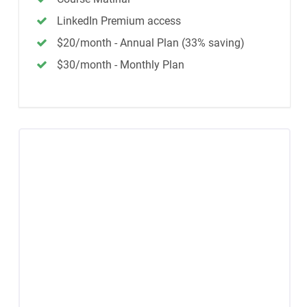
LinkedIn Premium access
$20/month - Annual Plan (33% saving)
$30/month - Monthly Plan