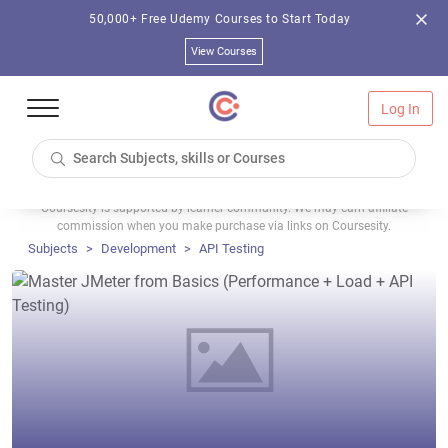
50,000+ Free Udemy Courses to Start Today
View Courses
Log In
Coursesity is supported by learner community. We may earn affiliate
commission when you make purchase via links on Coursesity.
Subjects
Development
API Testing