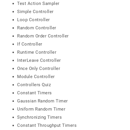
Test Action Sampler
Simple Controller
Loop Controller
Random Controller
Random Order Controller
If Controller
Runtime Controller
InterLeave Controller
Once Only Controller
Module Controller
Controllers Quiz
Constant Timers
Gaussian Random Timer
Uniform Random Timer
Synchronizing Timers
Constant Throughput Timers