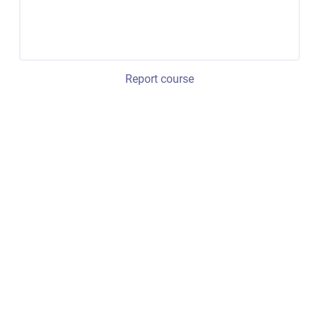
Report course