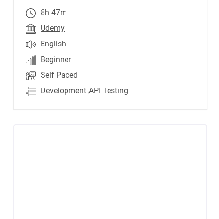
8h 47m
Udemy
English
Beginner
Self Paced
Development
,API Testing