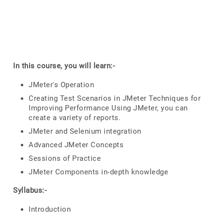
In this course, you will learn:-
JMeter's Operation
Creating Test Scenarios in JMeter Techniques for
Improving Performance Using JMeter, you can
create a variety of reports.
JMeter and Selenium integration
Advanced JMeter Concepts
Sessions of Practice
JMeter Components in-depth knowledge
Syllabus:-
Introduction