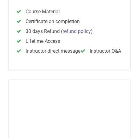
Course Material
Certificate on completion
30 days Refund
(
refund policy
)
Lifetime Access
Instructor direct message
Instructor Q&A