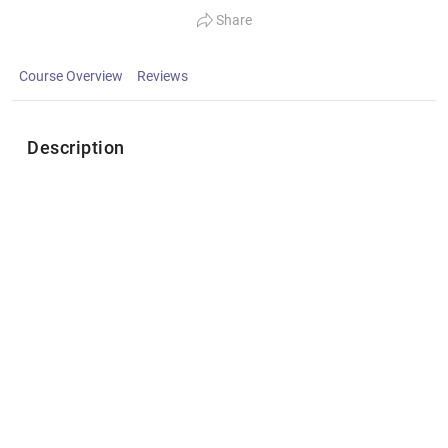
Share
Course Overview
Reviews
Description