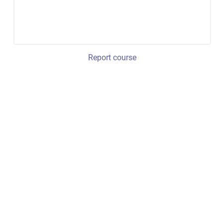
Report course