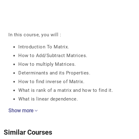
In this course, you will :
Introduction To Matrix.
How to Add/Subtract Matrices.
How to multiply Matrices.
Determinants and its Properties.
How to find inverse of Matrix.
What is rank of a matrix and how to find it.
What is linear dependence.
Show more
Similar Courses