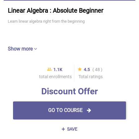
Linear Algebra : Absolute Beginner
Learn linear algebra right from the beginning
Show more
1.1K
4.5
( 48 )
total enrollments
Total ratings
Discount Offer
GO TO COURSE
SAVE