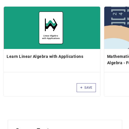
Learn Linear Algebra with Applications
Mathematic
Algebra - F
SAVE