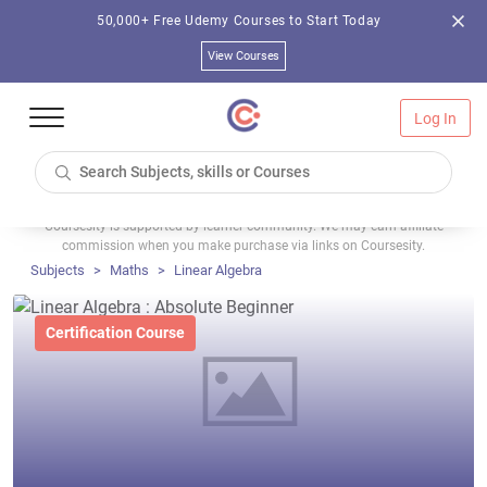
50,000+ Free Udemy Courses to Start Today
View Courses
Log In
Coursesity is supported by learner community. We may earn affiliate
commission when you make purchase via links on Coursesity.
Subjects
Maths
Linear Algebra
Certification Course