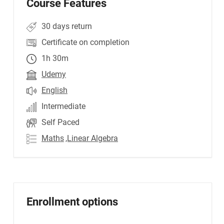
Course Features
30 days return
Certificate on completion
1h 30m
Udemy
English
Intermediate
Self Paced
Maths
,Linear Algebra
Enrollment options