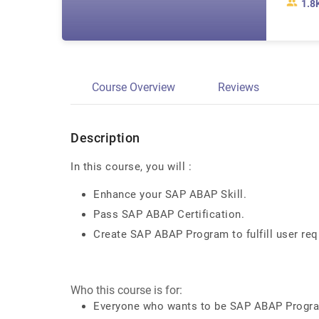
1.8
Course Overview
Reviews
Description
In this course, you will :
Enhance your SAP ABAP Skill.
Pass SAP ABAP Certification.
Create SAP ABAP Program to fulfill user req
Who this course is for:
Everyone who wants to be SAP ABAP Prog