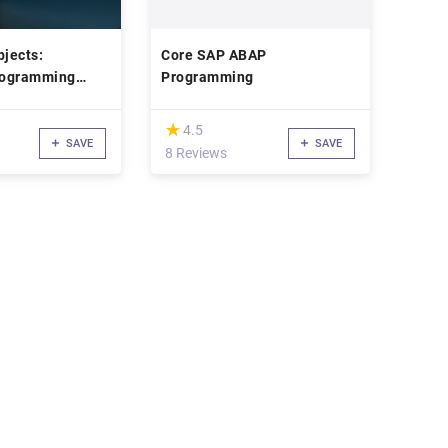
jects:
Core SAP ABAP
rogramming
Programming
(*)
★
★
4.5
SAVE
SAVE
8 Reviews