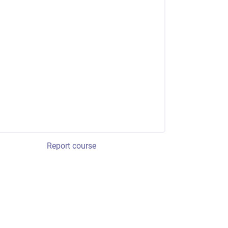
Report course