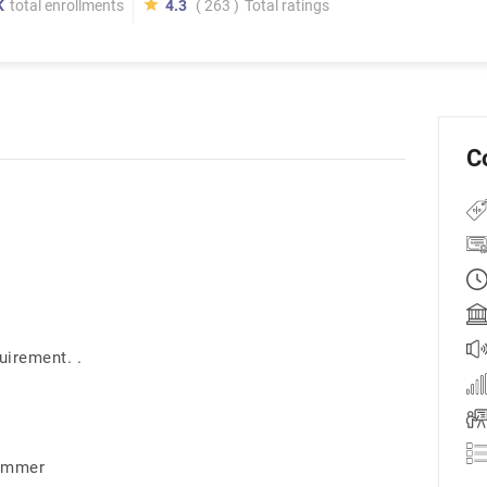
K
total enrollments
4.3
( 263 )
Total ratings
C
uirement. .
rammer