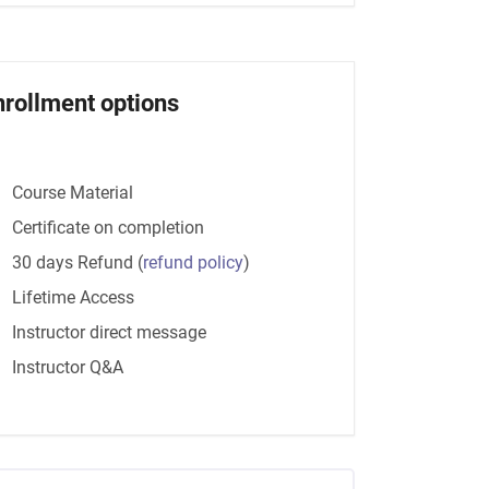
nrollment options
Course Material
Certificate on completion
30 days Refund
(
refund policy
)
Lifetime Access
Instructor direct message
Instructor Q&A