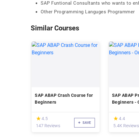
SAP Funtional Consultants who wants to enha
Other Programming Languges Programmer
Similar Courses
SAP ABAP Crash Course for
SAP ABAP P
Beginners
Beginners - 
(*)
(*)
★
★
★
★
4.5
4.4
SAVE
147 Reviews
5.4K Reviews