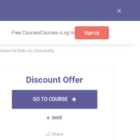
Free Courses
Courses
Log in
Sign up
ase via links on Coursesity.
Discount Offer
GO TO COURSE
SAVE
Share