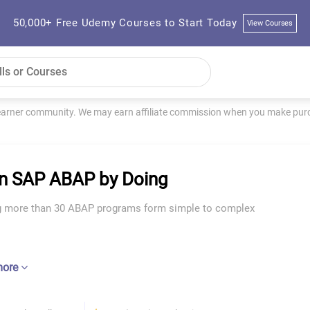
50,000+ Free Udemy Courses to Start Today
View Courses
learner community. We may earn affiliate commission when you make purch
n SAP ABAP by Doing
g more than 30 ABAP programs form simple to complex
more