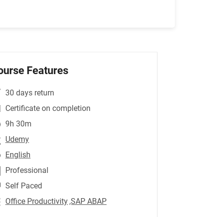
ourse Features
30 days return
Certificate on completion
9h 30m
Udemy
English
Professional
Self Paced
Office Productivity
,SAP ABAP