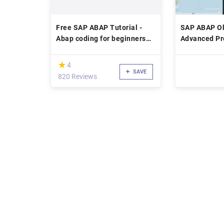
Free SAP ABAP Tutorial -
SAP ABAP Ob
Abap coding for beginners
Advanced P
with tricks and examples
Techniques
(*)
★
★
4
SAVE
820 Reviews