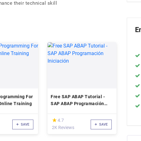
nce their technical skill
E
rogramming For
Free SAP ABAP Tutorial -
Online Training
SAP ABAP Programación
Iniciación
(*)
★
★
4.7
SAVE
SAVE
2K Reviews