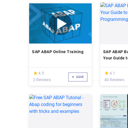
SAP ABAP Online Training
SAP ABAP Ba
Your Guide 
Programmin
(*)
(*)
★
★
★
★
4.5
4.1
SAVE
2 Reviews
40 Reviews