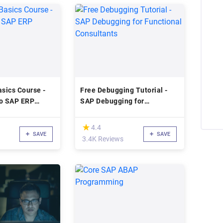
sics Course -
Free Debugging Tutorial -
to SAP ERP
SAP Debugging for
g
Functional Consultants
(*)
★
★
4.4
SAVE
SAVE
3.4K Reviews