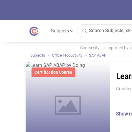
Subjects
Coursesity is supported by 
Subjects
Office Productivity
SAP ABAP
Certification Course
Lear
Creatin
Show 