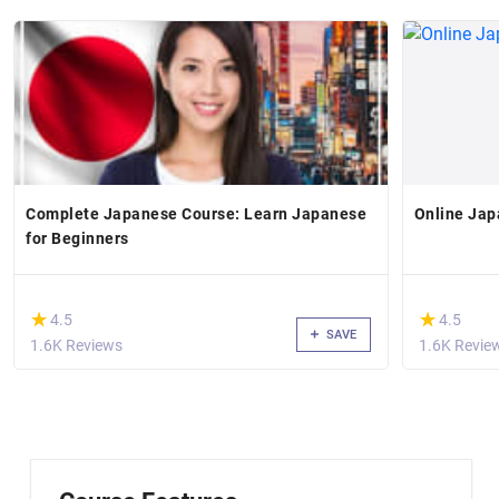
Complete Japanese Course: Learn Japanese
Online Jap
for Beginners
(*)
(*)
★
★
★
★
4.5
4.5
SAVE
1.6K Reviews
1.6K Revie