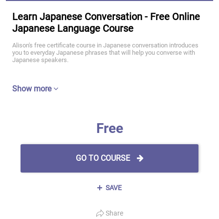
Learn Japanese Conversation - Free Online
Japanese Language Course
Alison's free certificate course in Japanese conversation introduces
you to everyday Japanese phrases that will help you converse with
Japanese speakers.
Show more
Free
GO TO COURSE
SAVE
Share