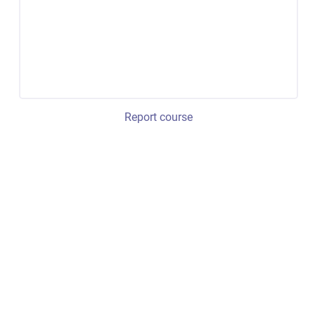
Report course