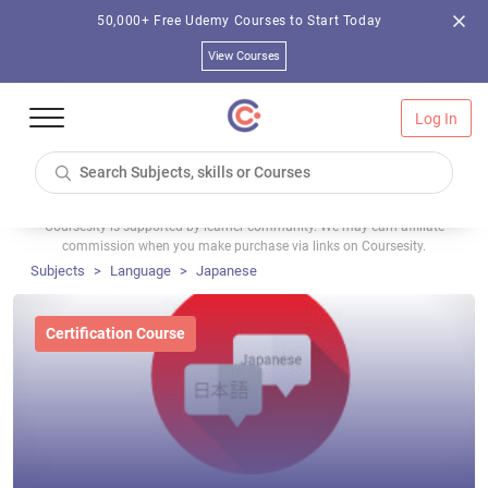
50,000+ Free Udemy Courses to Start Today
View Courses
Log In
Coursesity is supported by learner community. We may earn affiliate
commission when you make purchase via links on Coursesity.
Subjects
Language
Japanese
Certification Course