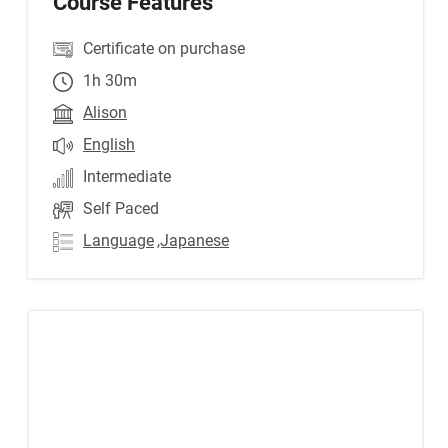
Course Features
Certificate on purchase
1h 30m
Alison
English
Intermediate
Self Paced
Language
,Japanese