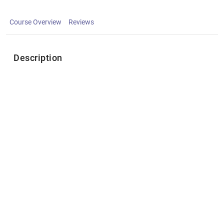
Course Overview
Reviews
Description