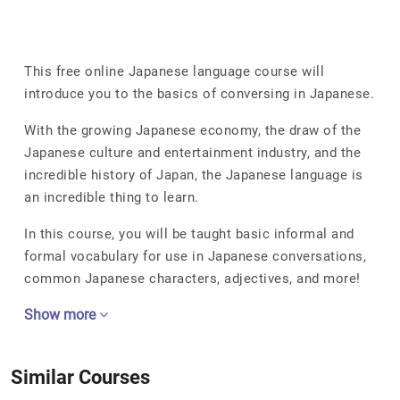
This free online Japanese language course will
introduce you to the basics of conversing in Japanese.
With the growing Japanese economy, the draw of the
Japanese culture and entertainment industry, and the
incredible history of Japan, the Japanese language is
an incredible thing to learn.
In this course, you will be taught basic informal and
formal vocabulary for use in Japanese conversations,
common Japanese characters, adjectives, and more!
Show more
Similar Courses