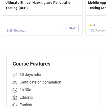
Ultimate Ethical Hacking and Penetration
Mobile App
Testing (UEH)
Testing (A
(*)
★
★
4
SAVE
1.6K Reviews
192 Review
Course Features
30 days return
Certificate on completion
1h 30m
Eduonix
English