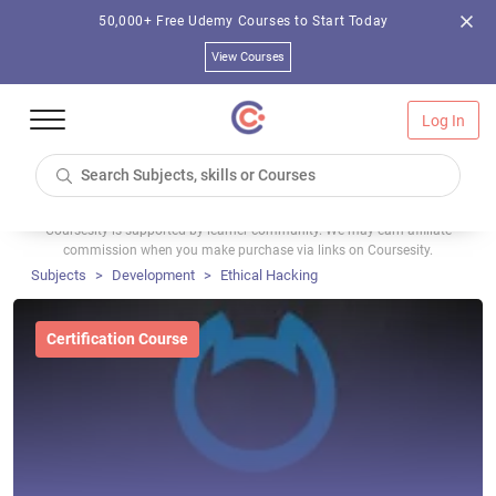
50,000+ Free Udemy Courses to Start Today
View Courses
Log In
Coursesity is supported by learner community. We may earn affiliate
commission when you make purchase via links on Coursesity.
Subjects
Development
Ethical Hacking
Certification Course