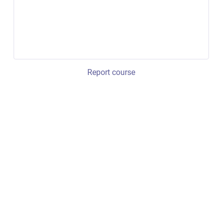
Report course