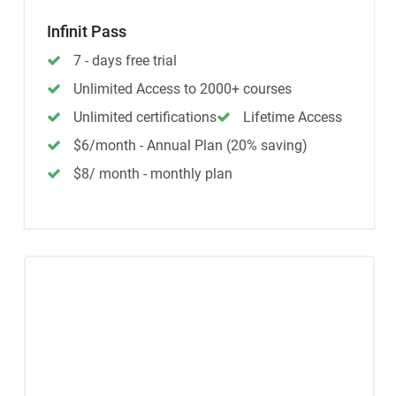
Infinit Pass
7 - days free trial
Unlimited Access to 2000+ courses
Unlimited certifications
Lifetime Access
$6/month - Annual Plan (20% saving)
$8/ month - monthly plan