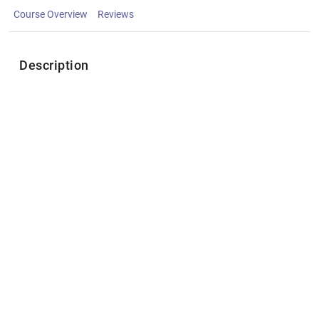
Course Overview
Reviews
Description