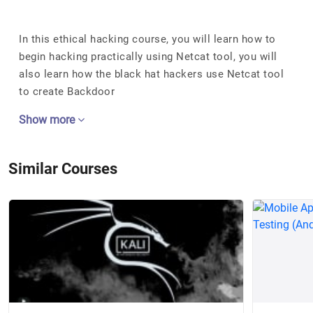
In this ethical hacking course, you will learn how to
begin hacking practically using Netcat tool, you will
also learn how the black hat hackers use Netcat tool
to create Backdoor
Show more
Similar Courses