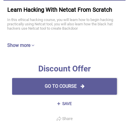
Learn Hacking With Netcat From Scratch
In this ethical hacking course, you will learn how to begin hacking
practically using Netcat tool, you will also learn how the black hat
hackers use Netcat tool to create Backdoor
Show more
Discount Offer
GO TO COURSE
SAVE
Share