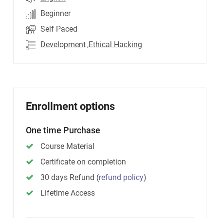
Beginner
Self Paced
Development
,Ethical Hacking
Enrollment options
One time Purchase
Course Material
Certificate on completion
30 days Refund
(
refund policy
)
Lifetime Access