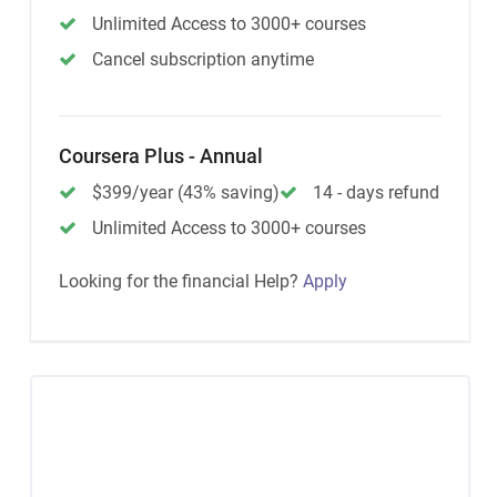
Unlimited Access to 3000+ courses
Cancel subscription anytime
Coursera Plus - Annual
$399/year (43% saving)
14 - days refund
Unlimited Access to 3000+ courses
Looking for the financial Help?
Apply