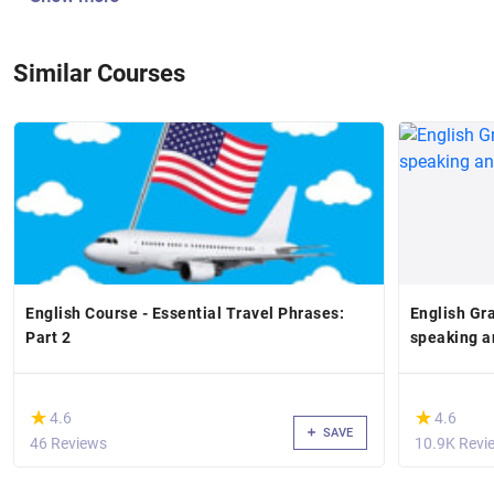
Similar Courses
English Course - Essential Travel Phrases:
English Gr
Part 2
speaking a
(*)
(*)
★
★
★
★
4.6
4.6
SAVE
46 Reviews
10.9K Revi