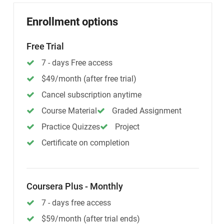
Enrollment options
Free Trial
7 - days Free access
$49/month (after free trial)
Cancel subscription anytime
Course Material
Graded Assignment
Practice Quizzes
Project
Certificate on completion
Coursera Plus - Monthly
7 - days free access
$59/month (after trial ends)