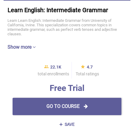
Learn English: Intermediate Grammar
Learn Learn English: Intermediate Grammar from University of
California, Irvine. This specialization covers common topics in
intermediate grammar, such as perfect verb tenses and adjective
clauses.
Show more
22.1K
4.7
total enrollments
Total ratings
Free Trial
GO TO COURSE
SAVE