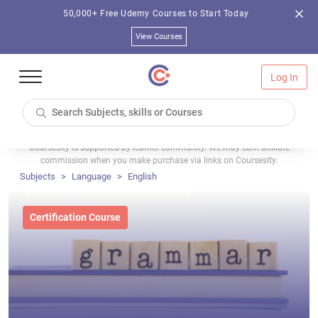
50,000+ Free Udemy Courses to Start Today
View Courses
Log In
Coursesity is supported by learner community. We may earn affiliate
commission when you make purchase via links on Coursesity.
Subjects
Language
English
Certification Course