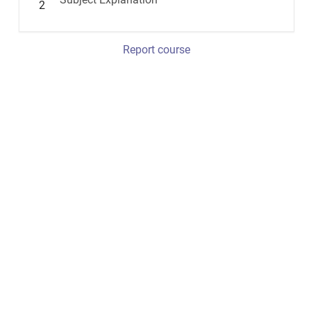
2
Report course