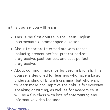
In this course, you will learn
This is the first course in the Learn English:
Intermediate Grammar specialization.
About important intermediate verb tenses,
including present perfect, present perfect
progressive, past perfect, and past perfect
progressive.
About common modal verbs used in English. This
course is designed for learners who have a basic
understanding of English grammar but who want
to learn more and improve their skills for everyday
speaking or writing, as well as for academics. It
will be a fun class with lots of entertaining and
informative video lectures.
Show more