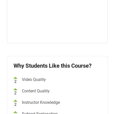
Why Students Like this Course?
Video Quality
2
Content Quality
2
Instructor Knowledge
2
Subject Explanation