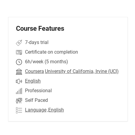
Course Features
7-days trial
Certificate on completion
6h/week (5 months)
Coursera
University of California, Irvine (UCI)
English
Professional
Self Paced
Language
,English