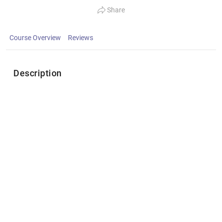
Share
Course Overview
Reviews
Description