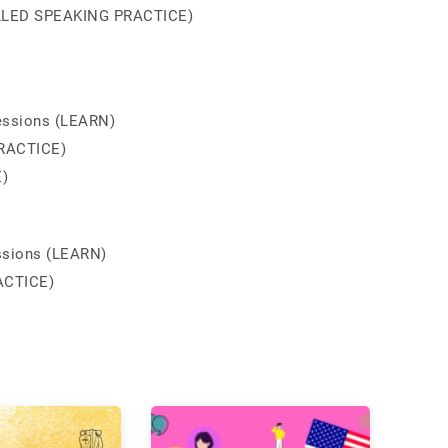
ROLLED SPEAKING PRACTICE)
essions (LEARN)
RACTICE)
)
ssions (LEARN)
ACTICE)