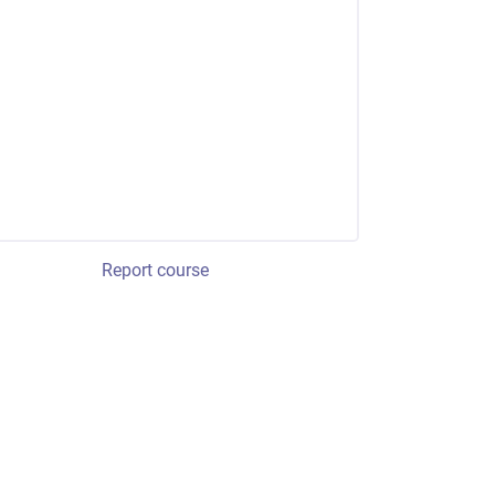
Report course