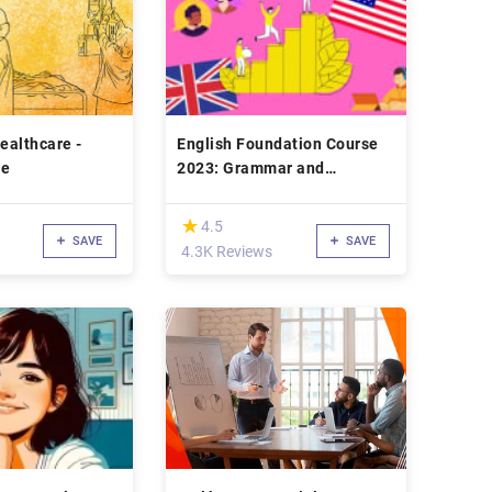
Healthcare -
English Foundation Course
se
2023: Grammar and
Speaking Upgrade
(*)
★
★
4.5
SAVE
SAVE
4.3K Reviews