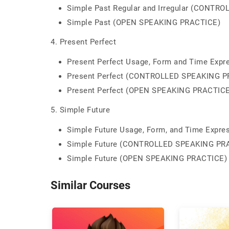
Simple Past Regular and Irregular (CONT
Simple Past (OPEN SPEAKING PRACTICE)
4. Present Perfect
Present Perfect Usage, Form and Time Expr
Present Perfect (CONTROLLED SPEAKING P
Present Perfect (OPEN SPEAKING PRACTICE
5. Simple Future
Simple Future Usage, Form, and Time Expre
Simple Future (CONTROLLED SPEAKING PR
Simple Future (OPEN SPEAKING PRACTICE)
Similar Courses