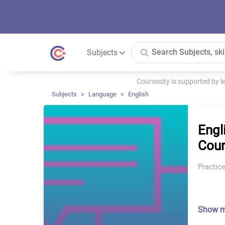
Subjects
Coursesity is supported by 
Subjects
Language
English
Engl
Cour
Practice
Show 