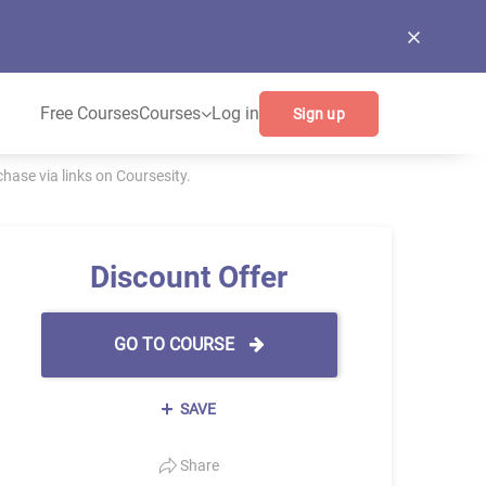
Free Courses
Courses
Log in
Sign up
ase via links on Coursesity.
Discount Offer
GO TO COURSE
SAVE
Share