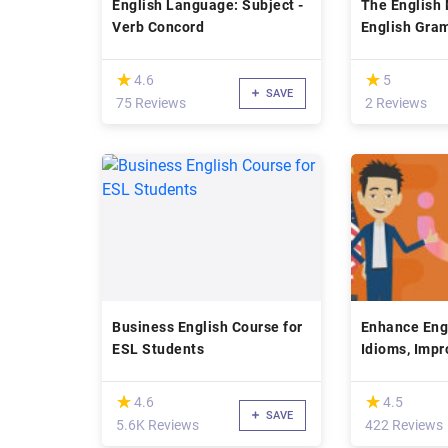
English Language: Subject -
The English 
Verb Concord
English Gram
Speaking
(*)
(*)
★
★
★
★
4.6
5
SAVE
75 Reviews
2 Reviews
Business English Course for
Enhance Engl
ESL Students
Idioms, Imp
(Free)
(*)
(*)
★
★
★
★
4.6
4.5
SAVE
5.6K Reviews
422 Reviews