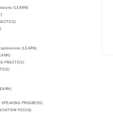
essions (LEARN)
N)
RACTICE)
)
Expressions (LEARN)
LEARN)
NG PRACTICE)
TICE)
LEARN)
ED SPEAKING PROGRESS)
UNCIATION FOCUS)