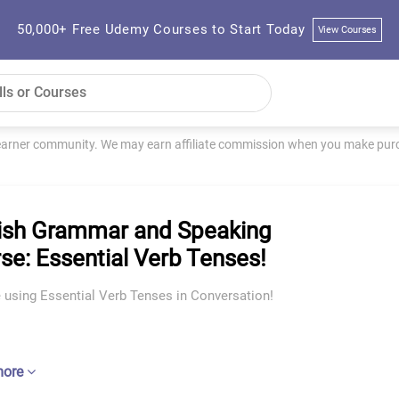
50,000+ Free Udemy Courses to Start Today
View Courses
learner community. We may earn affiliate commission when you make purch
ish Grammar and Speaking
se: Essential Verb Tenses!
 using Essential Verb Tenses in Conversation!
more