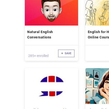
Natural English
English for 
Conversations
Online Cour
SAVE
285+ enrolled