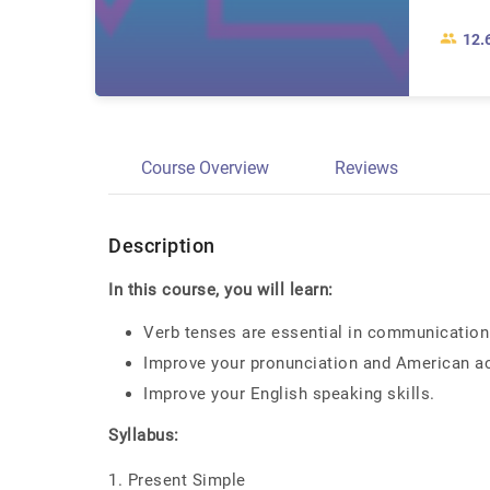
12.
Course Overview
Reviews
Description
In this course, you will learn:
Verb tenses are essential in communication
Improve your pronunciation and American a
Improve your English speaking skills.
Syllabus:
1. Present Simple