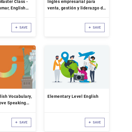
Master Class -
Inglés empresarial para
mar, English
venta, gestión y liderazgo de
equipos
SAVE
SAVE
ish Vocabulary,
Elementary Level English
rove Speaking
SAVE
SAVE