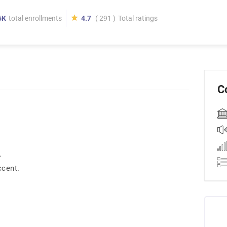
6K
total enrollments
4.7
( 291 )
Total ratings
C
.
ccent.