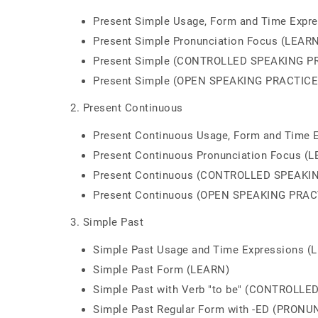
Present Simple Usage, Form and Time Expr
Present Simple Pronunciation Focus (LEAR
Present Simple (CONTROLLED SPEAKING P
Present Simple (OPEN SPEAKING PRACTICE
2. Present Continuous
Present Continuous Usage, Form and Time 
Present Continuous Pronunciation Focus (
Present Continuous (CONTROLLED SPEAKI
Present Continuous (OPEN SPEAKING PRAC
3. Simple Past
Simple Past Usage and Time Expressions (
Simple Past Form (LEARN)
Simple Past with Verb "to be" (CONTROLL
Simple Past Regular Form with -ED (PRON