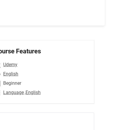
ourse Features
Udemy
English
Beginner
Language
,English