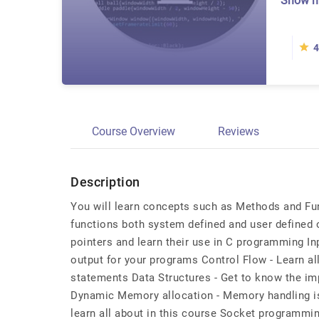
Show 
4
Course Overview
Reviews
Description
You will learn concepts such as Methods and Fu
functions both system defined and user defined 
pointers and learn their use in C programming Inp
output for your programs Control Flow - Learn al
statements Data Structures - Get to know the im
Dynamic Memory allocation - Memory handling is o
learn all about in this course Socket programmin