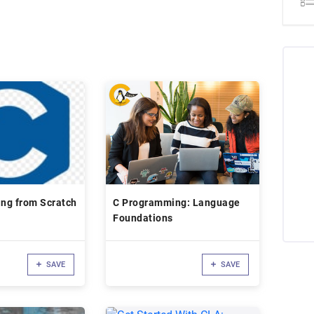
ng from Scratch
C Programming: Language
Foundations
SAVE
SAVE