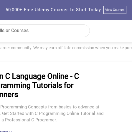
50,000+ Free Udemy Courses to Start Today
View Courses
learner community. We may earn affiliate commission when you make purch
n C Language Online - C
ramming Tutorials for
nners
 Programming Concepts from basics to advance at
. Get Started with C Programming Online Tutorial and
a Professional C Programer.