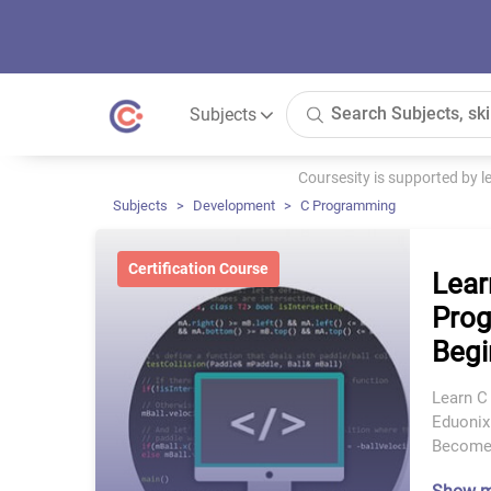
Subjects
Coursesity is supported by 
Subjects
Development
C Programming
Certification Course
Lear
Prog
Begi
Learn C
Eduonix
Become 