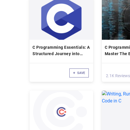
C Programming Essentials: A
C Programmi
Structured Journey into
Master The B
Coding
SAVE
2.1K Reviews