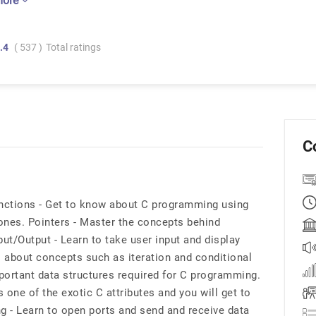
more
.4
( 537 )
Total ratings
C
nctions - Get to know about C programming using
ones. Pointers - Master the concepts behind
ut/Output - Learn to take user input and display
l about concepts such as iteration and conditional
portant data structures required for C programming.
ne of the exotic C attributes and you will get to
g - Learn to open ports and send and receive data