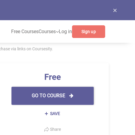
Free Courses
Courses
Log in
Sign up
ase via links on Coursesity.
Free
GO TO COURSE
SAVE
Share