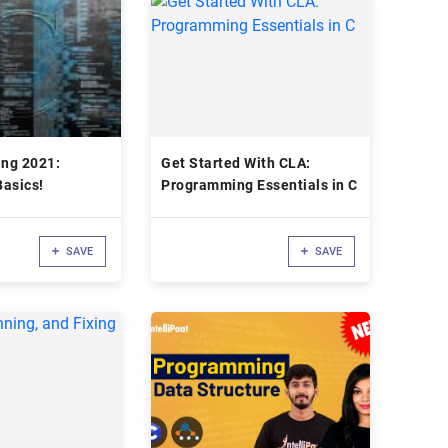
ng 2021:
Get Started With CLA:
asics!
Programming Essentials in C
SAVE
SAVE