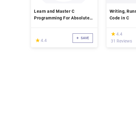
Learn and Master C
Writing, Run
Programming For Absolute
Code in C
Beginners!
(*)
★
★
4.4
SAVE
(*)
★
★
4.4
31 Reviews