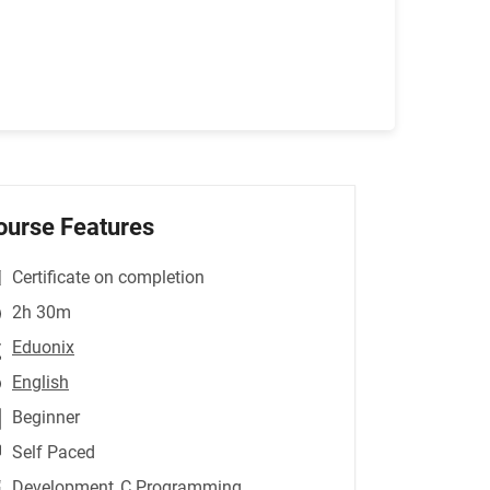
ourse Features
Certificate on completion
2h 30m
Eduonix
English
Beginner
Self Paced
Development
,C Programming