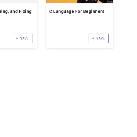
ning, and Fixing
C Language For Beginners
SAVE
SAVE