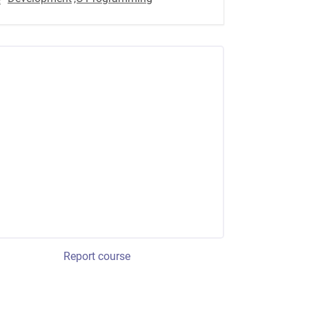
Report course