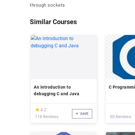
through sockets
Similar Courses
An introduction to
C Programmi
debugging C and Java
(*)
★
★
4.2
SAVE
116 Reviews
60 Reviews