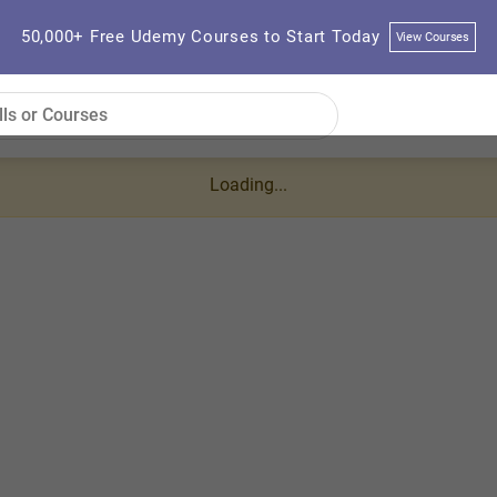
50,000+ Free Udemy Courses to Start Today
View Courses
Loading...