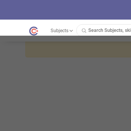
Subjects