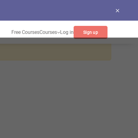
Free Courses
Courses
Log in
Sign up