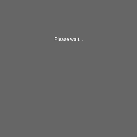
Please wait...