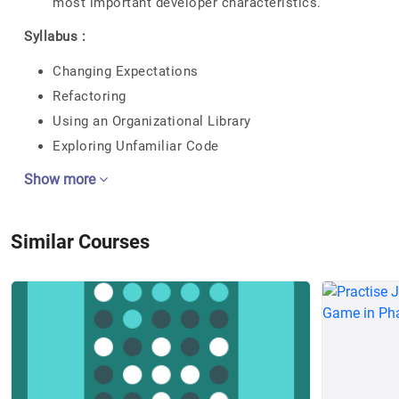
most important developer characteristics.
Syllabus :
Changing Expectations
Refactoring
Using an Organizational Library
Exploring Unfamiliar Code
Show more
Similar Courses