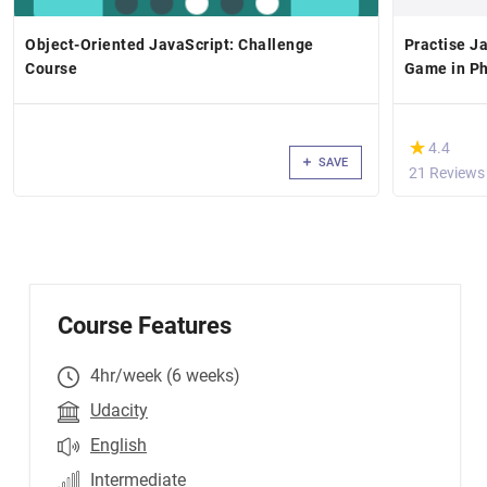
Object-Oriented JavaScript: Challenge
Practise Ja
Course
Game in Ph
(*)
★
★
4.4
SAVE
21 Reviews
Course Features
4hr/week (6 weeks)
Udacity
English
Intermediate