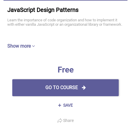
JavaScript Design Patterns
Learn the importance of code organization and how to implement it
with either vanilla JavaScript or an organizational library or framework.
Show more
Free
GO TO COURSE
SAVE
Share