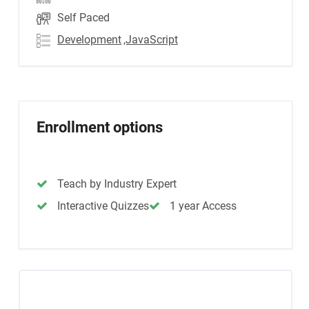
Self Paced
Development
,JavaScript
Enrollment options
Teach by Industry Expert
Interactive Quizzes
1 year Access