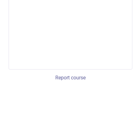
Report course