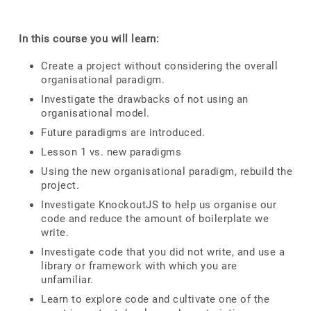
In this course you will learn:
Create a project without considering the overall
organisational paradigm.
Investigate the drawbacks of not using an
organisational model.
Future paradigms are introduced.
Lesson 1 vs. new paradigms
Using the new organisational paradigm, rebuild the
project.
Investigate KnockoutJS to help us organise our
code and reduce the amount of boilerplate we
write.
Investigate code that you did not write, and use a
library or framework with which you are
unfamiliar.
Learn to explore code and cultivate one of the