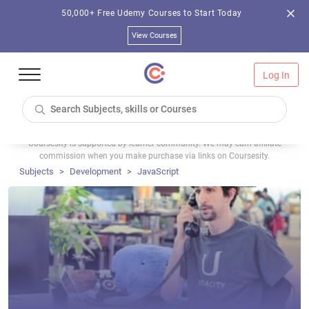
50,000+ Free Udemy Courses to Start Today
View Courses
Log In
Coursesity is supported by learner community. We may earn affiliate
commission when you make purchase via links on Coursesity.
Subjects
Development
JavaScript