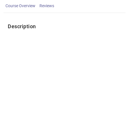
Course Overview
Reviews
Description