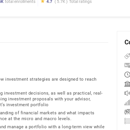
5K
total enrollments
4.7
( 5.7K )
Total ratings
C
how investment strategies are designed to reach
ng investment decisions, as well as practical, real-
sing investment proposals with your advisor,
t’s investment portfolio
standing of financial markets and what impacts
ance at the micro and macro levels.
and manage a portfolio with a long-term view while