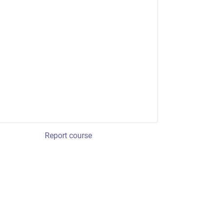
Report course