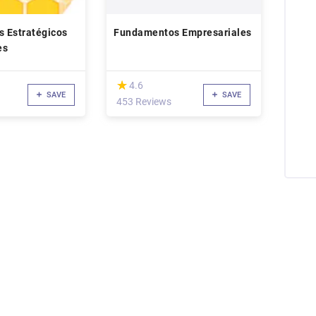
 Estratégicos
Fundamentos Empresariales
es
(*)
★
★
4.6
SAVE
SAVE
453 Reviews