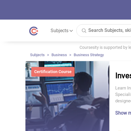
Subjects
Coursesity is supported by 
Subjects
Business
Business Strategy
Certification Course
Inv
Learn I
Speciali
designed
Show 