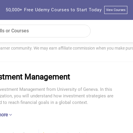
50,000+ Free Udemy Courses to Start Today
View Courses
learner community. We may earn affiliate commission when you make purch
estment Management
nvestment Management from University of Geneva. In this
zation, you will understand how investment strategies are
 to reach financial goals in a global context.
more