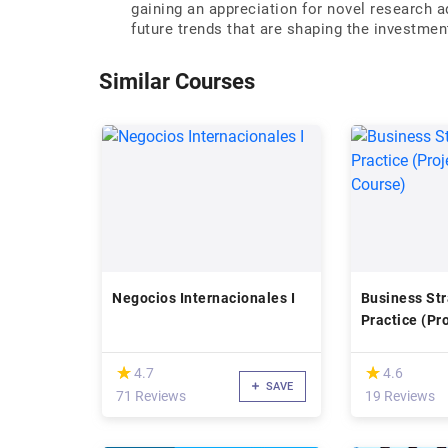
gaining an appreciation for novel research a
future trends that are shaping the investme
Similar Courses
Negocios Internacionales I
Business Str
Practice (Pr
Course)
(*)
(*)
★
★
★
★
4.7
4.6
SAVE
71 Reviews
19 Reviews