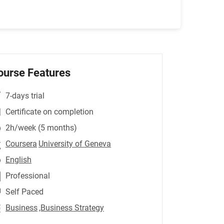
ourse Features
7-days trial
Certificate on completion
2h/week (5 months)
Coursera
University of Geneva
English
Professional
Self Paced
Business
,Business Strategy