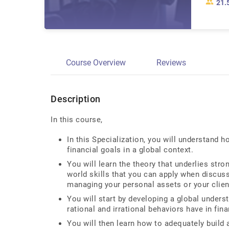
21.
Course Overview
Reviews
Description
In this course,
In this Specialization, you will understand 
financial goals in a global context.
You will learn the theory that underlies stro
world skills that you can apply when discus
managing your personal assets or your clien
You will start by developing a global under
rational and irrational behaviors have in fin
You will then learn how to adequately build 