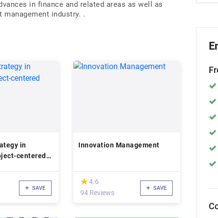
dvances in finance and related areas as well as
nt management industry. .
E
Fr
ategy in
Innovation Management
oject-centered
(*)
★
★
4.6
SAVE
SAVE
94 Reviews
Co