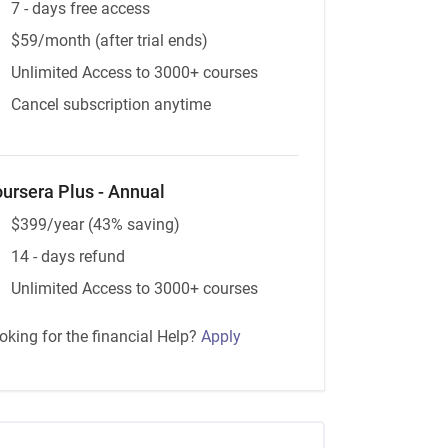
7 - days free access
$59/month (after trial ends)
Unlimited Access to 3000+ courses
Cancel subscription anytime
ursera Plus - Annual
$399/year (43% saving)
14 - days refund
Unlimited Access to 3000+ courses
oking for the financial Help?
Apply