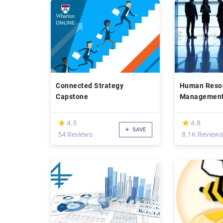
Connected Strategy
Human Reso
Capstone
Management:
Managers
(*)
(*)
★
★
★
★
4.5
4.8
SAVE
54 Reviews
8.1K Reviews