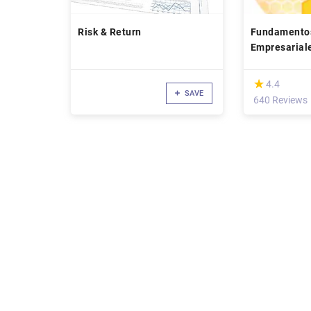
Risk & Return
Fundamentos
Empresarial
(*)
★
★
4.4
SAVE
640 Reviews