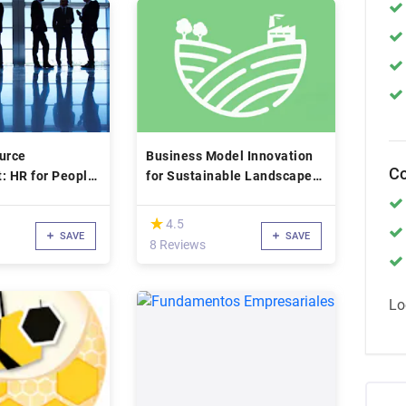
urce
Business Model Innovation
Co
 HR for People
for Sustainable Landscape
Restoration
(*)
★
★
4.5
SAVE
SAVE
8 Reviews
Lo