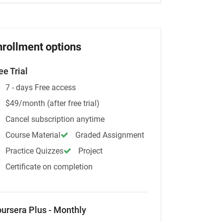
nrollment options
ee Trial
7 - days Free access
$49/month (after free trial)
Cancel subscription anytime
Course Material
Graded Assignment
Practice Quizzes
Project
Certificate on completion
ursera Plus - Monthly