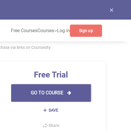
Free Courses
Courses
Log in
Sign up
ase via links on Coursesity.
Free Trial
GO TO COURSE
SAVE
Share