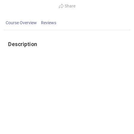
Share
Course Overview
Reviews
Description