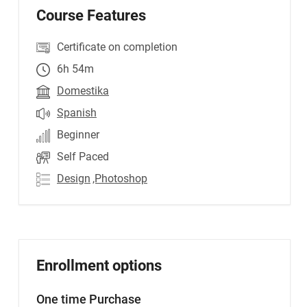
Course Features
Certificate on completion
6h 54m
Domestika
Spanish
Beginner
Self Paced
Design
,Photoshop
Enrollment options
One time Purchase