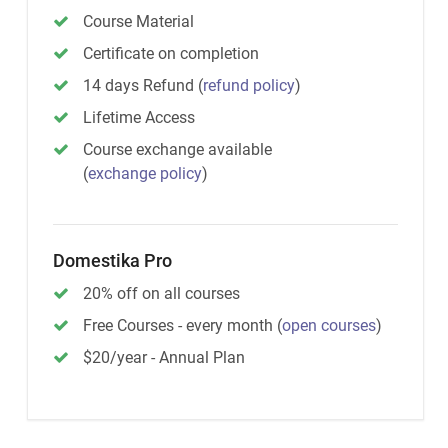
Course Material
Certificate on completion
14 days Refund
(
refund policy
)
Lifetime Access
Course exchange available
(
exchange policy
)
Domestika Pro
20% off on all courses
Free Courses - every month
(
open courses
)
$20/year - Annual Plan