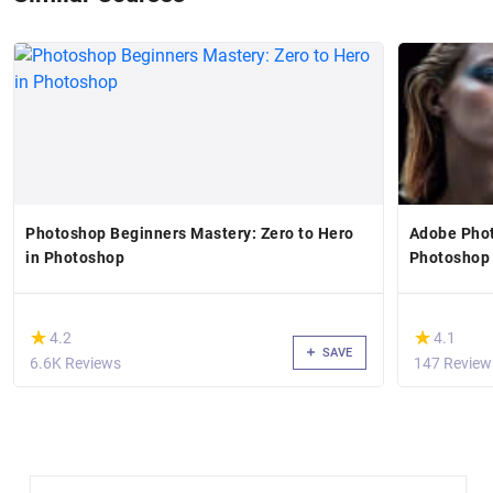
Photoshop Beginners Mastery: Zero to Hero
Adobe Phot
in Photoshop
Photoshop
(*)
(*)
★
★
★
★
4.2
4.1
SAVE
6.6K Reviews
147 Review