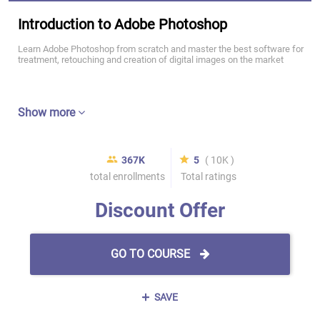
Introduction to Adobe Photoshop
Learn Adobe Photoshop from scratch and master the best software for
treatment, retouching and creation of digital images on the market
Show more
367K
5
( 10K )
total enrollments
Total ratings
Discount Offer
GO TO COURSE
SAVE