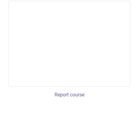
Report course