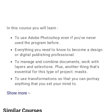
In this course you will learn :
To use Adobe Photoshop even if you've never
used the program before.
Everything you need to know to become a design
or digital publishing professional.
To manage and combine documents, work with
layers and selections. Plus, another thing that's
essential for this type of project: masks.
To use transformations so that you can portray
anything that you set your mind to.
Show more
Similar Courses