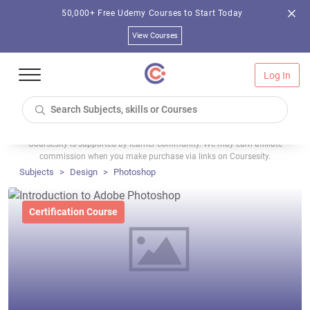
50,000+ Free Udemy Courses to Start Today
View Courses
Log In
Coursesity is supported by learner community. We may earn affiliate
commission when you make purchase via links on Coursesity.
Subjects
Design
Photoshop
Certification Course