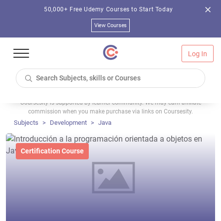
50,000+ Free Udemy Courses to Start Today
View Courses
Log In
Coursesity is supported by learner community. We may earn affiliate
commission when you make purchase via links on Coursesity.
Subjects
Development
Java
Certification Course