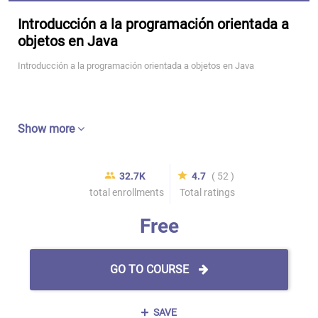
Introducción a la programación orientada a
objetos en Java
Introducción a la programación orientada a objetos en Java
Show more
32.7K
4.7
( 52 )
total enrollments
Total ratings
Free
GO TO COURSE
SAVE