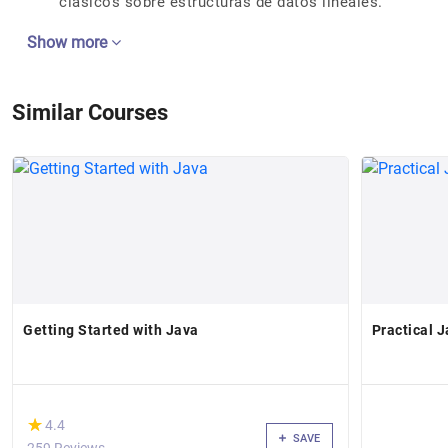
clásicos sobre estructuras de datos lineales.
Show more
Similar Courses
Getting Started with Java
Practical 
(*)
★
★
4.4
SAVE