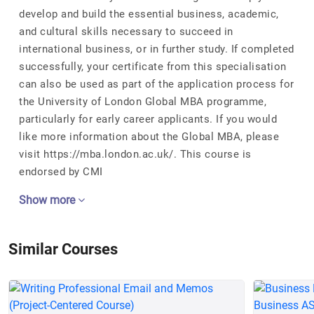
develop and build the essential business, academic,
and cultural skills necessary to succeed in
international business, or in further study. If completed
successfully, your certificate from this specialisation
can also be used as part of the application process for
the University of London Global MBA programme,
particularly for early career applicants. If you would
like more information about the Global MBA, please
visit https://mba.london.ac.uk/. This course is
endorsed by CMI
Show more
Similar Courses