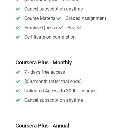
Cancel subscription anytime
Course Material
Graded Assignment
Practice Quizzes
Project
Certificate on completion
Coursera Plus - Monthly
7 - days free access
$59/month (after trial ends)
Unlimited Access to 3000+ courses
Cancel subscription anytime
Coursera Plus - Annual