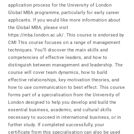
application process for the University of London
Global MBA programme, particularly for early career
applicants. If you would like more information about
the Global MBA, please visit
https://mba.london.ac.uk/. This course is endorsed by
CMI This course focuses on a range of management
techniques. You’ll discover the main skills and
competencies of effective leaders, and how to
distinguish between management and leadership. The
course will cover team dynamics, how to build
effective relationships, key motivation theories, and
how to use communication to best effect. This course
forms part of a specialisation from the University of
London designed to help you develop and build the
essential business, academic, and cultural skills
necessary to succeed in international business, or in
further study. If completed successfully, your
certificate from this specialisation can also be used