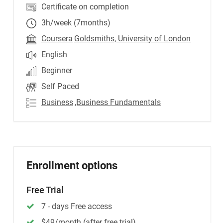
Certificate on completion
3h/week (7months)
Coursera
Goldsmiths, University of London
English
Beginner
Self Paced
Business
,Business Fundamentals
Enrollment options
Free Trial
7 - days Free access
$49/month (after free trial)