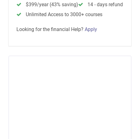
$399/year (43% saving)
14 - days refund
Unlimited Access to 3000+ courses
Looking for the financial Help?
Apply