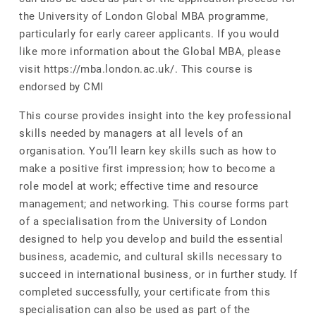
the University of London Global MBA programme,
particularly for early career applicants. If you would
like more information about the Global MBA, please
visit https://mba.london.ac.uk/. This course is
endorsed by CMI
This course provides insight into the key professional
skills needed by managers at all levels of an
organisation. You’ll learn key skills such as how to
make a positive first impression; how to become a
role model at work; effective time and resource
management; and networking. This course forms part
of a specialisation from the University of London
designed to help you develop and build the essential
business, academic, and cultural skills necessary to
succeed in international business, or in further study. If
completed successfully, your certificate from this
specialisation can also be used as part of the