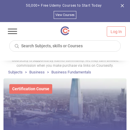
50,000+ Free Udemy Courses to Start Today
View Courses
Log In
Coursesity is supported by learner community. We may earn affiliate
commission when you make purchase via links on Coursesity.
Subjects
Business
Business Fundamentals
Certification Course