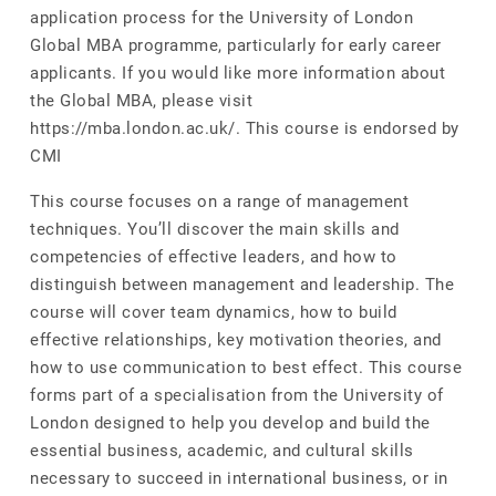
application process for the University of London
Global MBA programme, particularly for early career
applicants. If you would like more information about
the Global MBA, please visit
https://mba.london.ac.uk/. This course is endorsed by
CMI
This course focuses on a range of management
techniques. You’ll discover the main skills and
competencies of effective leaders, and how to
distinguish between management and leadership. The
course will cover team dynamics, how to build
effective relationships, key motivation theories, and
how to use communication to best effect. This course
forms part of a specialisation from the University of
London designed to help you develop and build the
essential business, academic, and cultural skills
necessary to succeed in international business, or in