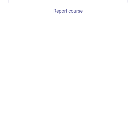
Report course