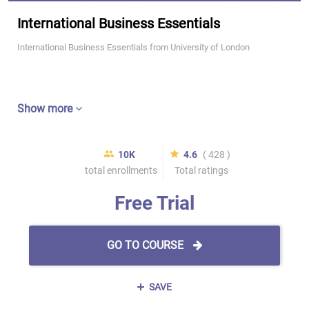
International Business Essentials
International Business Essentials from University of London
Show more
10K
4.6
( 428 )
total enrollments
Total ratings
Free Trial
GO TO COURSE
SAVE