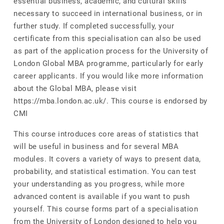
essential business, academic, and cultural skills
necessary to succeed in international business, or in
further study. If completed successfully, your
certificate from this specialisation can also be used
as part of the application process for the University of
London Global MBA programme, particularly for early
career applicants. If you would like more information
about the Global MBA, please visit
https://mba.london.ac.uk/. This course is endorsed by
CMI
This course introduces core areas of statistics that
will be useful in business and for several MBA
modules. It covers a variety of ways to present data,
probability, and statistical estimation. You can test
your understanding as you progress, while more
advanced content is available if you want to push
yourself. This course forms part of a specialisation
from the University of London designed to help you