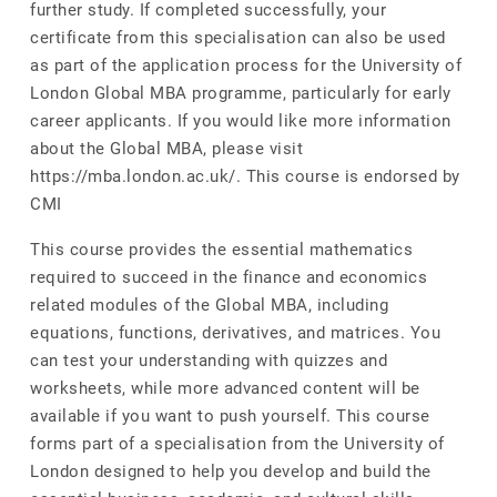
further study. If completed successfully, your
certificate from this specialisation can also be used
as part of the application process for the University of
London Global MBA programme, particularly for early
career applicants. If you would like more information
about the Global MBA, please visit
https://mba.london.ac.uk/. This course is endorsed by
CMI
This course provides the essential mathematics
required to succeed in the finance and economics
related modules of the Global MBA, including
equations, functions, derivatives, and matrices. You
can test your understanding with quizzes and
worksheets, while more advanced content will be
available if you want to push yourself. This course
forms part of a specialisation from the University of
London designed to help you develop and build the