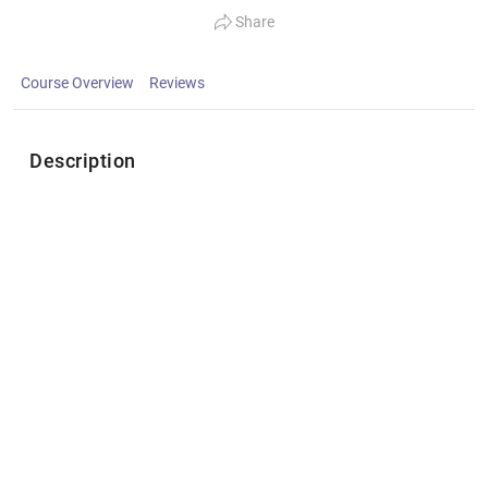
Share
Course Overview
Reviews
Description