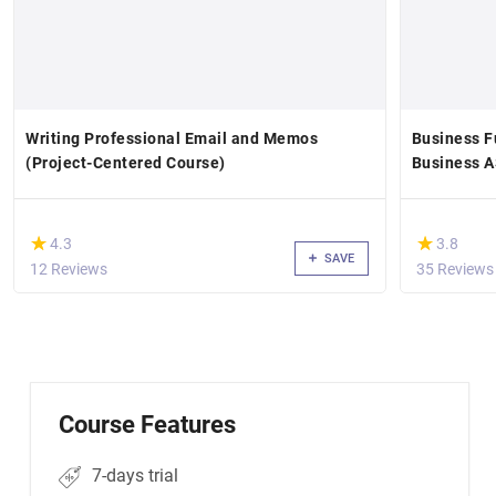
Writing Professional Email and Memos
Business F
(Project-Centered Course)
Business 
(*)
(*)
★
★
★
★
4.3
3.8
SAVE
12 Reviews
35 Reviews
Course Features
7-days trial