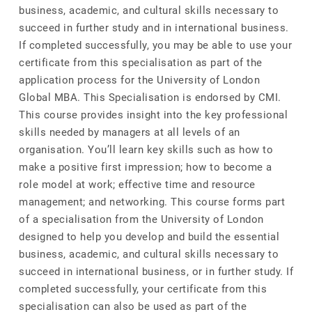
business, academic, and cultural skills necessary to
succeed in further study and in international business.
If completed successfully, you may be able to use your
certificate from this specialisation as part of the
application process for the University of London
Global MBA. This Specialisation is endorsed by CMI.
This course provides insight into the key professional
skills needed by managers at all levels of an
organisation. You’ll learn key skills such as how to
make a positive first impression; how to become a
role model at work; effective time and resource
management; and networking. This course forms part
of a specialisation from the University of London
designed to help you develop and build the essential
business, academic, and cultural skills necessary to
succeed in international business, or in further study. If
completed successfully, your certificate from this
specialisation can also be used as part of the