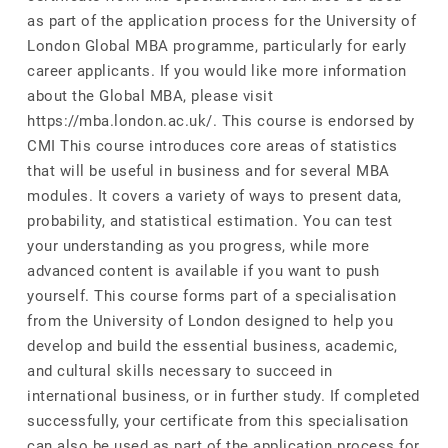
as part of the application process for the University of
London Global MBA programme, particularly for early
career applicants. If you would like more information
about the Global MBA, please visit
https://mba.london.ac.uk/. This course is endorsed by
CMI This course introduces core areas of statistics
that will be useful in business and for several MBA
modules. It covers a variety of ways to present data,
probability, and statistical estimation. You can test
your understanding as you progress, while more
advanced content is available if you want to push
yourself. This course forms part of a specialisation
from the University of London designed to help you
develop and build the essential business, academic,
and cultural skills necessary to succeed in
international business, or in further study. If completed
successfully, your certificate from this specialisation
can also be used as part of the application process for