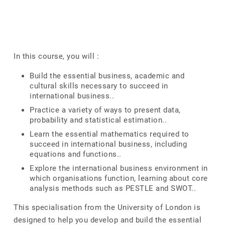
In this course, you will :
Build the essential business, academic and
cultural skills necessary to succeed in
international business..
Practice a variety of ways to present data,
probability and statistical estimation..
Learn the essential mathematics required to
succeed in international business, including
equations and functions..
Explore the international business environment in
which organisations function, learning about core
analysis methods such as PESTLE and SWOT..
This specialisation from the University of London is
designed to help you develop and build the essential