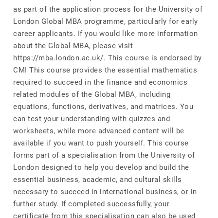
as part of the application process for the University of
London Global MBA programme, particularly for early
career applicants. If you would like more information
about the Global MBA, please visit
https://mba.london.ac.uk/. This course is endorsed by
CMI This course provides the essential mathematics
required to succeed in the finance and economics
related modules of the Global MBA, including
equations, functions, derivatives, and matrices. You
can test your understanding with quizzes and
worksheets, while more advanced content will be
available if you want to push yourself. This course
forms part of a specialisation from the University of
London designed to help you develop and build the
essential business, academic, and cultural skills
necessary to succeed in international business, or in
further study. If completed successfully, your
certificate from this specialisation can also be used