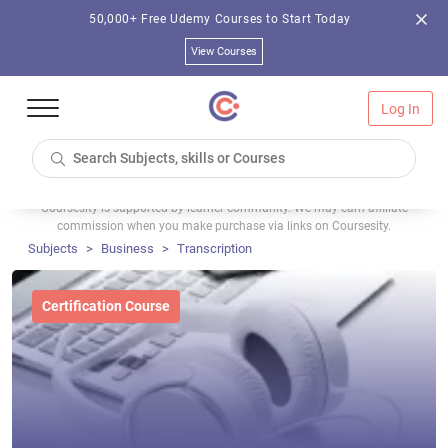
50,000+ Free Udemy Courses to Start Today
View Courses
Log In
Coursesity is supported by learner community. We may earn affiliate
commission when you make purchase via links on Coursesity.
Subjects
Business
Transcription
Certification Course