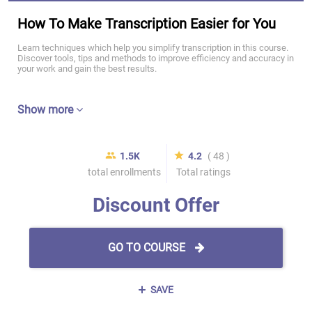
How To Make Transcription Easier for You
Learn techniques which help you simplify transcription in this course.
Discover tools, tips and methods to improve efficiency and accuracy in
your work and gain the best results.
Show more
1.5K
4.2
( 48 )
total enrollments
Total ratings
Discount Offer
GO TO COURSE
SAVE