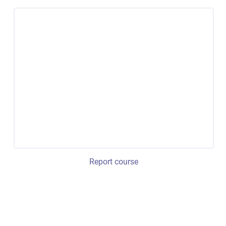
Report course