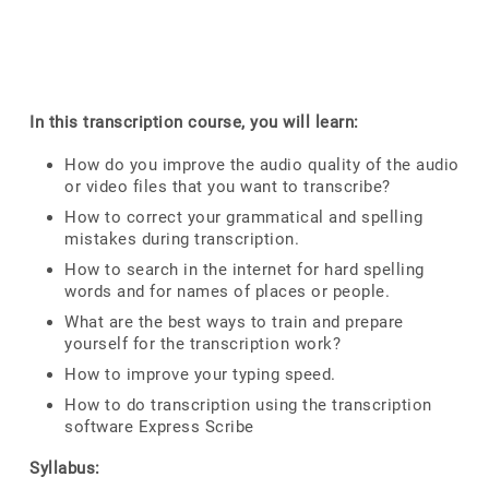
In this transcription course, you will learn:
How do you improve the audio quality of the audio
or video files that you want to transcribe?
How to correct your grammatical and spelling
mistakes during transcription.
How to search in the internet for hard spelling
words and for names of places or people.
What are the best ways to train and prepare
yourself for the transcription work?
How to improve your typing speed.
How to do transcription using the transcription
software Express Scribe
Syllabus: