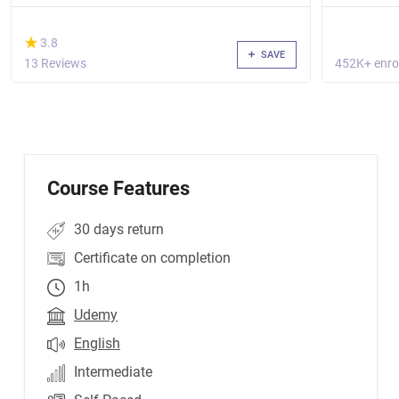
(*)
★
★
3.8
SAVE
13 Reviews
452K+ enro
Course Features
30 days return
Certificate on completion
1h
Udemy
English
Intermediate