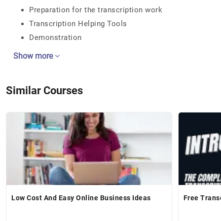
Preparation for the transcription work
Transcription Helping Tools
Demonstration
Show more
Similar Courses
Low Cost And Easy Online Business Ideas
Free Trans