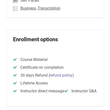
Self Paced
Business
,Transcription
Enrollment options
Course Material
Certificate on completion
30 days Refund
(
refund policy
)
Lifetime Access
Instructor direct message
Instructor Q&A