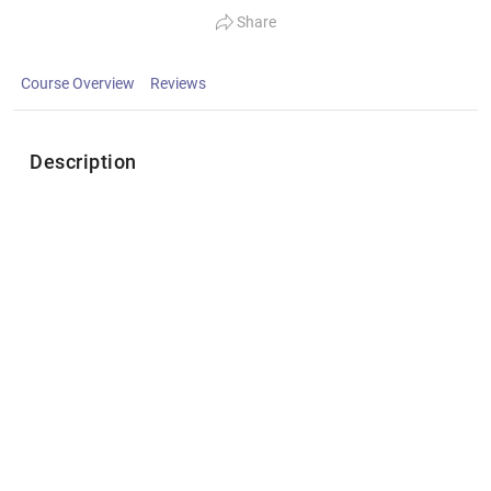
Share
Course Overview
Reviews
Description